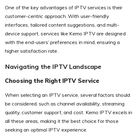
One of the key advantages of IPTV services is their
customer-centric approach. With user-friendly
interfaces, tailored content suggestions, and multi-
device support, services like Kemo IPTV are designed
with the end-users’ preferences in mind, ensuring a
higher satisfaction rate.
Navigating the IPTV Landscape
Choosing the Right IPTV Service
When selecting an IPTV service, several factors should
be considered, such as channel availability, streaming
quality, customer support, and cost. Kemo IPTV excels in
all these areas, making it the best choice for those
seeking an optimal IPTV experience.