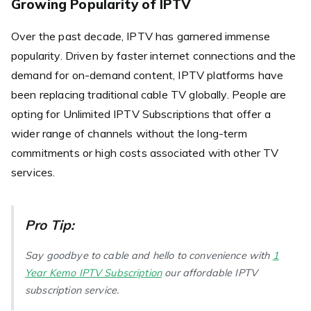
Growing Popularity of IPTV
Over the past decade, IPTV has garnered immense
popularity. Driven by faster internet connections and the
demand for on-demand content, IPTV platforms have
been replacing traditional cable TV globally. People are
opting for Unlimited IPTV Subscriptions that offer a
wider range of channels without the long-term
commitments or high costs associated with other TV
services.
Pro Tip:
Say goodbye to cable and hello to convenience with
1
Year Kemo IPTV Subscription
our affordable IPTV
subscription service.