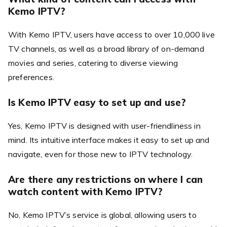
Kemo IPTV?
With Kemo IPTV, users have access to over 10,000 live
TV channels, as well as a broad library of on-demand
movies and series, catering to diverse viewing
preferences.
Is Kemo IPTV easy to set up and use?
Yes, Kemo IPTV is designed with user-friendliness in
mind. Its intuitive interface makes it easy to set up and
navigate, even for those new to IPTV technology.
Are there any restrictions on where I can
watch content with Kemo IPTV?
No, Kemo IPTV’s service is global, allowing users to