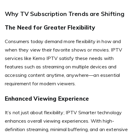
Why TV Subscription Trends are Shifting
The Need for Greater Flexibility
Consumers today demand more flexibility in how and
when they view their favorite shows or movies. IPTV
services like Kemo IPTV satisfy these needs with
features such as streaming on multiple devices and
accessing content anytime, anywhere—an essential
requirement for modern viewers.
Enhanced Viewing Experience
It’s not just about flexibility; IPTV Smarter technology
enhances overall viewing experiences. With high-
definition streaming, minimal buffering, and an extensive