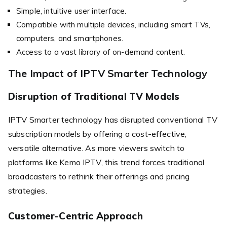
Simple, intuitive user interface.
Compatible with multiple devices, including smart TVs,
computers, and smartphones.
Access to a vast library of on-demand content.
The Impact of IPTV Smarter Technology
Disruption of Traditional TV Models
IPTV Smarter technology has disrupted conventional TV
subscription models by offering a cost-effective,
versatile alternative. As more viewers switch to
platforms like Kemo IPTV, this trend forces traditional
broadcasters to rethink their offerings and pricing
strategies.
Customer-Centric Approach