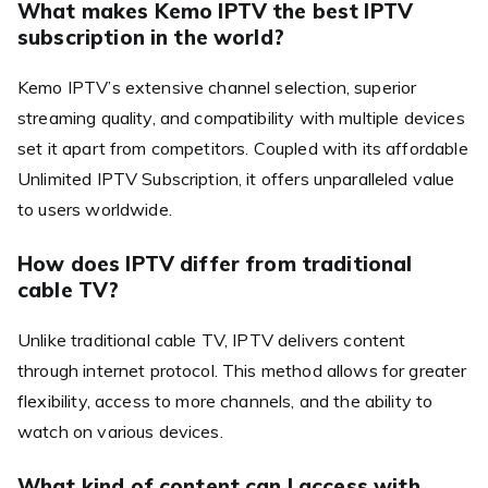
What makes Kemo IPTV the best IPTV
subscription in the world?
Kemo IPTV’s extensive channel selection, superior
streaming quality, and compatibility with multiple devices
set it apart from competitors. Coupled with its affordable
Unlimited IPTV Subscription, it offers unparalleled value
to users worldwide.
How does IPTV differ from traditional
cable TV?
Unlike traditional cable TV, IPTV delivers content
through internet protocol. This method allows for greater
flexibility, access to more channels, and the ability to
watch on various devices.
What kind of content can I access with