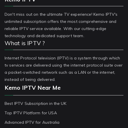
Don't miss out on the ultimate TV experience! Kemo IPTV's
unlimited subscription offers the most comprehensive and
reliable IPTV service available. With our cutting-edge
technology and dedicated support team.
What is IPTV ?
Internet Protocol television (IPTV) is a system through which
tv services are delivered using the internet protocol suite over
a packet-switched network such as a LAN or the internet,
instead of being delivered.
Kemo IPTV Near Me
Best IPTV Subscription in the UK
Top IPTV Platform for USA
Advanced IPTV for Australia