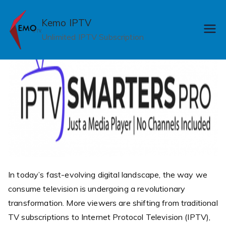
Skip
to
Kemo IPTV
content
Unlimited IPTV Subscription
In today’s fast-evolving digital landscape, the way we
consume television is undergoing a revolutionary
transformation. More viewers are shifting from traditional
TV subscriptions to Internet Protocol Television (IPTV),