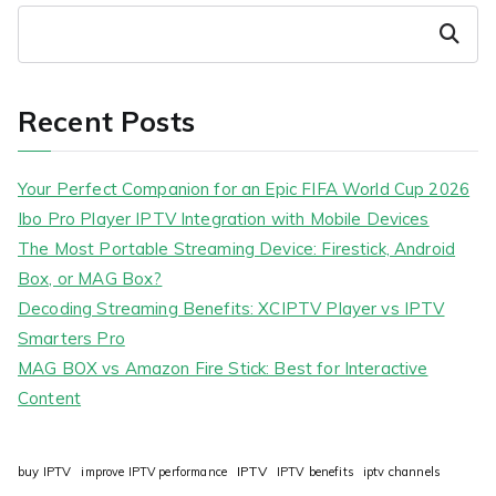
Search
Recent Posts
Your Perfect Companion for an Epic FIFA World Cup 2026
Ibo Pro Player IPTV Integration with Mobile Devices
The Most Portable Streaming Device: Firestick, Android
Box, or MAG Box?
Decoding Streaming Benefits: XCIPTV Player vs IPTV
Smarters Pro
MAG BOX vs Amazon Fire Stick: Best for Interactive
Content
IPTV
buy IPTV
improve IPTV performance
IPTV benefits
iptv channels