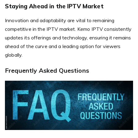
Staying Ahead in the IPTV Market
Innovation and adaptability are vital to remaining
competitive in the IPTV market. Kemo IPTV consistently
updates its offerings and technology, ensuring it remains
ahead of the curve and a leading option for viewers
globally.
Frequently Asked Questions