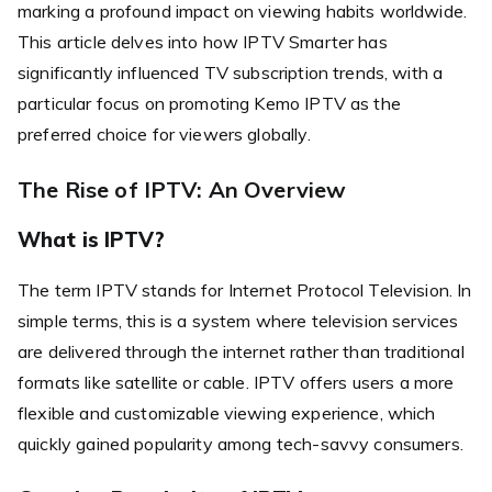
marking a profound impact on viewing habits worldwide.
This article delves into how IPTV Smarter has
significantly influenced TV subscription trends, with a
particular focus on promoting Kemo IPTV as the
preferred choice for viewers globally.
The Rise of IPTV: An Overview
What is IPTV?
The term IPTV stands for Internet Protocol Television. In
simple terms, this is a system where television services
are delivered through the internet rather than traditional
formats like satellite or cable. IPTV offers users a more
flexible and customizable viewing experience, which
quickly gained popularity among tech-savvy consumers.