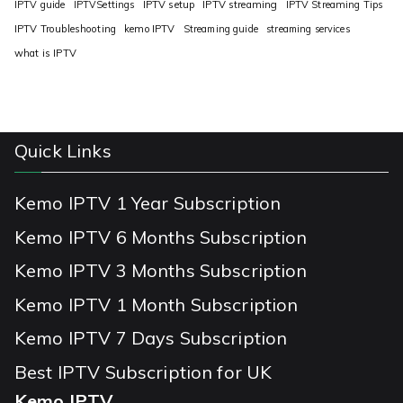
IPTV guide
IPTVSettings
IPTV setup
IPTV streaming
IPTV Streaming Tips
IPTV Troubleshooting
kemo IPTV
Streaming guide
streaming services
what is IPTV
Quick Links
Kemo IPTV 1 Year Subscription
Kemo IPTV 6 Months Subscription
Kemo IPTV 3 Months Subscription
Kemo IPTV 1 Month Subscription
Kemo IPTV 7 Days Subscription
Best IPTV Subscription for UK
Kemo IPTV