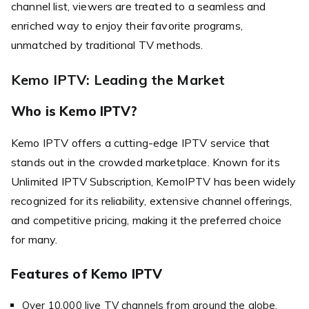
channel list, viewers are treated to a seamless and
enriched way to enjoy their favorite programs,
unmatched by traditional TV methods.
Kemo IPTV: Leading the Market
Who is Kemo IPTV?
Kemo IPTV offers a cutting-edge IPTV service that
stands out in the crowded marketplace. Known for its
Unlimited IPTV Subscription, KemoIPTV has been widely
recognized for its reliability, extensive channel offerings,
and competitive pricing, making it the preferred choice
for many.
Features of Kemo IPTV
Over 10,000 live TV channels from around the globe.