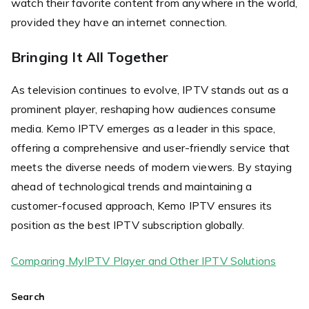
watch their favorite content from anywhere in the world,
provided they have an internet connection.
Bringing It All Together
As television continues to evolve, IPTV stands out as a
prominent player, reshaping how audiences consume
media. Kemo IPTV emerges as a leader in this space,
offering a comprehensive and user-friendly service that
meets the diverse needs of modern viewers. By staying
ahead of technological trends and maintaining a
customer-focused approach, Kemo IPTV ensures its
position as the best IPTV subscription globally.
Comparing MyIPTV Player and Other IPTV Solutions
Search