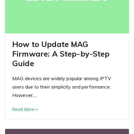
How to Update MAG
Firmware: A Step-by-Step
Guide
MAG devices are widely popular among IPTV
users due to their simplicity and performance.
However,…
Read More