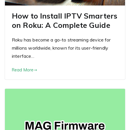
How to Install IPTV Smarters
on Roku: A Complete Guide
Roku has become a go-to streaming device for
millions worldwide, known for its user-friendly
interface…
Read More