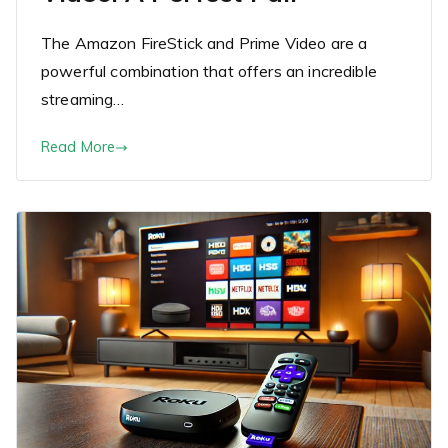
The Amazon FireStick and Prime Video are a
powerful combination that offers an incredible
streaming…
Read More