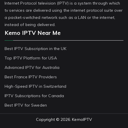
Internet Protocol television (IPTV) is a system through which
tv services are delivered using the internet protocol suite over
a packet-switched network such as a LAN or the internet,
instead of being delivered.
Kemo IPTV Near Me
Best IPTV Subscription in the UK
Top IPTV Platform for USA
Advanced IPTV for Australia
Best France IPTV Providers
High-Speed IPTV in Switzerland
IPTV Subscriptions for Canada
Best IPTV for Sweden
Copyright © 2026.
KemoIPTV