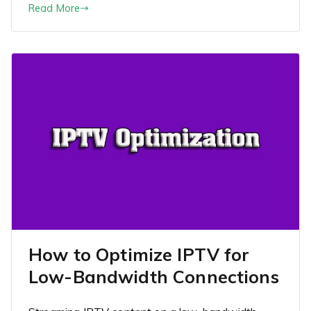
Read More
How to Optimize IPTV for
Low-Bandwidth Connections