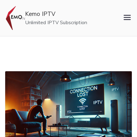
Skip
to
Kemo IPTV
content
Unlimited IPTV Subscription