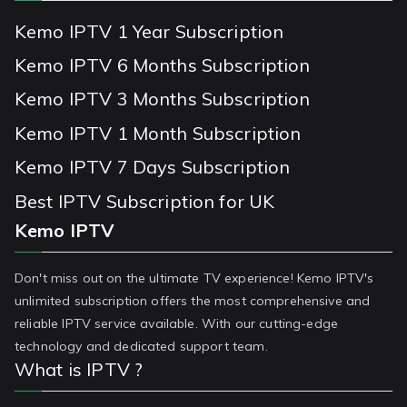
Kemo IPTV 1 Year Subscription
Kemo IPTV 6 Months Subscription
Kemo IPTV 3 Months Subscription
Kemo IPTV 1 Month Subscription
Kemo IPTV 7 Days Subscription
Best IPTV Subscription for UK
Kemo IPTV
Don't miss out on the ultimate TV experience! Kemo IPTV's
unlimited subscription offers the most comprehensive and
reliable IPTV service available. With our cutting-edge
technology and dedicated support team.
What is IPTV ?