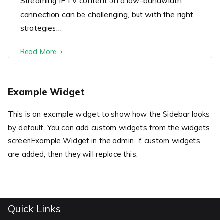
Streaming IPTV content on a low-bandwidth
connection can be challenging, but with the right
strategies…
Read More
Example Widget
This is an example widget to show how the Sidebar looks
by default. You can add custom widgets from the widgets
screenExample Widget in the admin. If custom widgets
are added, then they will replace this.
Quick Links