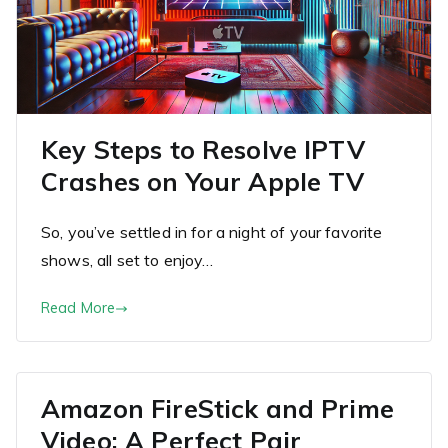
Key Steps to Resolve IPTV
Crashes on Your Apple TV
So, you’ve settled in for a night of your favorite
shows, all set to enjoy…
Read More
Amazon FireStick and Prime
Video: A Perfect Pair