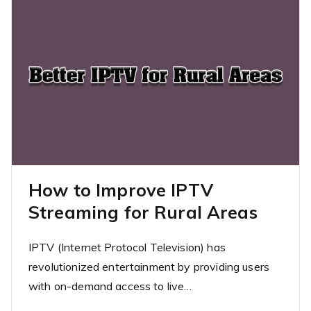
How to Improve IPTV
Streaming for Rural Areas
IPTV (Internet Protocol Television) has
revolutionized entertainment by providing users
with on-demand access to live…