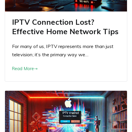
IPTV Connection Lost?
Effective Home Network Tips
For many of us, IPTV represents more than just
television; it’s the primary way we…
Read More