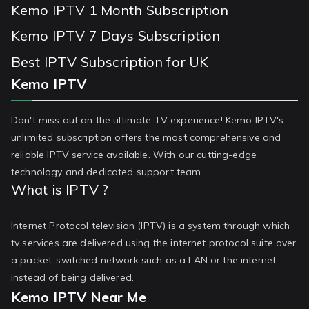
Kemo IPTV 1 Month Subscription
Kemo IPTV 7 Days Subscription
Best IPTV Subscription for UK
Kemo IPTV
Don't miss out on the ultimate TV experience! Kemo IPTV's
unlimited subscription offers the most comprehensive and
reliable IPTV service available. With our cutting-edge
technology and dedicated support team.
What is IPTV ?
Internet Protocol television (IPTV) is a system through which
tv services are delivered using the internet protocol suite over
a packet-switched network such as a LAN or the internet,
instead of being delivered.
Kemo IPTV Near Me