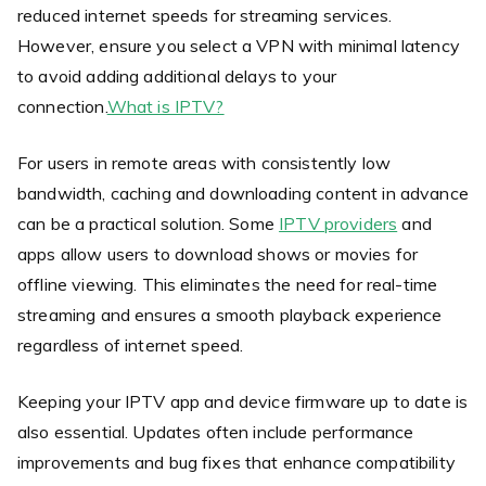
reduced internet speeds for streaming services.
However, ensure you select a VPN with minimal latency
to avoid adding additional delays to your
connection.
What is IPTV?
For users in remote areas with consistently low
bandwidth, caching and downloading content in advance
can be a practical solution. Some
IPTV providers
and
apps allow users to download shows or movies for
offline viewing. This eliminates the need for real-time
streaming and ensures a smooth playback experience
regardless of internet speed.
Keeping your IPTV app and device firmware up to date is
also essential. Updates often include performance
improvements and bug fixes that enhance compatibility