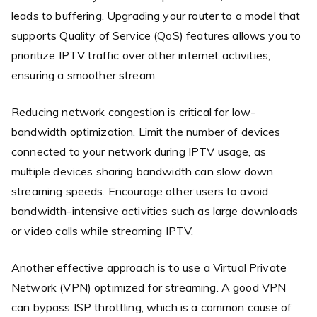
leads to buffering. Upgrading your router to a model that
supports Quality of Service (QoS) features allows you to
prioritize IPTV traffic over other internet activities,
ensuring a smoother stream.
Reducing network congestion is critical for low-
bandwidth optimization. Limit the number of devices
connected to your network during IPTV usage, as
multiple devices sharing bandwidth can slow down
streaming speeds. Encourage other users to avoid
bandwidth-intensive activities such as large downloads
or video calls while streaming IPTV.
Another effective approach is to use a Virtual Private
Network (VPN) optimized for streaming. A good VPN
can bypass ISP throttling, which is a common cause of