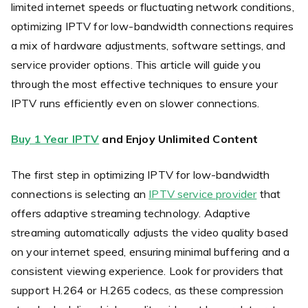
limited internet speeds or fluctuating network conditions,
optimizing IPTV for low-bandwidth connections requires
a mix of hardware adjustments, software settings, and
service provider options. This article will guide you
through the most effective techniques to ensure your
IPTV runs efficiently even on slower connections.
Buy 1 Year IPTV
and Enjoy Unlimited Content
The first step in optimizing IPTV for low-bandwidth
connections is selecting an
IPTV service provider
that
offers adaptive streaming technology. Adaptive
streaming automatically adjusts the video quality based
on your internet speed, ensuring minimal buffering and a
consistent viewing experience. Look for providers that
support H.264 or H.265 codecs, as these compression