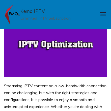
Skip
to
Kemo IPTV
content
Unlimited IPTV Subscription
Streaming IPTV content on a low-bandwidth connection
can be challenging, but with the right strategies and
configurations, it is possible to enjoy a smooth and
uninterrupted experience. Whether you’re dealing with