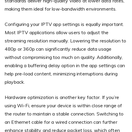
standards deliver high-quality video at lower data rates,
making them ideal for low-bandwidth environments.
Configuring your IPTV app settings is equally important.
Most IPTV applications allow users to adjust the
streaming resolution manually. Lowering the resolution to
480p or 360p can significantly reduce data usage
without compromising too much on quality. Additionally,
enabling a buffering delay option in the app settings can
help pre-load content, minimizing interruptions during
playback.
Hardware optimization is another key factor. If you’re
using Wi-Fi, ensure your device is within close range of
the router to maintain a stable connection. Switching to
an Ethernet cable for a wired connection can further
enhance stability and reduce packet loss, which often