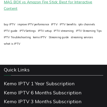
MAG BOX vs Amazon Fire Stick: Best for Interactive
Content
IPTV
buy IPTV
improve IPTV performance
IPTV benefits
iptv channels
IPTV guide
IPTVSettings
IPTV setup
IPTV streaming
IPTV Streaming Tips
IPTV Troubleshooting
kemo IPTV
Streaming guide
streaming services
what is IPTV
Quick Links
Kemo IPTV 1 Year Subscription
Kemo IPTV 6 Months Subscription
Kemo IPTV 3 Months Subscription