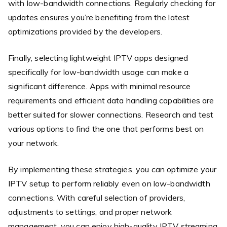
with low-bandwidth connections. Regularly checking for
updates ensures you’re benefiting from the latest
optimizations provided by the developers.
Finally, selecting lightweight IPTV apps designed
specifically for low-bandwidth usage can make a
significant difference. Apps with minimal resource
requirements and efficient data handling capabilities are
better suited for slower connections. Research and test
various options to find the one that performs best on
your network.
By implementing these strategies, you can optimize your
IPTV setup to perform reliably even on low-bandwidth
connections. With careful selection of providers,
adjustments to settings, and proper network
management, you can enjoy high-quality IPTV streaming