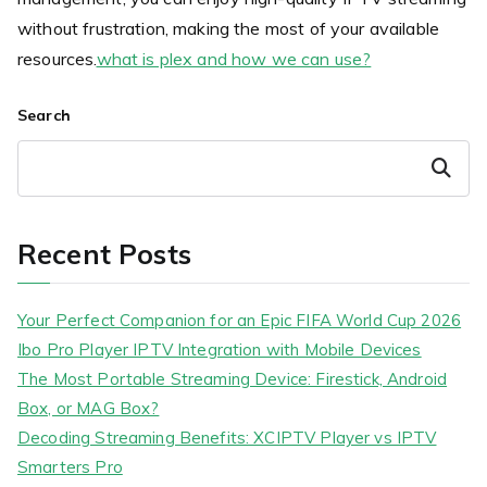
without frustration, making the most of your available
resources.
what is plex and how we can use?
Search
Search
Recent Posts
Your Perfect Companion for an Epic FIFA World Cup 2026
Ibo Pro Player IPTV Integration with Mobile Devices
The Most Portable Streaming Device: Firestick, Android
Box, or MAG Box?
Decoding Streaming Benefits: XCIPTV Player vs IPTV
Smarters Pro