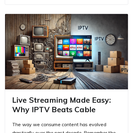
Live Streaming Made Easy:
Why IPTV Beats Cable
The way we consume content has evolved
drastically over the past decade. Remember the