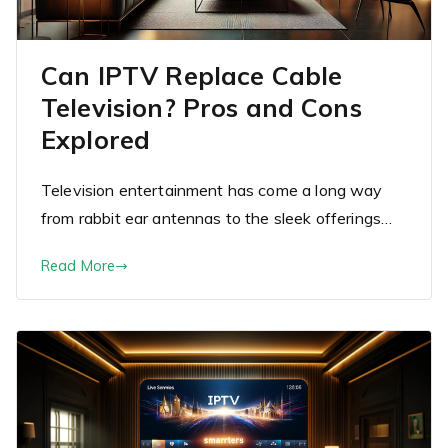
Can IPTV Replace Cable
Television? Pros and Cons
Explored
Television entertainment has come a long way
from rabbit ear antennas to the sleek offerings…
Read More