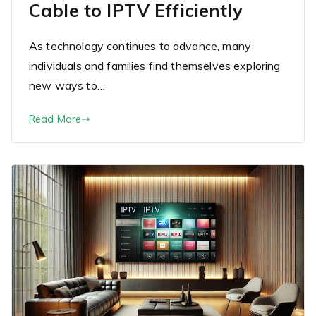
Cable to IPTV Efficiently
As technology continues to advance, many
individuals and families find themselves exploring
new ways to…
Read More