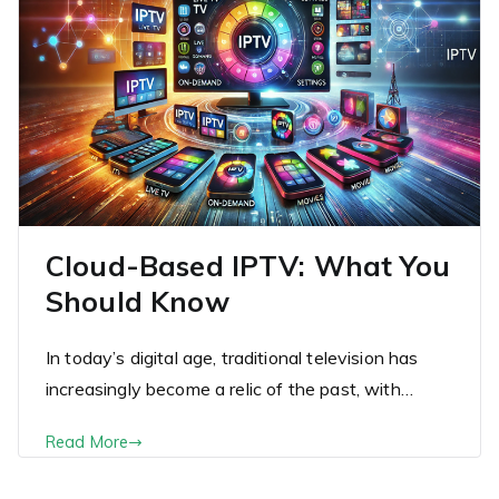
Cloud-Based IPTV: What You
Should Know
In today’s digital age, traditional television has
increasingly become a relic of the past, with…
Read More