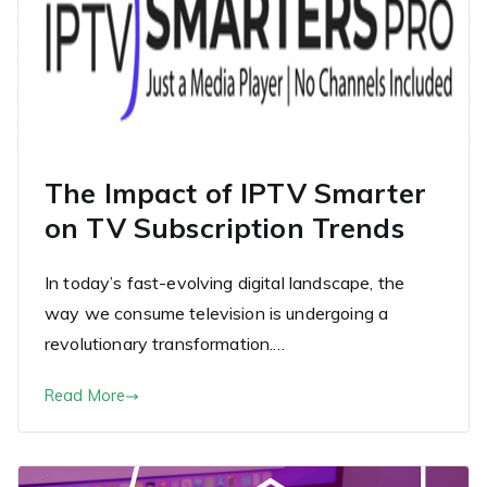
The Impact of IPTV Smarter
on TV Subscription Trends
In today’s fast-evolving digital landscape, the
way we consume television is undergoing a
revolutionary transformation.…
Read More