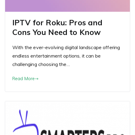
IPTV for Roku: Pros and
Cons You Need to Know
With the ever-evolving digital landscape offering
endless entertainment options, it can be
challenging choosing the…
Read More