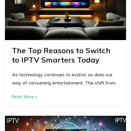
The Top Reasons to Switch
to IPTV Smarters Today
As technology continues to evolve, so does our
way of consuming entertainment. The shift from…
Read More