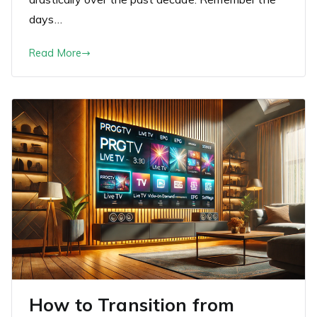
days…
Read More
How to Transition from