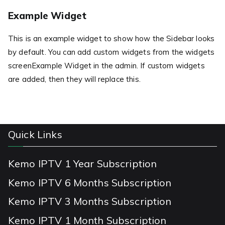
Example Widget
This is an example widget to show how the Sidebar looks
by default. You can add custom widgets from the widgets
screenExample Widget in the admin. If custom widgets
are added, then they will replace this.
Quick Links
Kemo IPTV 1 Year Subscription
Kemo IPTV 6 Months Subscription
Kemo IPTV 3 Months Subscription
Kemo IPTV 1 Month Subscription