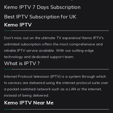
Kemo IPTV 7 Days Subscription
Best IPTV Subscription for UK
Kemo IPTV
Don't miss out on the ultimate TV experience! Kemo IPTV's
unlimited subscription offers the most comprehensive and
reliable IPTV service available. With our cutting-edge
technology and dedicated support team.
What is IPTV ?
Internet Protocol television (IPTV) is a system through which
tv services are delivered using the internet protocol suite over
a packet-switched network such as a LAN or the internet,
instead of being delivered.
Kemo IPTV Near Me