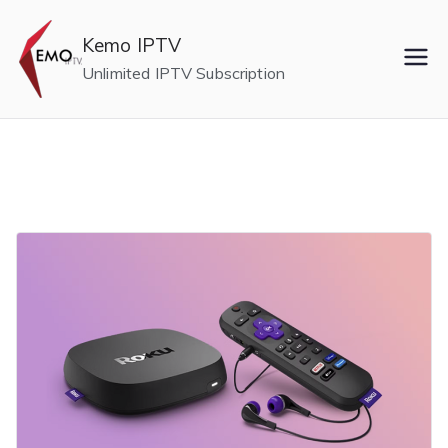
Skip
to
Kemo IPTV
content
Unlimited IPTV Subscription