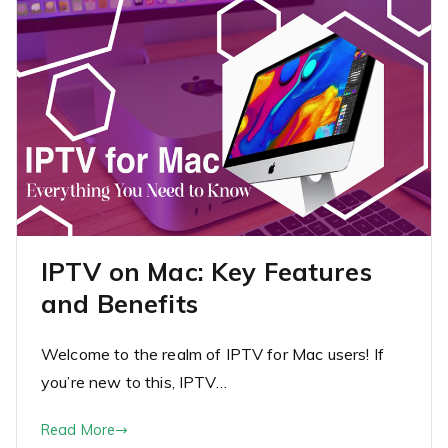
IPTV on Mac: Key Features
and Benefits
Welcome to the realm of IPTV for Mac users! If
you’re new to this, IPTV…
Read More