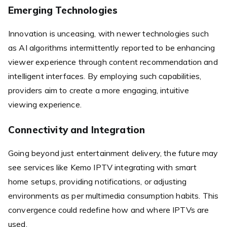
Emerging Technologies
Innovation is unceasing, with newer technologies such
as AI algorithms intermittently reported to be enhancing
viewer experience through content recommendation and
intelligent interfaces. By employing such capabilities,
providers aim to create a more engaging, intuitive
viewing experience.
Connectivity and Integration
Going beyond just entertainment delivery, the future may
see services like Kemo IPTV integrating with smart
home setups, providing notifications, or adjusting
environments as per multimedia consumption habits. This
convergence could redefine how and where IPTVs are
used.