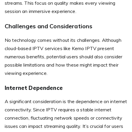
streams. This focus on quality makes every viewing
session an immersive experience.
Challenges and Considerations
No technology comes without its challenges. Although
cloud-based IPTV services like Kemo IPTV present
numerous benefits, potential users should also consider
possible limitations and how these might impact their
viewing experience.
Internet Dependence
A significant consideration is the dependence on internet
connectivity. Since IPTV requires a stable internet
connection, fluctuating network speeds or connectivity
issues can impact streaming quality. It’s crucial for users