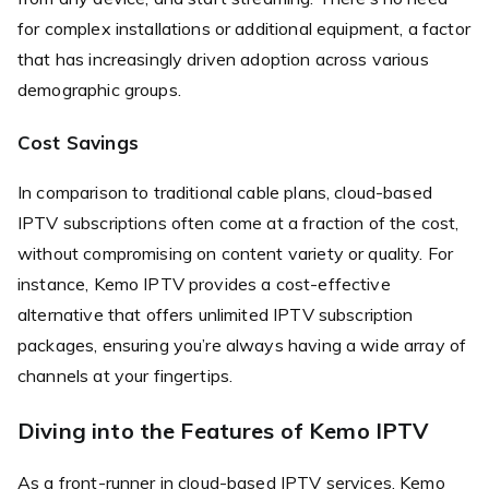
for complex installations or additional equipment, a factor
that has increasingly driven adoption across various
demographic groups.
Cost Savings
In comparison to traditional cable plans, cloud-based
IPTV subscriptions often come at a fraction of the cost,
without compromising on content variety or quality. For
instance, Kemo IPTV provides a cost-effective
alternative that offers unlimited IPTV subscription
packages, ensuring you’re always having a wide array of
channels at your fingertips.
Diving into the Features of Kemo IPTV
As a front-runner in cloud-based IPTV services, Kemo