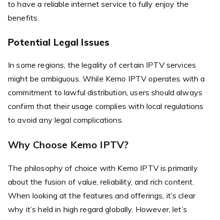
to have a reliable internet service to fully enjoy the
benefits.
Potential Legal Issues
In some regions, the legality of certain IPTV services
might be ambiguous. While Kemo IPTV operates with a
commitment to lawful distribution, users should always
confirm that their usage complies with local regulations
to avoid any legal complications.
Why Choose Kemo IPTV?
The philosophy of choice with Kemo IPTV is primarily
about the fusion of value, reliability, and rich content.
When looking at the features and offerings, it’s clear
why it’s held in high regard globally. However, let’s