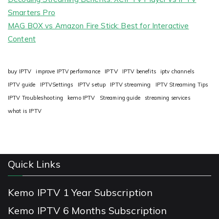
Smarters Pro
MAG BOX vs Amazon Fire Stick: Best for Interactive
Content
IPTV
buy IPTV
improve IPTV performance
IPTV benefits
iptv channels
IPTV guide
IPTVSettings
IPTV setup
IPTV streaming
IPTV Streaming Tips
IPTV Troubleshooting
kemo IPTV
Streaming guide
streaming services
what is IPTV
Quick Links
Kemo IPTV 1 Year Subscription
Kemo IPTV 6 Months Subscription