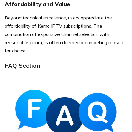
Affordability and Value
Beyond technical excellence, users appreciate the
affordability of Kemo IPTV subscriptions. The
combination of expansive channel selection with
reasonable pricing is often deemed a compelling reason
for choice.
FAQ Section