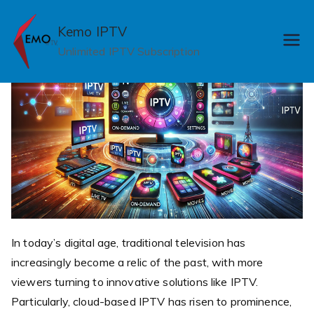
Skip
to
Kemo IPTV
content
Unlimited IPTV Subscription
In today’s digital age, traditional television has
increasingly become a relic of the past, with more
viewers turning to innovative solutions like IPTV.
Particularly, cloud-based IPTV has risen to prominence,