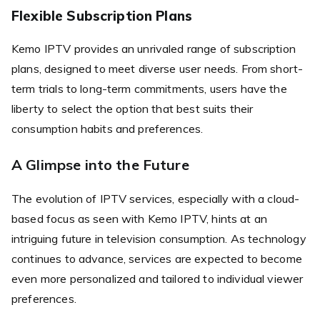
Flexible Subscription Plans
Kemo IPTV provides an unrivaled range of subscription
plans, designed to meet diverse user needs. From short-
term trials to long-term commitments, users have the
liberty to select the option that best suits their
consumption habits and preferences.
A Glimpse into the Future
The evolution of IPTV services, especially with a cloud-
based focus as seen with Kemo IPTV, hints at an
intriguing future in television consumption. As technology
continues to advance, services are expected to become
even more personalized and tailored to individual viewer
preferences.