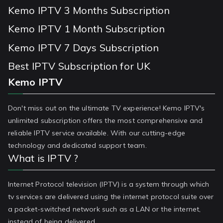
Kemo IPTV 3 Months Subscription
Kemo IPTV 1 Month Subscription
Kemo IPTV 7 Days Subscription
Best IPTV Subscription for UK
Kemo IPTV
Don't miss out on the ultimate TV experience! Kemo IPTV's
unlimited subscription offers the most comprehensive and
reliable IPTV service available. With our cutting-edge
technology and dedicated support team.
What is IPTV ?
Internet Protocol television (IPTV) is a system through which
tv services are delivered using the internet protocol suite over
a packet-switched network such as a LAN or the internet,
instead of being delivered.