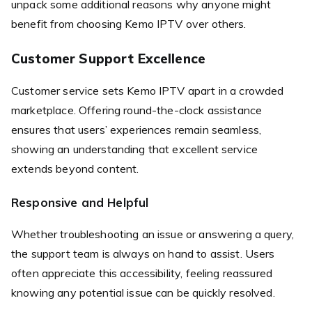
unpack some additional reasons why anyone might
benefit from choosing Kemo IPTV over others.
Customer Support Excellence
Customer service sets Kemo IPTV apart in a crowded
marketplace. Offering round-the-clock assistance
ensures that users’ experiences remain seamless,
showing an understanding that excellent service
extends beyond content.
Responsive and Helpful
Whether troubleshooting an issue or answering a query,
the support team is always on hand to assist. Users
often appreciate this accessibility, feeling reassured
knowing any potential issue can be quickly resolved.