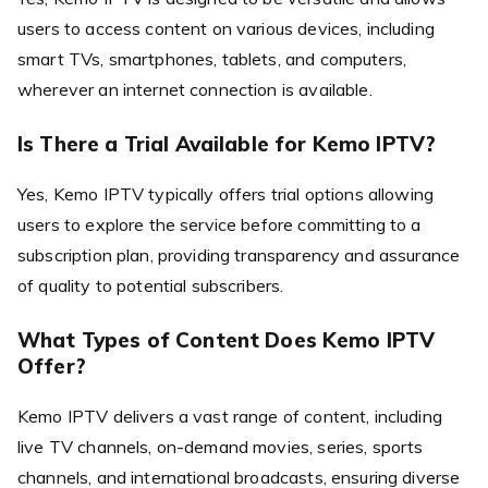
users to access content on various devices, including
smart TVs, smartphones, tablets, and computers,
wherever an internet connection is available.
Is There a Trial Available for Kemo IPTV?
Yes, Kemo IPTV typically offers trial options allowing
users to explore the service before committing to a
subscription plan, providing transparency and assurance
of quality to potential subscribers.
What Types of Content Does Kemo IPTV
Offer?
Kemo IPTV delivers a vast range of content, including
live TV channels, on-demand movies, series, sports
channels, and international broadcasts, ensuring diverse