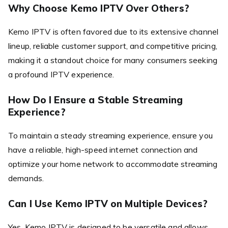
Why Choose Kemo IPTV Over Others?
Kemo IPTV is often favored due to its extensive channel
lineup, reliable customer support, and competitive pricing,
making it a standout choice for many consumers seeking
a profound IPTV experience.
How Do I Ensure a Stable Streaming
Experience?
To maintain a steady streaming experience, ensure you
have a reliable, high-speed internet connection and
optimize your home network to accommodate streaming
demands.
Can I Use Kemo IPTV on Multiple Devices?
Yes, Kemo IPTV is designed to be versatile and allows