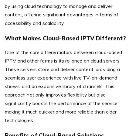
by using cloud technology to manage and deliver
content, offering significant advantages in terms of
accessibility and scalability.
What Makes Cloud-Based IPTV Different?
One of the core differentiators between cloud-based
IPTV and other forms is its reliance on cloud servers.
These servers store and deliver content, providing a
seamless user experience with live TV, on-demand
shows, and an expansive library of channels. This
approach not only improves flexibility but also
significantly boosts the performance of the service,
making it much quicker and more reliable than older
technologies.
Benefits of Cloud-Based Solutions