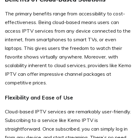
The primary benefits range from accessibility to cost-
effectiveness. Being cloud-based means users can
access IPTV services from any device connected to the
internet, from smartphones to smart TVs, or even
laptops. This gives users the freedom to watch their
favorite shows virtually anywhere. Moreover, with
scalability inherent to cloud services, providers like Kemo
IPTV can offer impressive channel packages at
competitive prices.
Flexibility and Ease of Use
Cloud-based IPTV services are remarkably user-friendly.
Subscribing to a service like Kemo IPTV is
straightforward. Once subscribed, you can simply log in
from any device, and start streaming. There’s no need