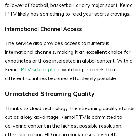
follower of football, basketball, or any major sport, Kemo
IPTV likely has something to feed your sports cravings.
International Channel Access
The service also provides access to numerous
international channels, making it an excellent choice for
expatriates or those interested in global content. With a
Kemo
IPTV subscription
, watching channels from
different countries becomes effortlessly possible.
Unmatched Streaming Quality
Thanks to cloud technology, the streaming quality stands
out as a key advantage. KemoIPTV is committed to
delivering content in the highest possible resolution,
often supporting HD and in many cases, even 4K