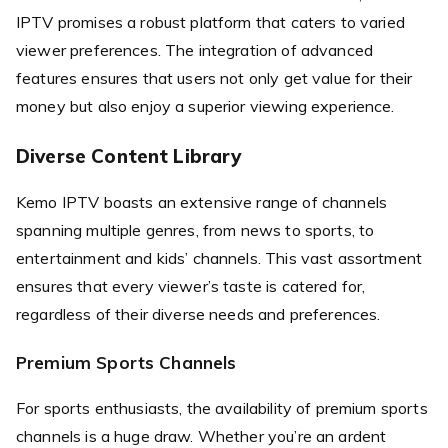
IPTV promises a robust platform that caters to varied
viewer preferences. The integration of advanced
features ensures that users not only get value for their
money but also enjoy a superior viewing experience.
Diverse Content Library
Kemo IPTV boasts an extensive range of channels
spanning multiple genres, from news to sports, to
entertainment and kids’ channels. This vast assortment
ensures that every viewer’s taste is catered for,
regardless of their diverse needs and preferences.
Premium Sports Channels
For sports enthusiasts, the availability of premium sports
channels is a huge draw. Whether you’re an ardent