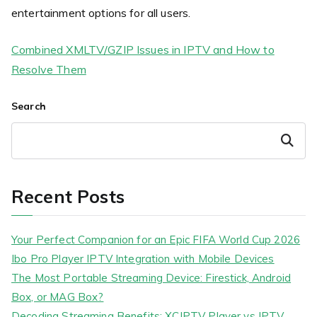
entertainment options for all users.
Combined XMLTV/GZIP Issues in IPTV and How to
Resolve Them
Search
Search
Recent Posts
Your Perfect Companion for an Epic FIFA World Cup 2026
Ibo Pro Player IPTV Integration with Mobile Devices
The Most Portable Streaming Device: Firestick, Android
Box, or MAG Box?
Decoding Streaming Benefits: XCIPTV Player vs IPTV