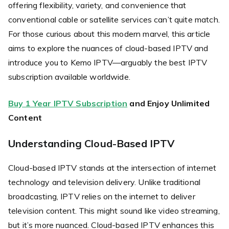
offering flexibility, variety, and convenience that
conventional cable or satellite services can’t quite match.
For those curious about this modern marvel, this article
aims to explore the nuances of cloud-based IPTV and
introduce you to Kemo IPTV—arguably the best IPTV
subscription available worldwide.
Buy 1 Year IPTV Subscription
and Enjoy Unlimited
Content
Understanding Cloud-Based IPTV
Cloud-based IPTV stands at the intersection of internet
technology and television delivery. Unlike traditional
broadcasting, IPTV relies on the internet to deliver
television content. This might sound like video streaming,
but it’s more nuanced. Cloud-based IPTV enhances this