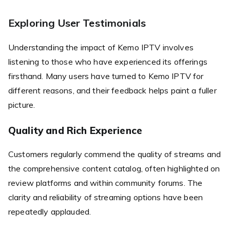
Exploring User Testimonials
Understanding the impact of Kemo IPTV involves
listening to those who have experienced its offerings
firsthand. Many users have turned to Kemo IPTV for
different reasons, and their feedback helps paint a fuller
picture.
Quality and Rich Experience
Customers regularly commend the quality of streams and
the comprehensive content catalog, often highlighted on
review platforms and within community forums. The
clarity and reliability of streaming options have been
repeatedly applauded.