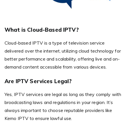
What is Cloud-Based IPTV?
Cloud-based IPTV is a type of television service
delivered over the internet, utilizing cloud technology for
better performance and scalability, offering live and on-
demand content accessible from various devices.
Are IPTV Services Legal?
Yes, IPTV services are legal as long as they comply with
broadcasting laws and regulations in your region. It’s
always important to choose reputable providers like
Kemo IPTV to ensure lawful use.