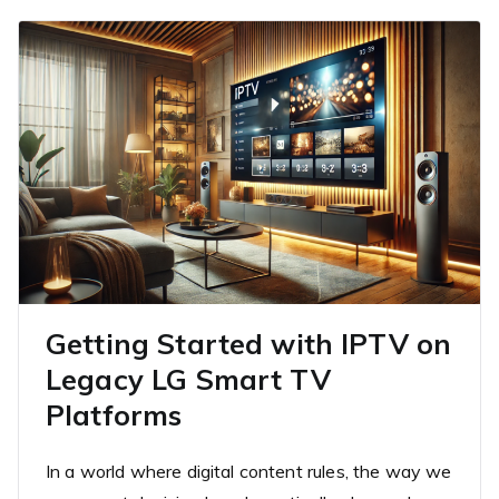
Getting Started with IPTV on
Legacy LG Smart TV
Platforms
In a world where digital content rules, the way we