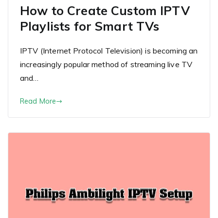
How to Create Custom IPTV
Playlists for Smart TVs
IPTV (Internet Protocol Television) is becoming an
increasingly popular method of streaming live TV
and…
Read More