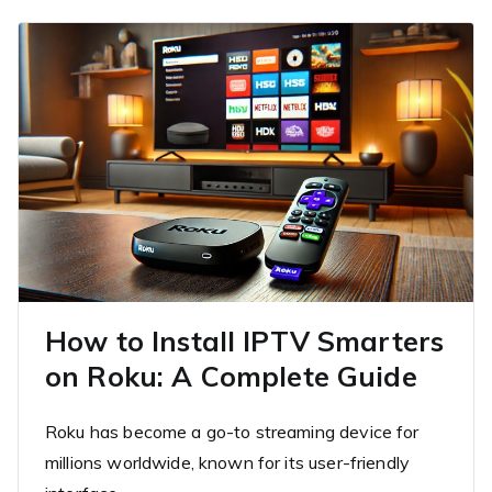
How to Install IPTV Smarters
on Roku: A Complete Guide
Roku has become a go-to streaming device for
millions worldwide, known for its user-friendly