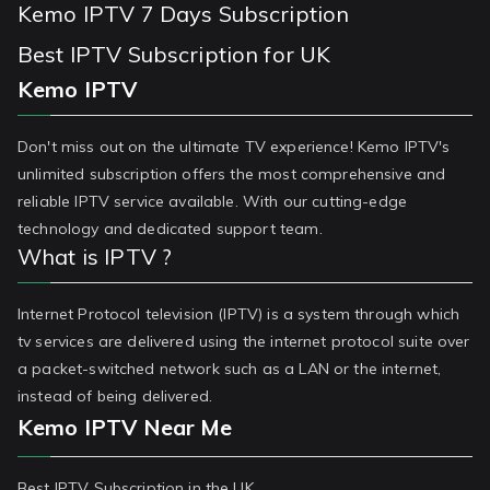
Kemo IPTV 7 Days Subscription
Best IPTV Subscription for UK
Kemo IPTV
Don't miss out on the ultimate TV experience! Kemo IPTV's
unlimited subscription offers the most comprehensive and
reliable IPTV service available. With our cutting-edge
technology and dedicated support team.
What is IPTV ?
Internet Protocol television (IPTV) is a system through which
tv services are delivered using the internet protocol suite over
a packet-switched network such as a LAN or the internet,
instead of being delivered.
Kemo IPTV Near Me
Best IPTV Subscription in the UK