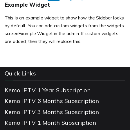
pagination
Example Widget
This is an example widget to show how the Sidebar looks
by default. You can add custom widgets from the widgets
screenExample Widget in the admin. If custom widgets
are added, then they will replace this.
Quick Links
Kemo IPTV 1 Year Subscription
Kemo IPTV 6 Months Subscription
Kemo IPTV 3 Months Subscription
Kemo IPTV 1 Month Subscription