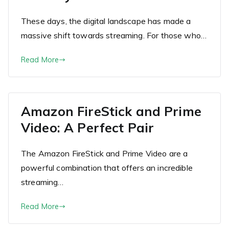
These days, the digital landscape has made a
massive shift towards streaming. For those who…
Read More
Amazon FireStick and Prime
Video: A Perfect Pair
The Amazon FireStick and Prime Video are a
powerful combination that offers an incredible
streaming…
Read More