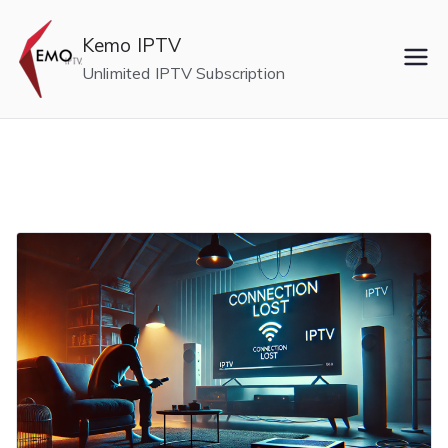
Skip
to
Kemo IPTV
content
Unlimited IPTV Subscription