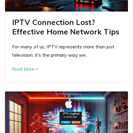
IPTV Connection Lost?
Effective Home Network Tips
For many of us, IPTV represents more than just
television; it’s the primary way we…
Read More