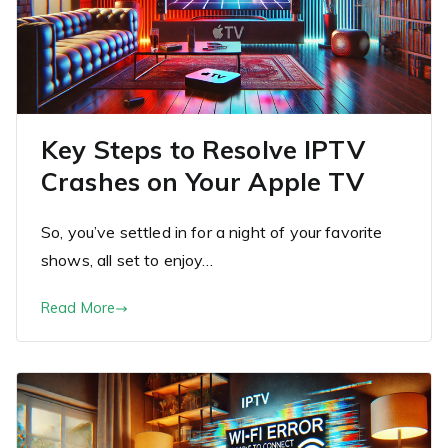
Key Steps to Resolve IPTV
Crashes on Your Apple TV
So, you’ve settled in for a night of your favorite
shows, all set to enjoy…
Read More