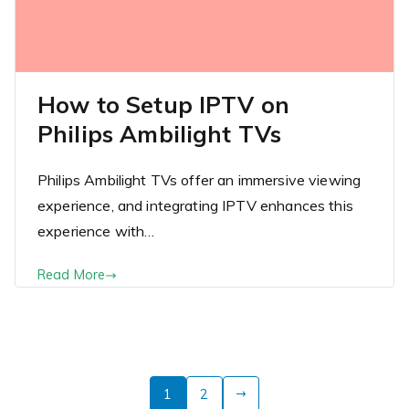
How to Setup IPTV on
Philips Ambilight TVs
Philips Ambilight TVs offer an immersive viewing
experience, and integrating IPTV enhances this
experience with…
Read More
Posts
1
2