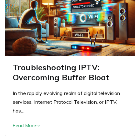
Troubleshooting IPTV:
Overcoming Buffer Bloat
In the rapidly evolving realm of digital television
services, Internet Protocol Television, or IPTV,
has…
Read More