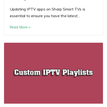
Updating IPTV apps on Sharp Smart TVs is
essential to ensure you have the latest…
Read More