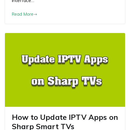
interface…
Read More
How to Update IPTV Apps on
Sharp Smart TVs