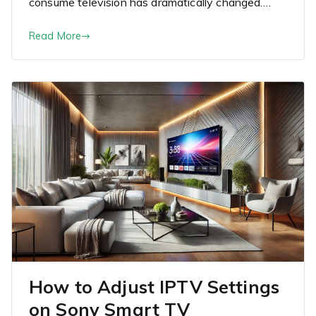
consume television has dramatically changed.…
Read More
How to Adjust IPTV Settings
on Sony Smart TV