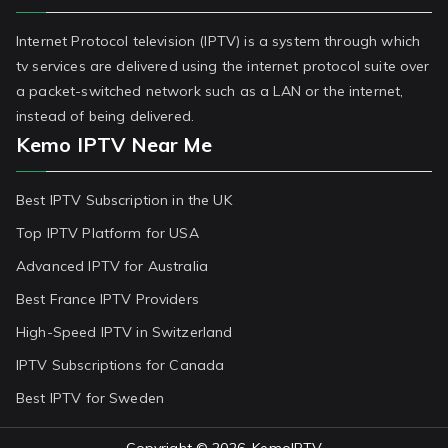
Internet Protocol television (IPTV) is a system through which
tv services are delivered using the internet protocol suite over
a packet-switched network such as a LAN or the internet,
instead of being delivered.
Kemo IPTV Near Me
Best IPTV Subscription in the UK
Top IPTV Platform for USA
Advanced IPTV for Australia
Best France IPTV Providers
High-Speed IPTV in Switzerland
IPTV Subscriptions for Canada
Best IPTV for Sweden