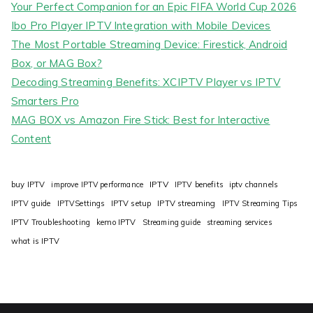
Your Perfect Companion for an Epic FIFA World Cup 2026
Ibo Pro Player IPTV Integration with Mobile Devices
The Most Portable Streaming Device: Firestick, Android
Box, or MAG Box?
Decoding Streaming Benefits: XCIPTV Player vs IPTV
Smarters Pro
MAG BOX vs Amazon Fire Stick: Best for Interactive
Content
IPTV
buy IPTV
improve IPTV performance
IPTV benefits
iptv channels
IPTV guide
IPTVSettings
IPTV setup
IPTV streaming
IPTV Streaming Tips
IPTV Troubleshooting
kemo IPTV
Streaming guide
streaming services
what is IPTV