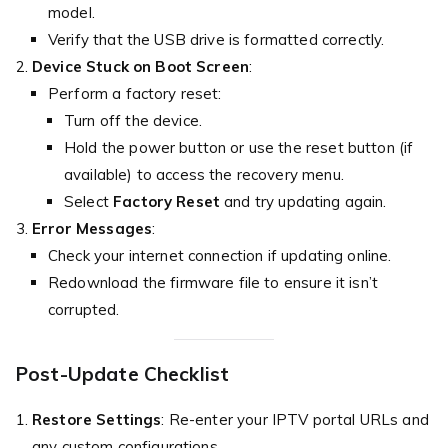
model.
Verify that the USB drive is formatted correctly.
Device Stuck on Boot Screen
:
Perform a factory reset:
Turn off the device.
Hold the power button or use the reset button (if
available) to access the recovery menu.
Select
Factory Reset
and try updating again.
Error Messages
:
Check your internet connection if updating online.
Redownload the firmware file to ensure it isn’t
corrupted.
Post-Update Checklist
Restore Settings
: Re-enter your IPTV portal URLs and
any custom configurations.