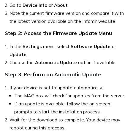
Go to
Device Info
or
About
.
Note the current firmware version and compare it with
the latest version available on the Infomir website.
Step 2: Access the Firmware Update Menu
In the
Settings
menu, select
Software Update
or
Update
.
Choose the
Automatic Update
option if available.
Step 3: Perform an Automatic Update
If your device is set to update automatically:
The MAG box will check for updates from the server.
If an update is available, follow the on-screen
prompts to start the installation process.
Wait for the download to complete. Your device may
reboot during this process.