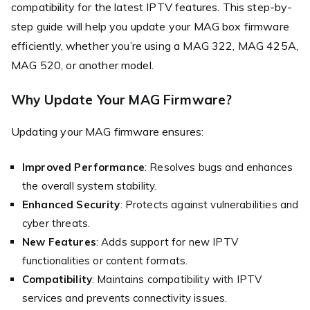
compatibility for the latest IPTV features. This step-by-
step guide will help you update your MAG box firmware
efficiently, whether you’re using a MAG 322, MAG 425A,
MAG 520, or another model.
Why Update Your MAG Firmware?
Updating your MAG firmware ensures:
Improved Performance
: Resolves bugs and enhances
the overall system stability.
Enhanced Security
: Protects against vulnerabilities and
cyber threats.
New Features
: Adds support for new IPTV
functionalities or content formats.
Compatibility
: Maintains compatibility with IPTV
services and prevents connectivity issues.