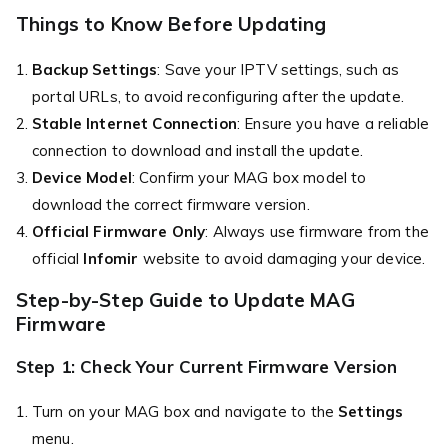
Things to Know Before Updating
Backup Settings
: Save your IPTV settings, such as
portal URLs, to avoid reconfiguring after the update.
Stable Internet Connection
: Ensure you have a reliable
connection to download and install the update.
Device Model
: Confirm your MAG box model to
download the correct firmware version.
Official Firmware Only
: Always use firmware from the
official
Infomir
website to avoid damaging your device.
Step-by-Step Guide to Update MAG
Firmware
Step 1: Check Your Current Firmware Version
Turn on your MAG box and navigate to the
Settings
menu.