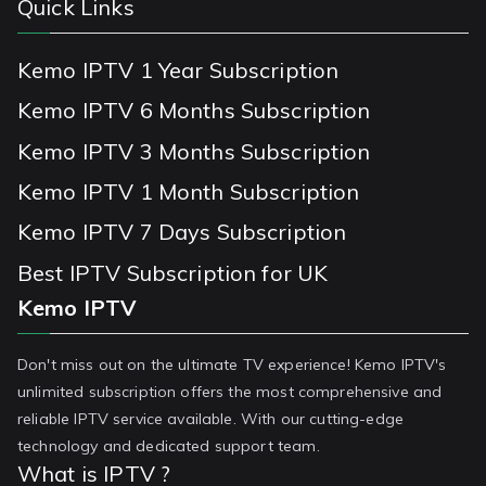
Quick Links
Kemo IPTV 1 Year Subscription
Kemo IPTV 6 Months Subscription
Kemo IPTV 3 Months Subscription
Kemo IPTV 1 Month Subscription
Kemo IPTV 7 Days Subscription
Best IPTV Subscription for UK
Kemo IPTV
Don't miss out on the ultimate TV experience! Kemo IPTV's
unlimited subscription offers the most comprehensive and
reliable IPTV service available. With our cutting-edge
technology and dedicated support team.
What is IPTV ?