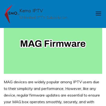
Skip
to
Kemo IPTV
content
Unlimited IPTV Subscription
MAG devices are widely popular among IPTV users due
to their simplicity and performance. However, like any
device, regular firmware updates are essential to ensure
your MAG box operates smoothly, securely, and with