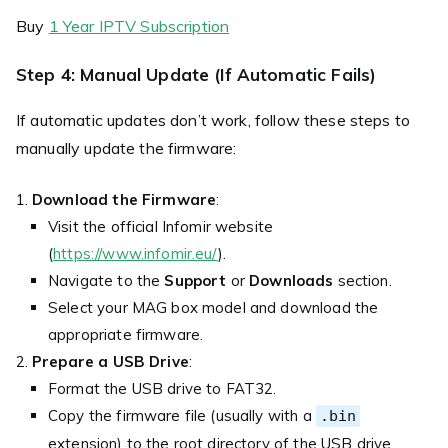
Buy
1 Year IPTV Subscription
Step 4: Manual Update (If Automatic Fails)
If automatic updates don’t work, follow these steps to
manually update the firmware:
Download the Firmware
:
Visit the official Infomir website
(
https://www.infomir.eu/
).
Navigate to the
Support
or
Downloads
section.
Select your MAG box model and download the
appropriate firmware.
Prepare a USB Drive
:
Format the USB drive to FAT32.
Copy the firmware file (usually with a
.bin
extension) to the root directory of the USB drive.