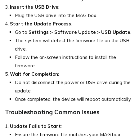
Insert the USB Drive
:
Plug the USB drive into the MAG box.
Start the Update Process
:
Go to
Settings > Software Update > USB Update
.
The system will detect the firmware file on the USB
drive.
Follow the on-screen instructions to install the
firmware.
Wait for Completion
:
Do not disconnect the power or USB drive during the
update.
Once completed, the device will reboot automatically.
Troubleshooting Common Issues
Update Fails to Start
:
Ensure the firmware file matches your MAG box