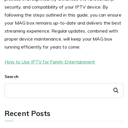
security, and compatibility of your IPTV device. By
following the steps outlined in this guide, you can ensure
your MAG box remains up-to-date and delivers the best
streaming experience. Regular updates, combined with
proper device maintenance, will keep your MAG box
running efficiently for years to come.
How to Use IPTV for Family Entertainment
Search
Search
Recent Posts