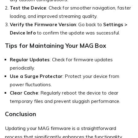
Test the Device
: Check for smoother navigation, faster
loading, and improved streaming quality.
Verify the Firmware Version
: Go back to
Settings >
Device Info
to confirm the update was successful.
Tips for Maintaining Your MAG Box
Regular Updates
: Check for firmware updates
periodically.
Use a Surge Protector
: Protect your device from
power fluctuations.
Clear Cache
: Regularly reboot the device to clear
temporary files and prevent sluggish performance.
Conclusion
Updating your MAG firmware is a straightforward
process that significantly enhances the functionality,