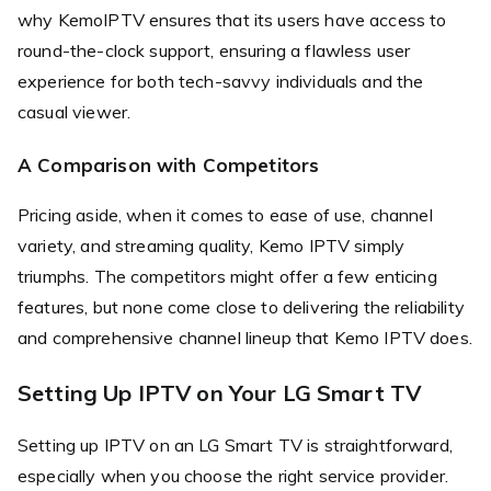
why KemoIPTV ensures that its users have access to
round-the-clock support, ensuring a flawless user
experience for both tech-savvy individuals and the
casual viewer.
A Comparison with Competitors
Pricing aside, when it comes to ease of use, channel
variety, and streaming quality, Kemo IPTV simply
triumphs. The competitors might offer a few enticing
features, but none come close to delivering the reliability
and comprehensive channel lineup that Kemo IPTV does.
Setting Up IPTV on Your LG Smart TV
Setting up IPTV on an LG Smart TV is straightforward,
especially when you choose the right service provider.