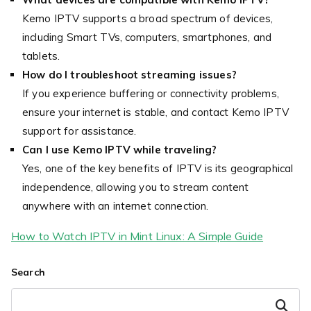
Kemo IPTV supports a broad spectrum of devices,
including Smart TVs, computers, smartphones, and
tablets.
How do I troubleshoot streaming issues?
If you experience buffering or connectivity problems,
ensure your internet is stable, and contact Kemo IPTV
support for assistance.
Can I use Kemo IPTV while traveling?
Yes, one of the key benefits of IPTV is its geographical
independence, allowing you to stream content
anywhere with an internet connection.
How to Watch IPTV in Mint Linux: A Simple Guide
Search
Search