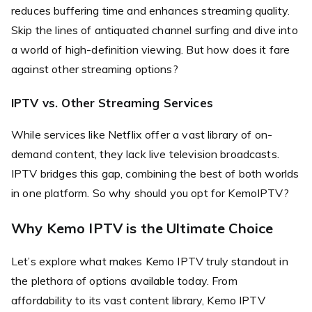
reduces buffering time and enhances streaming quality.
Skip the lines of antiquated channel surfing and dive into
a world of high-definition viewing. But how does it fare
against other streaming options?
IPTV vs. Other Streaming Services
While services like Netflix offer a vast library of on-
demand content, they lack live television broadcasts.
IPTV bridges this gap, combining the best of both worlds
in one platform. So why should you opt for KemoIPTV?
Why Kemo IPTV is the Ultimate Choice
Let’s explore what makes Kemo IPTV truly standout in
the plethora of options available today. From
affordability to its vast content library, Kemo IPTV