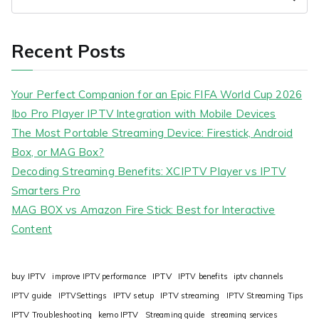
Recent Posts
Your Perfect Companion for an Epic FIFA World Cup 2026
Ibo Pro Player IPTV Integration with Mobile Devices
The Most Portable Streaming Device: Firestick, Android
Box, or MAG Box?
Decoding Streaming Benefits: XCIPTV Player vs IPTV
Smarters Pro
MAG BOX vs Amazon Fire Stick: Best for Interactive
Content
IPTV
buy IPTV
improve IPTV performance
IPTV benefits
iptv channels
IPTV guide
IPTVSettings
IPTV setup
IPTV streaming
IPTV Streaming Tips
IPTV Troubleshooting
kemo IPTV
Streaming guide
streaming services