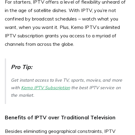
For starters, IPTV offers a level of flexibility unheard of
in the age of satellite dishes. With IPTV, you’re not
confined by broadcast schedules – watch what you
want, when you want it. Plus, Kemo IPTV’s unlimited
IPTV subscription grants you access to a myriad of
channels from across the globe.
Pro Tip:
Get instant access to live TV, sports, movies, and more
with
Kemo IPTV Subscription
the best IPTV service on
the market.
Benefits of IPTV over Traditional Television
Besides eliminating geographical constraints, IPTV