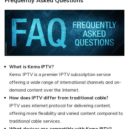
Frequently Asked Questions
What is Kemo IPTV?
Kemo IPTV is a premier IPTV subscription service
offering a wide range of international channels and on-
demand content over the Internet.
How does IPTV differ from traditional cable?
IPTV uses internet protocol for delivering content,
offering more flexibility and varied content compared to
traditional cable services.
What devices are compatible with Kemo IPTV?