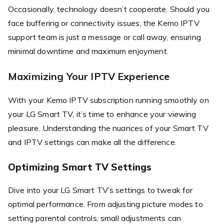
Occasionally, technology doesn’t cooperate. Should you
face buffering or connectivity issues, the Kemo IPTV
support team is just a message or call away, ensuring
minimal downtime and maximum enjoyment.
Maximizing Your IPTV Experience
With your Kemo IPTV subscription running smoothly on
your LG Smart TV, it’s time to enhance your viewing
pleasure. Understanding the nuances of your Smart TV
and IPTV settings can make all the difference.
Optimizing Smart TV Settings
Dive into your LG Smart TV’s settings to tweak for
optimal performance. From adjusting picture modes to
setting parental controls, small adjustments can