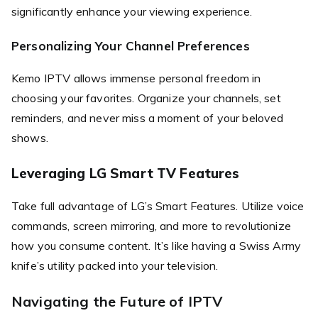
significantly enhance your viewing experience.
Personalizing Your Channel Preferences
Kemo IPTV allows immense personal freedom in
choosing your favorites. Organize your channels, set
reminders, and never miss a moment of your beloved
shows.
Leveraging LG Smart TV Features
Take full advantage of LG’s Smart Features. Utilize voice
commands, screen mirroring, and more to revolutionize
how you consume content. It’s like having a Swiss Army
knife’s utility packed into your television.
Navigating the Future of IPTV