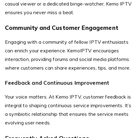
casual viewer or a dedicated binge-watcher, Kemo IPTV
ensures you never miss a beat.
Community and Customer Engagement
Engaging with a community of fellow IPTV enthusiasts
can enrich your experience. KemoIPTV encourages
interaction, providing forums and social media platforms
where customers can share experiences, tips, and more.
Feedback and Continuous Improvement
Your voice matters. At Kemo IPTV, customer feedback is
integral to shaping continuous service improvements. It’s
a symbiotic relationship that ensures the service meets
evolving user needs.