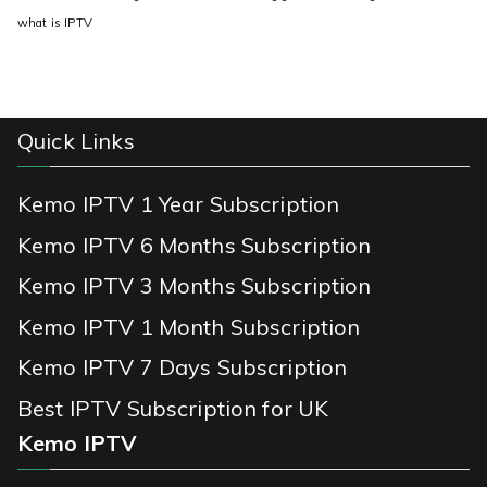
what is IPTV
Quick Links
Kemo IPTV 1 Year Subscription
Kemo IPTV 6 Months Subscription
Kemo IPTV 3 Months Subscription
Kemo IPTV 1 Month Subscription
Kemo IPTV 7 Days Subscription
Best IPTV Subscription for UK
Kemo IPTV