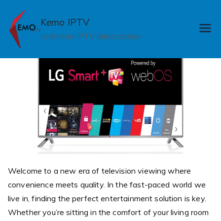
Skip
to
Kemo IPTV
content
Unlimited IPTV Subscription
Welcome to a new era of television viewing where
convenience meets quality. In the fast-paced world we
live in, finding the perfect entertainment solution is key.
Whether you’re sitting in the comfort of your living room