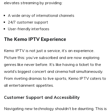
elevates streaming by providing:
A wide array of international channels
24/7 customer support
User-friendly interfaces
The Kemo IPTV Experience
Kemo IPTV is not just a service, it’s an experience.
Picture this: you’ve subscribed and are now exploring
genres like never before. It’s like having a ticket to the
world’s biggest concert and cinema hall simultaneously.
From riveting dramas to live sports, Kemo IPTV caters to
all entertainment appetites.
Customer Support and Accessibility
Navigating new technology shouldn’t be daunting. This is