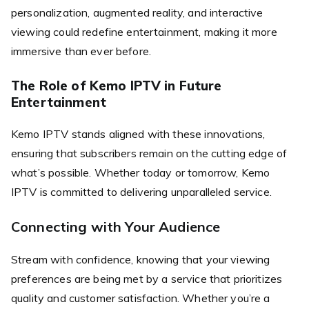
personalization, augmented reality, and interactive
viewing could redefine entertainment, making it more
immersive than ever before.
The Role of Kemo IPTV in Future
Entertainment
Kemo IPTV stands aligned with these innovations,
ensuring that subscribers remain on the cutting edge of
what’s possible. Whether today or tomorrow, Kemo
IPTV is committed to delivering unparalleled service.
Connecting with Your Audience
Stream with confidence, knowing that your viewing
preferences are being met by a service that prioritizes
quality and customer satisfaction. Whether you’re a