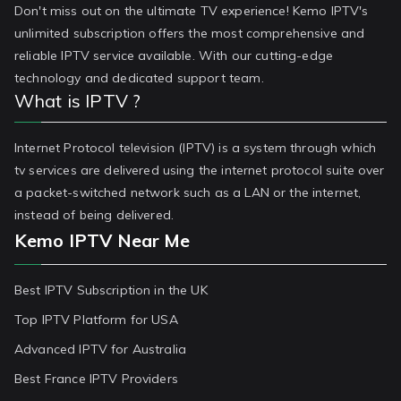
Don't miss out on the ultimate TV experience! Kemo IPTV's
unlimited subscription offers the most comprehensive and
reliable IPTV service available. With our cutting-edge
technology and dedicated support team.
What is IPTV ?
Internet Protocol television (IPTV) is a system through which
tv services are delivered using the internet protocol suite over
a packet-switched network such as a LAN or the internet,
instead of being delivered.
Kemo IPTV Near Me
Best IPTV Subscription in the UK
Top IPTV Platform for USA
Advanced IPTV for Australia
Best France IPTV Providers