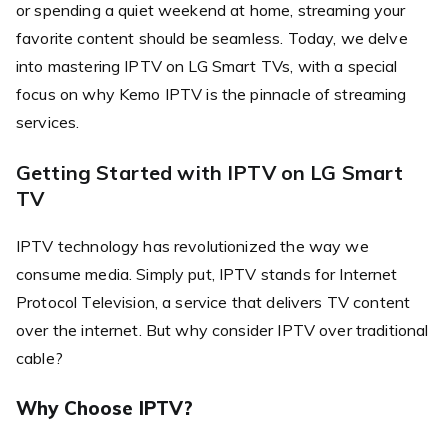
or spending a quiet weekend at home, streaming your
favorite content should be seamless. Today, we delve
into mastering IPTV on LG Smart TVs, with a special
focus on why Kemo IPTV is the pinnacle of streaming
services.
Getting Started with IPTV on LG Smart
TV
IPTV technology has revolutionized the way we
consume media. Simply put, IPTV stands for Internet
Protocol Television, a service that delivers TV content
over the internet. But why consider IPTV over traditional
cable?
Why Choose IPTV?