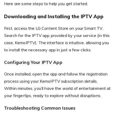
Here are some steps to help you get started.
Downloading and Installing the IPTV App
First, access the LG Content Store on your Smart TV.
Search for the IPTV app provided by your service (in this
case, KemoIPTV). The interface is intuitive, allowing you
to install the necessary app in just a few clicks.
Configuring Your IPTV App
Once installed, open the app and follow the registration
process using your KemoIPTV subscription details.
Within minutes, you’ll have the world of entertainment at
your fingertips, ready to explore without disruptions.
Troubleshooting Common Issues