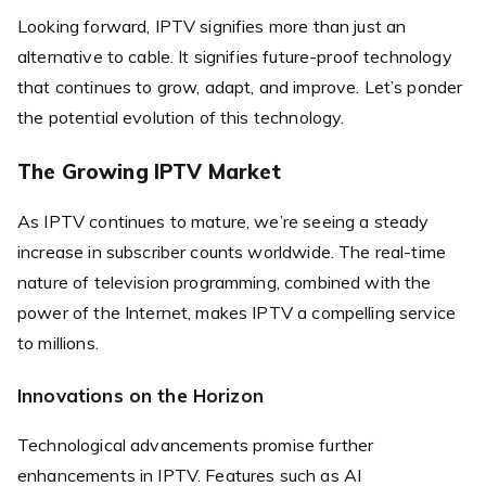
Looking forward, IPTV signifies more than just an
alternative to cable. It signifies future-proof technology
that continues to grow, adapt, and improve. Let’s ponder
the potential evolution of this technology.
The Growing IPTV Market
As IPTV continues to mature, we’re seeing a steady
increase in subscriber counts worldwide. The real-time
nature of television programming, combined with the
power of the Internet, makes IPTV a compelling service
to millions.
Innovations on the Horizon
Technological advancements promise further
enhancements in IPTV. Features such as AI