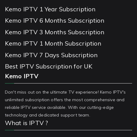
Kemo IPTV 1 Year Subscription
Kemo IPTV 6 Months Subscription
Kemo IPTV 3 Months Subscription
Kemo IPTV 1 Month Subscription
Kemo IPTV 7 Days Subscription
Best IPTV Subscription for UK
Kemo IPTV
Don't miss out on the ultimate TV experience! Kemo IPTV's
unlimited subscription offers the most comprehensive and
reliable IPTV service available. With our cutting-edge
technology and dedicated support team.
What is IPTV ?