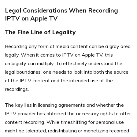
Legal Considerations When Recording
IPTV on Apple TV
The Fine Line of Legality
Recording any form of media content can be a gray area
legally. When it comes to IPTV on Apple TV, this
ambiguity can multiply. To effectively understand the
legal boundaries, one needs to look into both the source
of the IPTV content and the intended use of the
recordings.
The key lies in licensing agreements and whether the
IPTV provider has obtained the necessary rights to offer
content recording. While timeshifting for personal use
might be tolerated, redistributing or monetizing recorded