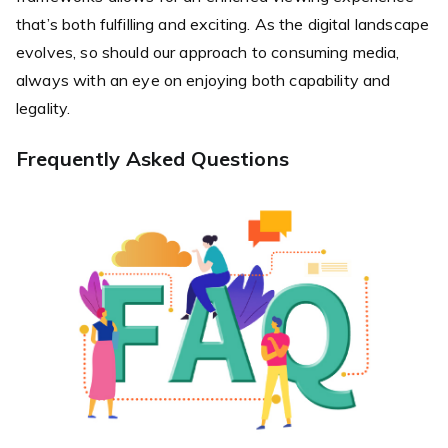
that’s both fulfilling and exciting. As the digital landscape
evolves, so should our approach to consuming media,
always with an eye on enjoying both capability and
legality.
Frequently Asked Questions