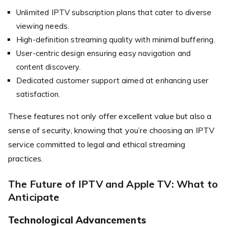
Unlimited IPTV subscription plans that cater to diverse
viewing needs.
High-definition streaming quality with minimal buffering.
User-centric design ensuring easy navigation and
content discovery.
Dedicated customer support aimed at enhancing user
satisfaction.
These features not only offer excellent value but also a
sense of security, knowing that you’re choosing an IPTV
service committed to legal and ethical streaming
practices.
The Future of IPTV and Apple TV: What to
Anticipate
Technological Advancements