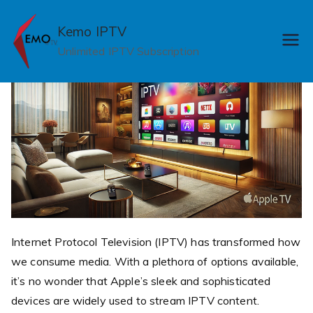
Skip
to
Kemo IPTV
content
Unlimited IPTV Subscription
Internet Protocol Television (IPTV) has transformed how
we consume media. With a plethora of options available,
it’s no wonder that Apple’s sleek and sophisticated
devices are widely used to stream IPTV content.