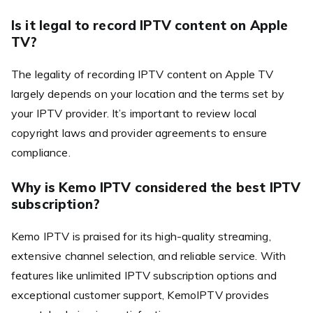
Is it legal to record IPTV content on Apple
TV?
The legality of recording IPTV content on Apple TV
largely depends on your location and the terms set by
your IPTV provider. It’s important to review local
copyright laws and provider agreements to ensure
compliance.
Why is Kemo IPTV considered the best IPTV
subscription?
Kemo IPTV is praised for its high-quality streaming,
extensive channel selection, and reliable service. With
features like unlimited IPTV subscription options and
exceptional customer support, KemoIPTV provides