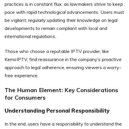
practices is in constant flux, as lawmakers strive to keep
pace with rapid technological advancements. Users must
be vigilant, regularly updating their knowledge on legal
developments to remain compliant with local and
international regulations.
Those who choose a reputable IPTV provider, like
KemoIPTV, find reassurance in the company’s proactive
approach to legal adherence, ensuring viewers a worry-
free experience.
The Human Element: Key Considerations
for Consumers
Understanding Personal Responsibility
In the end, users have a responsibility to understand the