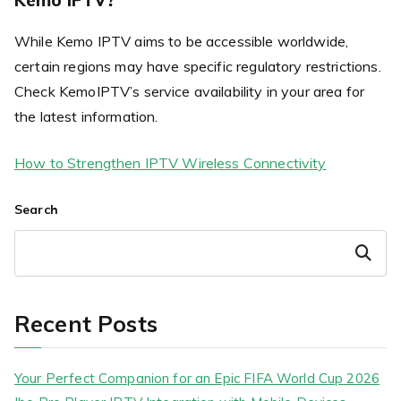
While Kemo IPTV aims to be accessible worldwide,
certain regions may have specific regulatory restrictions.
Check KemoIPTV’s service availability in your area for
the latest information.
How to Strengthen IPTV Wireless Connectivity
Search
Search
Recent Posts
Your Perfect Companion for an Epic FIFA World Cup 2026