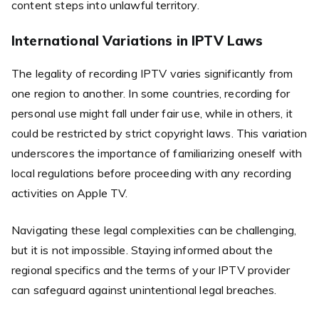
content steps into unlawful territory.
International Variations in IPTV Laws
The legality of recording IPTV varies significantly from
one region to another. In some countries, recording for
personal use might fall under fair use, while in others, it
could be restricted by strict copyright laws. This variation
underscores the importance of familiarizing oneself with
local regulations before proceeding with any recording
activities on Apple TV.
Navigating these legal complexities can be challenging,
but it is not impossible. Staying informed about the
regional specifics and the terms of your IPTV provider
can safeguard against unintentional legal breaches.