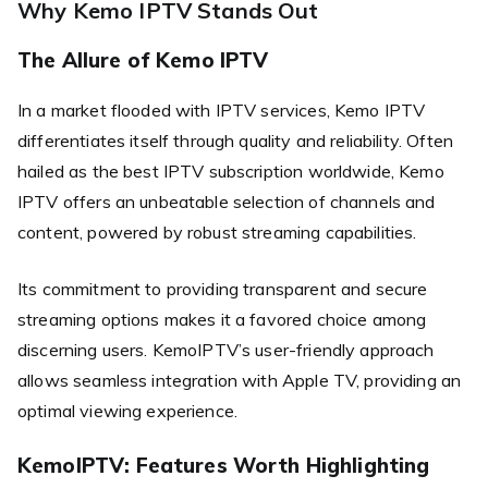
Why Kemo IPTV Stands Out
The Allure of Kemo IPTV
In a market flooded with IPTV services, Kemo IPTV
differentiates itself through quality and reliability. Often
hailed as the best IPTV subscription worldwide, Kemo
IPTV offers an unbeatable selection of channels and
content, powered by robust streaming capabilities.
Its commitment to providing transparent and secure
streaming options makes it a favored choice among
discerning users. KemoIPTV’s user-friendly approach
allows seamless integration with Apple TV, providing an
optimal viewing experience.
KemoIPTV: Features Worth Highlighting