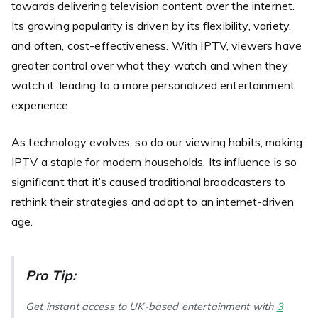
towards delivering television content over the internet.
Its growing popularity is driven by its flexibility, variety,
and often, cost-effectiveness. With IPTV, viewers have
greater control over what they watch and when they
watch it, leading to a more personalized entertainment
experience.
As technology evolves, so do our viewing habits, making
IPTV a staple for modern households. Its influence is so
significant that it’s caused traditional broadcasters to
rethink their strategies and adapt to an internet-driven
age.
Pro Tip:
Get instant access to UK-based entertainment with
3