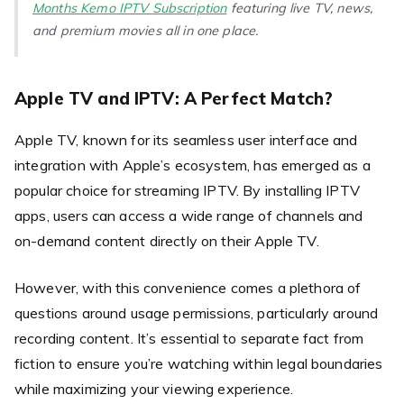
Months Kemo IPTV Subscription
featuring live TV, news,
and premium movies all in one place.
Apple TV and IPTV: A Perfect Match?
Apple TV, known for its seamless user interface and
integration with Apple’s ecosystem, has emerged as a
popular choice for streaming IPTV. By installing IPTV
apps, users can access a wide range of channels and
on-demand content directly on their Apple TV.
However, with this convenience comes a plethora of
questions around usage permissions, particularly around
recording content. It’s essential to separate fact from
fiction to ensure you’re watching within legal boundaries
while maximizing your viewing experience.