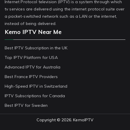
Internet Protocol television (IPTV) is a system through which
tv services are delivered using the internet protocol suite over
a packet-switched network such as a LAN or the internet,
instead of being delivered.
Kemo IPTV Near Me
Best IPTV Subscription in the UK
Top IPTV Platform for USA
Advanced IPTV for Australia
Best France IPTV Providers
High-Speed IPTV in Switzerland
IPTV Subscriptions for Canada
Best IPTV for Sweden
Copyright © 2026.
KemoIPTV