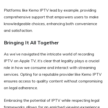
Platforms like Kemo IPTV lead by example, providing
comprehensive support that empowers users to make
knowledgeable choices, enhancing both convenience
and satisfaction.
Bringing It All Together
As we’ve navigated the intricate world of recording
IPTV on Apple TV, it’s clear that legality plays a crucial
role in how we consume and interact with streaming
services. Opting for a reputable provider like Kemo IPTV
ensures access to quality content without compromising
on legal adherence.
Embracing the potential of IPTV while respecting legal
frameworks allows for an enriched viewing experience