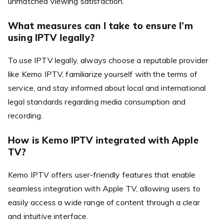
unmatched viewing satisfaction.
What measures can I take to ensure I’m
using IPTV legally?
To use IPTV legally, always choose a reputable provider
like Kemo IPTV, familiarize yourself with the terms of
service, and stay informed about local and international
legal standards regarding media consumption and
recording.
How is Kemo IPTV integrated with Apple
TV?
Kemo IPTV offers user-friendly features that enable
seamless integration with Apple TV, allowing users to
easily access a wide range of content through a clear
and intuitive interface.