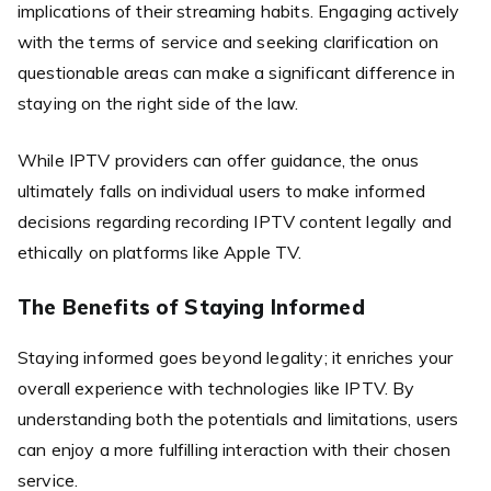
implications of their streaming habits. Engaging actively
with the terms of service and seeking clarification on
questionable areas can make a significant difference in
staying on the right side of the law.
While IPTV providers can offer guidance, the onus
ultimately falls on individual users to make informed
decisions regarding recording IPTV content legally and
ethically on platforms like Apple TV.
The Benefits of Staying Informed
Staying informed goes beyond legality; it enriches your
overall experience with technologies like IPTV. By
understanding both the potentials and limitations, users
can enjoy a more fulfilling interaction with their chosen
service.