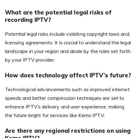
What are the potential legal risks of
recording IPTV?
Potential legal risks include violating copyright laws and
licensing agreements. It is crucial to understand the legal
landscape in your region and abide by the rules set forth
by your IPTV provider.
How does technology affect IPTV’s future?
Technological advancements such as improved internet
speeds and better compression techniques are set to
enhance IPTV’s delivery and user experience, making
the future bright for services like Kemo IPTV.
Are there any regional restrictions on using
Kemo IPTV?