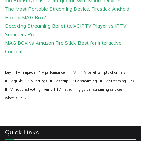
Ibo Pro Player IPTV Integration with Mobile Devices
The Most Portable Streaming Device: Firestick, Android
Box, or MAG Box?
Decoding Streaming Benefits: XCIPTV Player vs IPTV
Smarters Pro
MAG BOX vs Amazon Fire Stick: Best for Interactive
Content
IPTV
buy IPTV
improve IPTV performance
IPTV benefits
iptv channels
IPTV guide
IPTVSettings
IPTV setup
IPTV streaming
IPTV Streaming Tips
IPTV Troubleshooting
kemo IPTV
Streaming guide
streaming services
what is IPTV
Quick Links