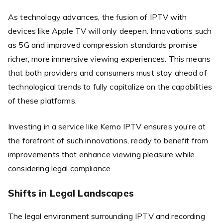
As technology advances, the fusion of IPTV with
devices like Apple TV will only deepen. Innovations such
as 5G and improved compression standards promise
richer, more immersive viewing experiences. This means
that both providers and consumers must stay ahead of
technological trends to fully capitalize on the capabilities
of these platforms.
Investing in a service like Kemo IPTV ensures you’re at
the forefront of such innovations, ready to benefit from
improvements that enhance viewing pleasure while
considering legal compliance.
Shifts in Legal Landscapes
The legal environment surrounding IPTV and recording