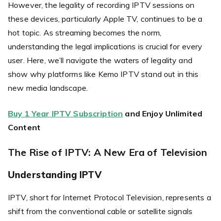
However, the legality of recording IPTV sessions on
these devices, particularly Apple TV, continues to be a
hot topic. As streaming becomes the norm,
understanding the legal implications is crucial for every
user. Here, we’ll navigate the waters of legality and
show why platforms like Kemo IPTV stand out in this
new media landscape.
Buy 1 Year IPTV Subscription
and Enjoy Unlimited
Content
The Rise of IPTV: A New Era of Television
Understanding IPTV
IPTV, short for Internet Protocol Television, represents a
shift from the conventional cable or satellite signals