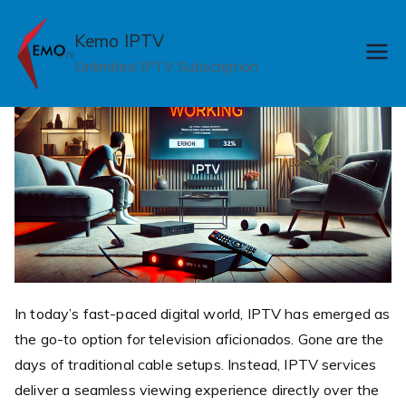
Skip
to
Kemo IPTV
content
Unlimited IPTV Subscription
In today’s fast-paced digital world, IPTV has emerged as
the go-to option for television aficionados. Gone are the
days of traditional cable setups. Instead, IPTV services
deliver a seamless viewing experience directly over the