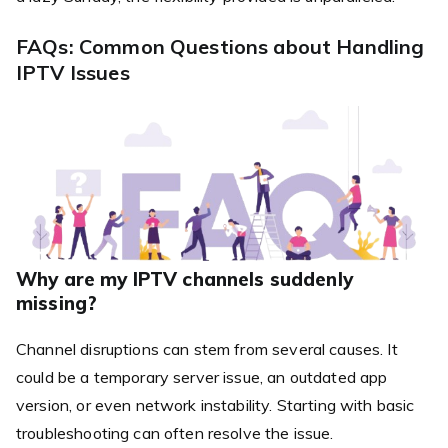
FAQs: Common Questions about Handling
IPTV Issues
Why are my IPTV channels suddenly
missing?
Channel disruptions can stem from several causes. It
could be a temporary server issue, an outdated app
version, or even network instability. Starting with basic
troubleshooting can often resolve the issue.