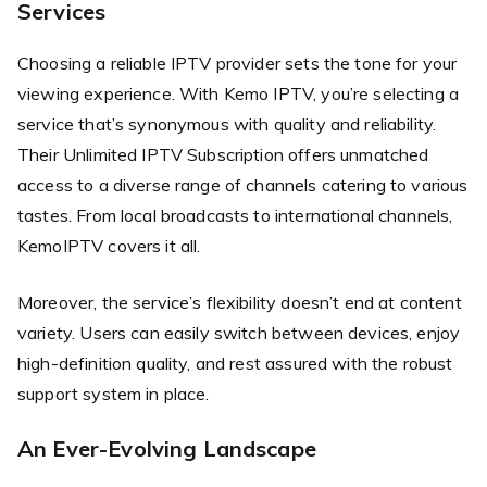
Services
Choosing a reliable IPTV provider sets the tone for your
viewing experience. With Kemo IPTV, you’re selecting a
service that’s synonymous with quality and reliability.
Their Unlimited IPTV Subscription offers unmatched
access to a diverse range of channels catering to various
tastes. From local broadcasts to international channels,
KemoIPTV covers it all.
Moreover, the service’s flexibility doesn’t end at content
variety. Users can easily switch between devices, enjoy
high-definition quality, and rest assured with the robust
support system in place.
An Ever-Evolving Landscape