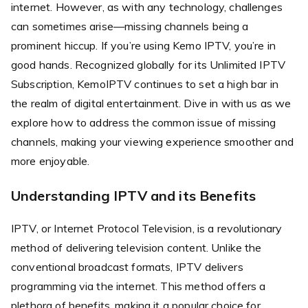
internet. However, as with any technology, challenges
can sometimes arise—missing channels being a
prominent hiccup. If you’re using Kemo IPTV, you’re in
good hands. Recognized globally for its Unlimited IPTV
Subscription, KemoIPTV continues to set a high bar in
the realm of digital entertainment. Dive in with us as we
explore how to address the common issue of missing
channels, making your viewing experience smoother and
more enjoyable.
Understanding IPTV and its Benefits
IPTV, or Internet Protocol Television, is a revolutionary
method of delivering television content. Unlike the
conventional broadcast formats, IPTV delivers
programming via the internet. This method offers a
plethora of benefits, making it a popular choice for