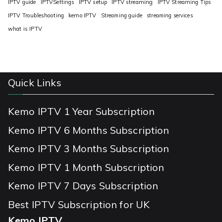
IPTV guide
IPTVSettings
IPTV setup
IPTV streaming
IPTV Streaming Tips
IPTV Troubleshooting
kemo IPTV
Streaming guide
streaming services
what is IPTV
Quick Links
Kemo IPTV 1 Year Subscription
Kemo IPTV 6 Months Subscription
Kemo IPTV 3 Months Subscription
Kemo IPTV 1 Month Subscription
Kemo IPTV 7 Days Subscription
Best IPTV Subscription for UK
Kemo IPTV