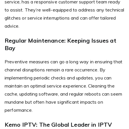
service, has a responsive customer support team ready
to assist. They’re well-equipped to address any technical
glitches or service interruptions and can offer tailored
advice.
Regular Maintenance: Keeping Issues at
Bay
Preventive measures can go a long way in ensuring that
channel disruptions remain a rare occurrence. By
implementing periodic checks and updates, you can
maintain an optimal service experience. Cleaning the
cache, updating software, and regular reboots can seem
mundane but often have significant impacts on
performance.
Kemo IPTV: The Global Leader in IPTV