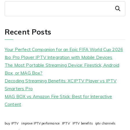
Search
Recent Posts
Your Perfect Companion for an Epic FIFA World Cup 2026
Ibo Pro Player IPTV Integration with Mobile Devices
The Most Portable Streaming Device: Firestick, Android
Box, or MAG Box?
Decoding Streaming Benefits: XCIPTV Player vs IPTV
Smarters Pro
MAG BOX vs Amazon Fire Stick: Best for Interactive
Content
IPTV
buy IPTV
improve IPTV performance
IPTV benefits
iptv channels