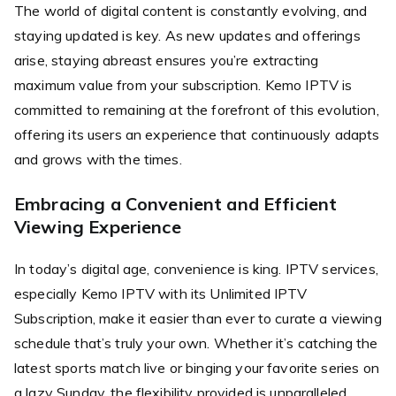
The world of digital content is constantly evolving, and
staying updated is key. As new updates and offerings
arise, staying abreast ensures you’re extracting
maximum value from your subscription. Kemo IPTV is
committed to remaining at the forefront of this evolution,
offering its users an experience that continuously adapts
and grows with the times.
Embracing a Convenient and Efficient
Viewing Experience
In today’s digital age, convenience is king. IPTV services,
especially Kemo IPTV with its Unlimited IPTV
Subscription, make it easier than ever to curate a viewing
schedule that’s truly your own. Whether it’s catching the
latest sports match live or binging your favorite series on
a lazy Sunday, the flexibility provided is unparalleled.