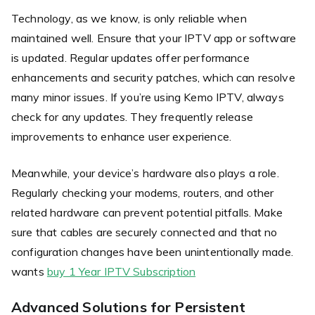
Technology, as we know, is only reliable when
maintained well. Ensure that your IPTV app or software
is updated. Regular updates offer performance
enhancements and security patches, which can resolve
many minor issues. If you’re using Kemo IPTV, always
check for any updates. They frequently release
improvements to enhance user experience.
Meanwhile, your device’s hardware also plays a role.
Regularly checking your modems, routers, and other
related hardware can prevent potential pitfalls. Make
sure that cables are securely connected and that no
configuration changes have been unintentionally made.
wants
buy 1 Year IPTV Subscription
Advanced Solutions for Persistent