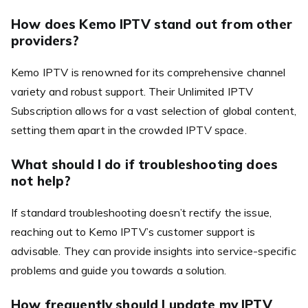
How does Kemo IPTV stand out from other
providers?
Kemo IPTV is renowned for its comprehensive channel
variety and robust support. Their Unlimited IPTV
Subscription allows for a vast selection of global content,
setting them apart in the crowded IPTV space.
What should I do if troubleshooting does
not help?
If standard troubleshooting doesn’t rectify the issue,
reaching out to Kemo IPTV’s customer support is
advisable. They can provide insights into service-specific
problems and guide you towards a solution.
How frequently should I update my IPTV