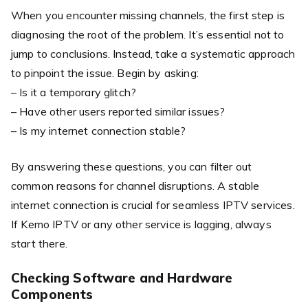
When you encounter missing channels, the first step is
diagnosing the root of the problem. It’s essential not to
jump to conclusions. Instead, take a systematic approach
to pinpoint the issue. Begin by asking:
– Is it a temporary glitch?
– Have other users reported similar issues?
– Is my internet connection stable?
By answering these questions, you can filter out
common reasons for channel disruptions. A stable
internet connection is crucial for seamless IPTV services.
If Kemo IPTV or any other service is lagging, always
start there.
Checking Software and Hardware
Components