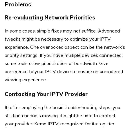
Problems
Re-evaluating Network Priorities
In some cases, simple fixes may not suffice. Advanced
tweaks might be necessary to optimize your IPTV
experience. One overlooked aspect can be the network’s
priority settings. If you have multiple devices connected,
some tools allow prioritization of bandwidth. Give
preference to your IPTV device to ensure an unhindered
viewing experience.
Contacting Your IPTV Provider
If, after employing the basic troubleshooting steps, you
still find channels missing, it might be time to contact
your provider. Kemo IPTV, recognized for its top-tier