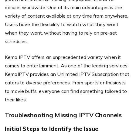
millions worldwide. One of its main advantages is the
variety of content available at any time from anywhere.
Users have the flexibility to watch what they want
when they want, without having to rely on pre-set
schedules.
Kemo IPTV offers an unprecedented variety when it
comes to entertainment. As one of the leading services,
KemoIPTV provides an Unlimited IPTV Subscription that
caters to diverse preferences. From sports enthusiasts
to movie buffs, everyone can find something tailored to
their likes.
Troubleshooting Missing IPTV Channels
Initial Steps to Identify the Issue