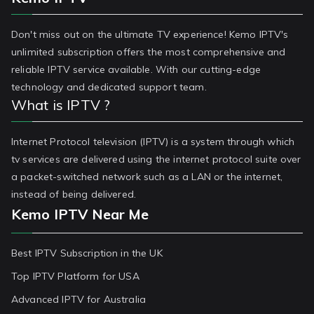
Don't miss out on the ultimate TV experience! Kemo IPTV's
unlimited subscription offers the most comprehensive and
reliable IPTV service available. With our cutting-edge
technology and dedicated support team.
What is IPTV ?
Internet Protocol television (IPTV) is a system through which
tv services are delivered using the internet protocol suite over
a packet-switched network such as a LAN or the internet,
instead of being delivered.
Kemo IPTV Near Me
Best IPTV Subscription in the UK
Top IPTV Platform for USA
Advanced IPTV for Australia