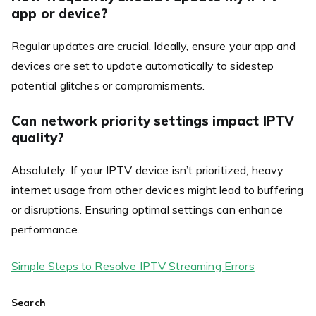
app or device?
Regular updates are crucial. Ideally, ensure your app and
devices are set to update automatically to sidestep
potential glitches or compromisments.
Can network priority settings impact IPTV
quality?
Absolutely. If your IPTV device isn’t prioritized, heavy
internet usage from other devices might lead to buffering
or disruptions. Ensuring optimal settings can enhance
performance.
Simple Steps to Resolve IPTV Streaming Errors
Search