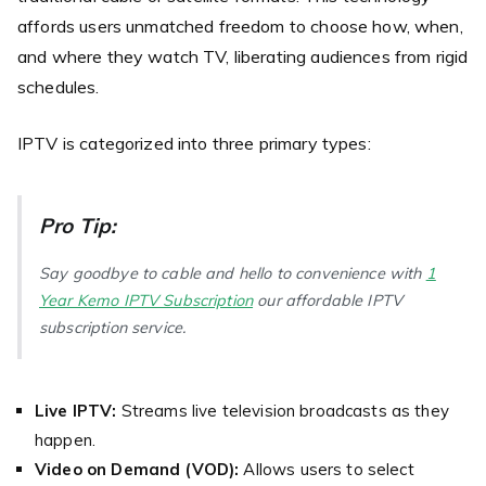
affords users unmatched freedom to choose how, when,
and where they watch TV, liberating audiences from rigid
schedules.
IPTV is categorized into three primary types:
Pro Tip:
Say goodbye to cable and hello to convenience with
1
Year Kemo IPTV Subscription
our affordable IPTV
subscription service.
Live IPTV:
Streams live television broadcasts as they
happen.
Video on Demand (VOD):
Allows users to select