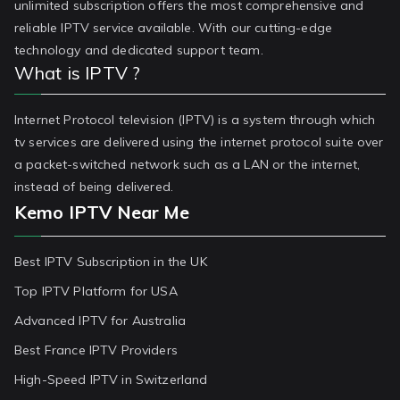
unlimited subscription offers the most comprehensive and
reliable IPTV service available. With our cutting-edge
technology and dedicated support team.
What is IPTV ?
Internet Protocol television (IPTV) is a system through which
tv services are delivered using the internet protocol suite over
a packet-switched network such as a LAN or the internet,
instead of being delivered.
Kemo IPTV Near Me
Best IPTV Subscription in the UK
Top IPTV Platform for USA
Advanced IPTV for Australia
Best France IPTV Providers
High-Speed IPTV in Switzerland