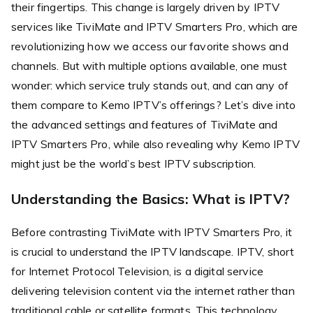
their fingertips. This change is largely driven by IPTV
services like TiviMate and IPTV Smarters Pro, which are
revolutionizing how we access our favorite shows and
channels. But with multiple options available, one must
wonder: which service truly stands out, and can any of
them compare to Kemo IPTV’s offerings? Let’s dive into
the advanced settings and features of TiviMate and
IPTV Smarters Pro, while also revealing why Kemo IPTV
might just be the world’s best IPTV subscription.
Understanding the Basics: What is IPTV?
Before contrasting TiviMate with IPTV Smarters Pro, it
is crucial to understand the IPTV landscape. IPTV, short
for Internet Protocol Television, is a digital service
delivering television content via the internet rather than
traditional cable or satellite formats. This technology