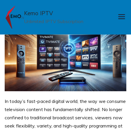
Skip
to
Kemo IPTV
content
Unlimited IPTV Subscription
In today’s fast-paced digital world, the way we consume
television content has fundamentally shifted. No longer
confined to traditional broadcast services, viewers now
seek flexibility, variety, and high-quality programming at