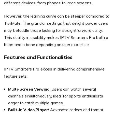
different devices, from phones to large screens.
However, the learning curve can be steeper compared to
TiviMate. The granular settings that delight power users
may befuddle those looking for straightforward utility.
This duality in usability makes IPTV Smarters Pro both a
boon and a bane depending on user expertise.
Features and Functionalities
IPTV Smarters Pro excels in delivering comprehensive
feature sets:
Multi-Screen Viewing:
Users can watch several
channels simultaneously, ideal for sports enthusiasts
eager to catch multiple games.
Built-In Video Player:
Advanced codecs and format