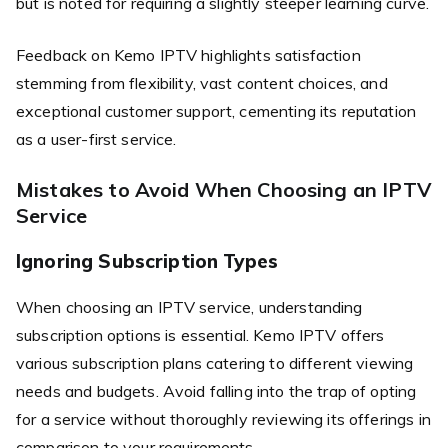
but is noted for requiring a slightly steeper learning curve.
Feedback on Kemo IPTV highlights satisfaction
stemming from flexibility, vast content choices, and
exceptional customer support, cementing its reputation
as a user-first service.
Mistakes to Avoid When Choosing an IPTV
Service
Ignoring Subscription Types
When choosing an IPTV service, understanding
subscription options is essential. Kemo IPTV offers
various subscription plans catering to different viewing
needs and budgets. Avoid falling into the trap of opting
for a service without thoroughly reviewing its offerings in
comparison to your requirements.