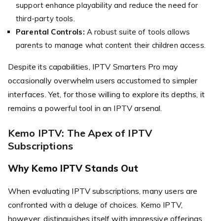
support enhance playability and reduce the need for
third-party tools.
Parental Controls:
A robust suite of tools allows
parents to manage what content their children access.
Despite its capabilities, IPTV Smarters Pro may
occasionally overwhelm users accustomed to simpler
interfaces. Yet, for those willing to explore its depths, it
remains a powerful tool in an IPTV arsenal.
Kemo IPTV: The Apex of IPTV
Subscriptions
Why Kemo IPTV Stands Out
When evaluating IPTV subscriptions, many users are
confronted with a deluge of choices. Kemo IPTV,
however, distinguishes itself with impressive offerings