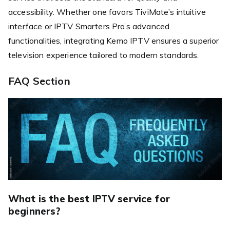
accessibility. Whether one favors TiviMate’s intuitive
interface or IPTV Smarters Pro’s advanced
functionalities, integrating Kemo IPTV ensures a superior
television experience tailored to modern standards.
FAQ Section
What is the best IPTV service for
beginners?