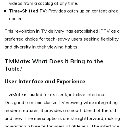
videos from a catalog at any time.
Time-Shifted TV:
Provides catch-up on content aired
earlier.
This revolution in TV delivery has established IPTV as a
preferred choice for tech-savvy users seeking flexibility
and diversity in their viewing habits.
TiviMate: What Does it Bring to the
Table?
User Interface and Experience
TiviMate is lauded for its sleek, intuitive interface.
Designed to mimic classic TV viewing while integrating
modern features, it provides a smooth blend of the old
and new. The menu options are straightforward, making
navigation a breeze for users of all levels. The interface