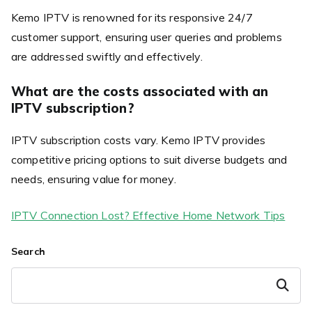
Kemo IPTV is renowned for its responsive 24/7
customer support, ensuring user queries and problems
are addressed swiftly and effectively.
What are the costs associated with an
IPTV subscription?
IPTV subscription costs vary. Kemo IPTV provides
competitive pricing options to suit diverse budgets and
needs, ensuring value for money.
IPTV Connection Lost? Effective Home Network Tips
Search
Search