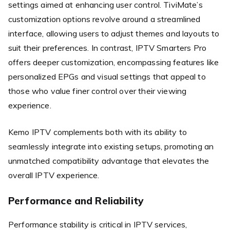
settings aimed at enhancing user control. TiviMate’s
customization options revolve around a streamlined
interface, allowing users to adjust themes and layouts to
suit their preferences. In contrast, IPTV Smarters Pro
offers deeper customization, encompassing features like
personalized EPGs and visual settings that appeal to
those who value finer control over their viewing
experience.
Kemo IPTV complements both with its ability to
seamlessly integrate into existing setups, promoting an
unmatched compatibility advantage that elevates the
overall IPTV experience.
Performance and Reliability
Performance stability is critical in IPTV services,