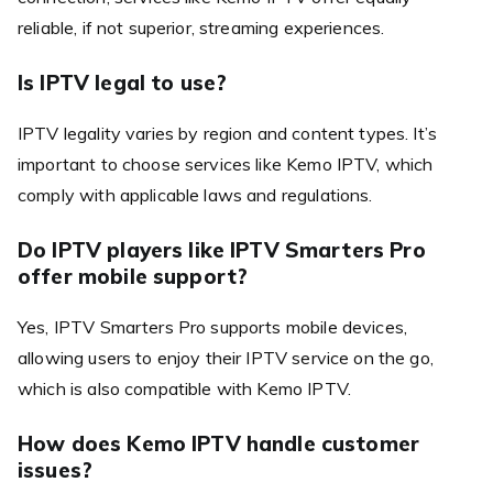
reliable, if not superior, streaming experiences.
Is IPTV legal to use?
IPTV legality varies by region and content types. It’s
important to choose services like Kemo IPTV, which
comply with applicable laws and regulations.
Do IPTV players like IPTV Smarters Pro
offer mobile support?
Yes, IPTV Smarters Pro supports mobile devices,
allowing users to enjoy their IPTV service on the go,
which is also compatible with Kemo IPTV.
How does Kemo IPTV handle customer
issues?