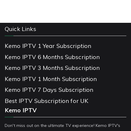
Quick Links
Kemo IPTV 1 Year Subscription
Kemo IPTV 6 Months Subscription
Kemo IPTV 3 Months Subscription
Kemo IPTV 1 Month Subscription
Kemo IPTV 7 Days Subscription
Best IPTV Subscription for UK
Kemo IPTV
Don't miss out on the ultimate TV experience! Kemo IPTV's