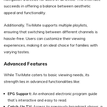
succeeds in offering a balance between aesthetic
appeal and functionality.
Additionally, TiviMate supports multiple playlists,
ensuring that switching between different channels is
hassle-free. Users can customize their viewing
experiences, making it an ideal choice for families with
varying tastes.
Advanced Features
While TiviMate caters to basic viewing needs, its
strength lies in advanced functionalities like:
EPG Support:
An enhanced electronic program guide
that’s interactive and easy to read.
Catch-Up TV:
Access to previously broadcast shows, a