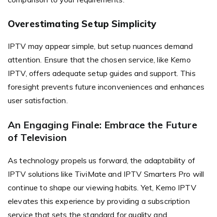
Overestimating Setup Simplicity
IPTV may appear simple, but setup nuances demand
attention. Ensure that the chosen service, like Kemo
IPTV, offers adequate setup guides and support. This
foresight prevents future inconveniences and enhances
user satisfaction.
An Engaging Finale: Embrace the Future
of Television
As technology propels us forward, the adaptability of
IPTV solutions like TiviMate and IPTV Smarters Pro will
continue to shape our viewing habits. Yet, Kemo IPTV
elevates this experience by providing a subscription
service that sets the standard for quality and