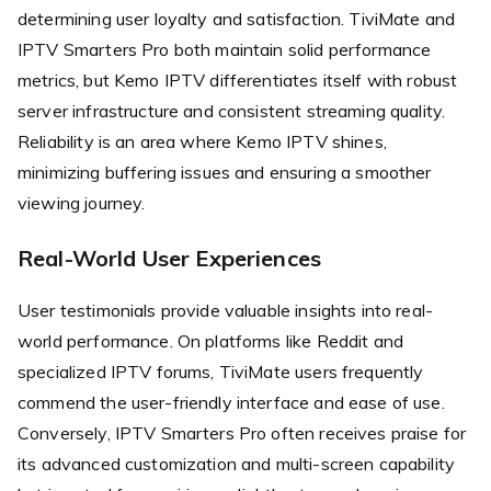
determining user loyalty and satisfaction. TiviMate and
IPTV Smarters Pro both maintain solid performance
metrics, but Kemo IPTV differentiates itself with robust
server infrastructure and consistent streaming quality.
Reliability is an area where Kemo IPTV shines,
minimizing buffering issues and ensuring a smoother
viewing journey.
Real-World User Experiences
User testimonials provide valuable insights into real-
world performance. On platforms like Reddit and
specialized IPTV forums, TiviMate users frequently
commend the user-friendly interface and ease of use.
Conversely, IPTV Smarters Pro often receives praise for
its advanced customization and multi-screen capability