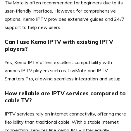
TiviMate is often recommended for beginners due to its
user-friendly interface. However, for comprehensive
options, Kemo IPTV provides extensive guides and 24/7
support to help new users.
Can I use Kemo IPTV with existing IPTV
players?
Yes, Kemo IPTV offers excellent compatibility with
various IPTV players such as TiviMate and IPTV
Smarters Pro, allowing seamless integration and setup.
How reliable are IPTV services compared to
cable TV?
IPTV services rely on internet connectivity, offering more
flexibility than traditional cable. With a stable internet
connection, services like Kemo IPTV offer equally