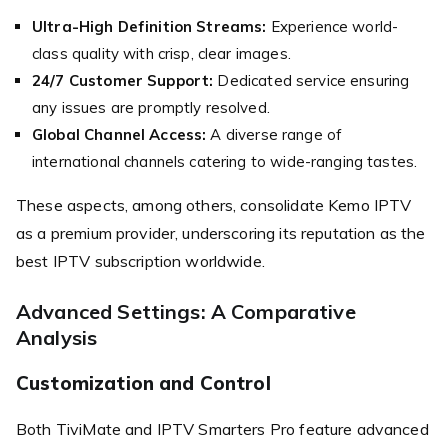
Ultra-High Definition Streams:
Experience world-
class quality with crisp, clear images.
24/7 Customer Support:
Dedicated service ensuring
any issues are promptly resolved.
Global Channel Access:
A diverse range of
international channels catering to wide-ranging tastes.
These aspects, among others, consolidate Kemo IPTV
as a premium provider, underscoring its reputation as the
best IPTV subscription worldwide.
Advanced Settings: A Comparative
Analysis
Customization and Control
Both TiviMate and IPTV Smarters Pro feature advanced