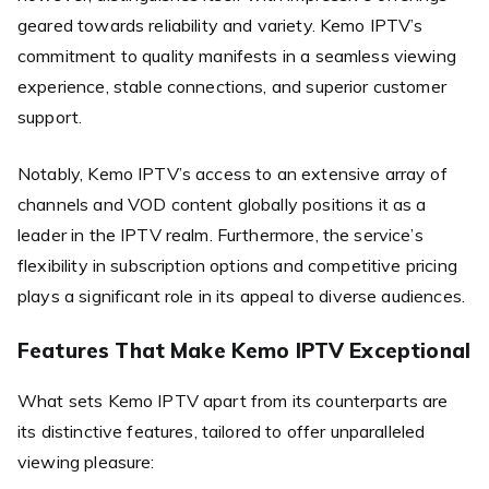
geared towards reliability and variety. Kemo IPTV’s
commitment to quality manifests in a seamless viewing
experience, stable connections, and superior customer
support.
Notably, Kemo IPTV’s access to an extensive array of
channels and VOD content globally positions it as a
leader in the IPTV realm. Furthermore, the service’s
flexibility in subscription options and competitive pricing
plays a significant role in its appeal to diverse audiences.
Features That Make Kemo IPTV Exceptional
What sets Kemo IPTV apart from its counterparts are
its distinctive features, tailored to offer unparalleled
viewing pleasure: