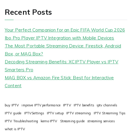
Recent Posts
Your Perfect Companion for an Epic FIFA World Cup 2026
Ibo Pro Player IPTV Integration with Mobile Devices
The Most Portable Streaming Device: Firestick, Android
Box, or MAG Box?
Decoding Streaming Benefits: XCIPTV Player vs IPTV
Smarters Pro
MAG BOX vs Amazon Fire Stick: Best for Interactive
Content
IPTV
buy IPTV
improve IPTV performance
IPTV benefits
iptv channels
IPTV guide
IPTVSettings
IPTV setup
IPTV streaming
IPTV Streaming Tips
IPTV Troubleshooting
kemo IPTV
Streaming guide
streaming services
what is IPTV