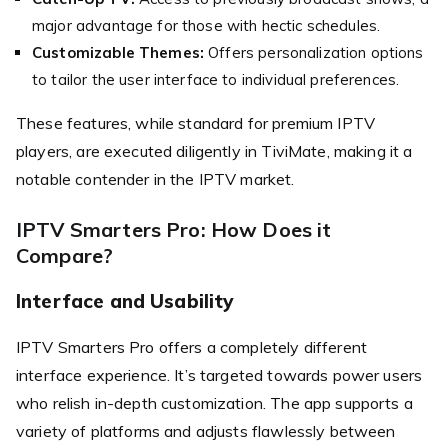
major advantage for those with hectic schedules.
Customizable Themes:
Offers personalization options
to tailor the user interface to individual preferences.
These features, while standard for premium IPTV
players, are executed diligently in TiviMate, making it a
notable contender in the IPTV market.
IPTV Smarters Pro: How Does it
Compare?
Interface and Usability
IPTV Smarters Pro offers a completely different
interface experience. It’s targeted towards power users
who relish in-depth customization. The app supports a
variety of platforms and adjusts flawlessly between