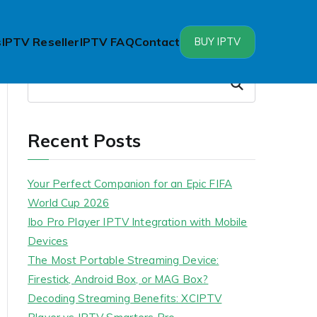
s
IPTV Reseller
IPTV FAQ
Contact
BUY IPTV
Search
Search
Recent Posts
Your Perfect Companion for an Epic FIFA
World Cup 2026
Ibo Pro Player IPTV Integration with Mobile
Devices
The Most Portable Streaming Device:
Firestick, Android Box, or MAG Box?
Decoding Streaming Benefits: XCIPTV