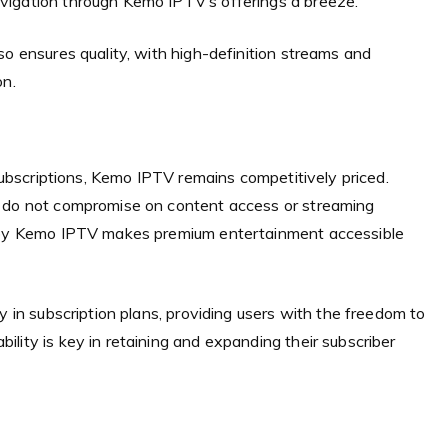
vigation through Kemo IPTV’s offerings a breeze.
so ensures quality, with high-definition streams and
on.
 subscriptions, Kemo IPTV remains competitively priced.
t do not compromise on content access or streaming
d by Kemo IPTV makes premium entertainment accessible
y in subscription plans, providing users with the freedom to
lity is key in retaining and expanding their subscriber