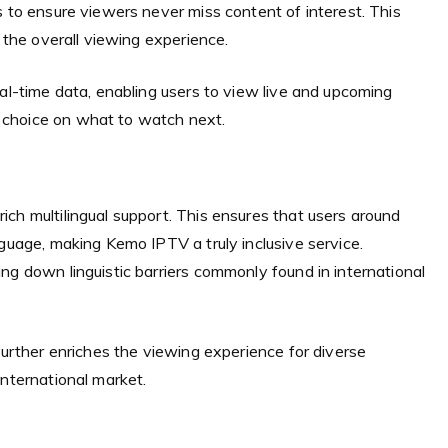
s to ensure viewers never miss content of interest. This
g the overall viewing experience.
eal-time data, enabling users to view live and upcoming
 choice on what to watch next.
ch multilingual support. This ensures that users around
nguage, making Kemo IPTV a truly inclusive service.
ng down linguistic barriers commonly found in international
further enriches the viewing experience for diverse
international market.