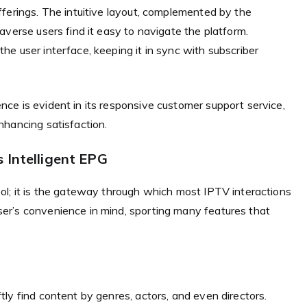
ferings. The intuitive layout, complemented by the
averse users find it easy to navigate the platform.
e user interface, keeping it in sync with subscriber
ce is evident in its responsive customer support service,
nhancing satisfaction.
 Intelligent EPG
ol; it is the gateway through which most IPTV interactions
er’s convenience in mind, sporting many features that
ly find content by genres, actors, and even directors.