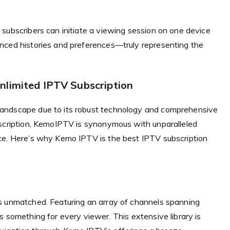
subscribers can initiate a viewing session on one device
nced histories and preferences—truly representing the
nlimited IPTV Subscription
landscape due to its robust technology and comprehensive
bscription, KemoIPTV is synonymous with unparalleled
ce. Here’s why Kemo IPTV is the best IPTV subscription
s unmatched. Featuring an array of channels spanning
s something for every viewer. This extensive library is