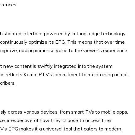
erences.
ophisticated interface powered by cutting-edge technology.
ontinuously optimize its EPG. This means that over time,
mprove, adding immense value to the viewer’s experience.
t new content is swiftly integrated into the system,
tion reflects Kemo IPTV’s commitment to maintaining an up-
ribers.
ly across various devices, from smart TVs to mobile apps.
ce, irrespective of how they choose to access their
’s EPG makes it a universal tool that caters to modern