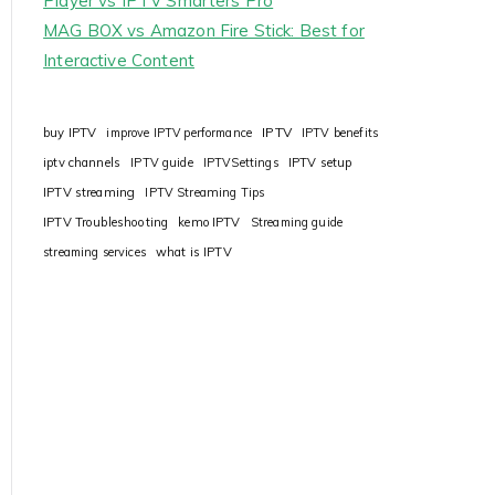
Player vs IPTV Smarters Pro
MAG BOX vs Amazon Fire Stick: Best for
Interactive Content
IPTV
buy IPTV
improve IPTV performance
IPTV benefits
iptv channels
IPTV guide
IPTVSettings
IPTV setup
IPTV streaming
IPTV Streaming Tips
IPTV Troubleshooting
kemo IPTV
Streaming guide
streaming services
what is IPTV