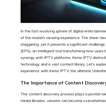
In the fast-evolving sphere of digital entertainm
of the modern viewing experience. The sheer rang
staggering, yet it presents a significant challeng
(EPG), an intelligent tool transforming how user
synergy with IPTV platforms, Kemo IPTV distinctl
technology and a vast content library. Let’s exp
experience with Kemo IPTV, the ultimate Unlimite
The Importance of Content Discovery
The content discovery process plays a pivotal rol
media libraries, viewers can become overwhelmed 