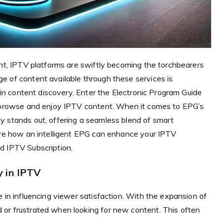
ent, IPTV platforms are swiftly becoming the torchbearers
e of content available through these services is
e in content discovery. Enter the Electronic Program Guide
s browse and enjoy IPTV content. When it comes to EPG’s
y stands out, offering a seamless blend of smart
lore how an intelligent EPG can enhance your IPTV
d IPTV Subscription.
 in IPTV
e in influencing viewer satisfaction. With the expansion of
or frustrated when looking for new content. This often