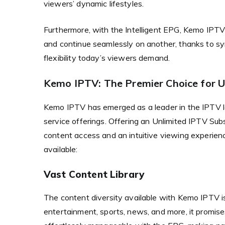
viewers’ dynamic lifestyles.
Furthermore, with the Intelligent EPG, Kemo IPTV 
and continue seamlessly on another, thanks to sy
flexibility today’s viewers demand.
Kemo IPTV: The Premier Choice for U
Kemo IPTV has emerged as a leader in the IPTV 
service offerings. Offering an Unlimited IPTV Su
content access and an intuitive viewing experien
available:
Vast Content Library
The content diversity available with Kemo IPTV i
entertainment, sports, news, and more, it promise