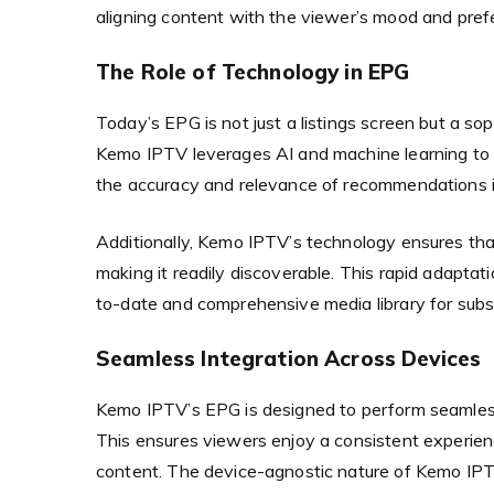
aligning content with the viewer’s mood and pref
The Role of Technology in EPG
Today’s EPG is not just a listings screen but a s
Kemo IPTV leverages AI and machine learning to c
the accuracy and relevance of recommendations i
Additionally, Kemo IPTV’s technology ensures tha
making it readily discoverable. This rapid adapta
to-date and comprehensive media library for subsc
Seamless Integration Across Devices
Kemo IPTV’s EPG is designed to perform seamless
This ensures viewers enjoy a consistent experien
content. The device-agnostic nature of Kemo IPTV