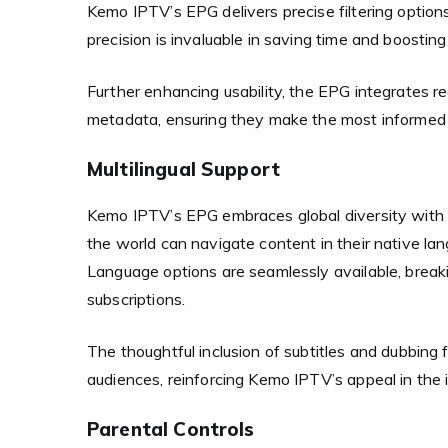
Kemo IPTV’s EPG delivers precise filtering option
precision is invaluable in saving time and boostin
Further enhancing usability, the EPG integrates r
metadata, ensuring they make the most informed
Multilingual Support
Kemo IPTV’s EPG embraces global diversity with ri
the world can navigate content in their native la
Language options are seamlessly available, breaki
subscriptions.
The thoughtful inclusion of subtitles and dubbing 
audiences, reinforcing Kemo IPTV’s appeal in the 
Parental Controls