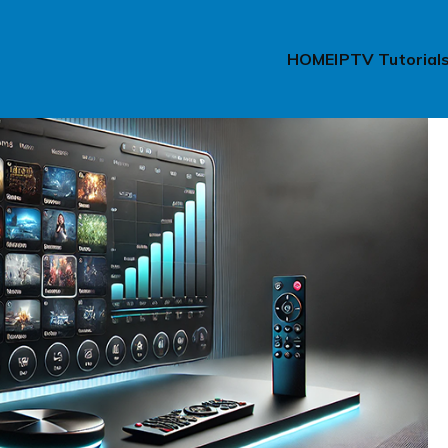
HOME
IPTV Tutorial