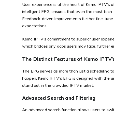
User experience is at the heart of Kemo IPTV’s of
intelligent EPG, ensures that even the most tech-
Feedback-driven improvements further fine-tune th
expectations.
Kemo IPTV’s commitment to superior user experien
which bridges any gaps users may face, further e
The Distinct Features of Kemo IPTV’s
The EPG serves as more than just a scheduling to
happen. Kemo IPTV’s EPG is designed with the us
stand out in the crowded IPTV market.
Advanced Search and Filtering
An advanced search function allows users to swift