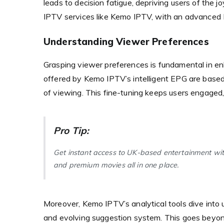
leads to decision fatigue, depriving users of the j
IPTV services like Kemo IPTV, with an advanced E
Understanding Viewer Preferences
Grasping viewer preferences is fundamental in e
offered by Kemo IPTV’s intelligent EPG are based 
of viewing. This fine-tuning keeps users engaged,
Pro Tip:
Get instant access to UK-based entertainment wi
and premium movies all in one place.
Moreover, Kemo IPTV’s analytical tools dive into
and evolving suggestion system. This goes beyon