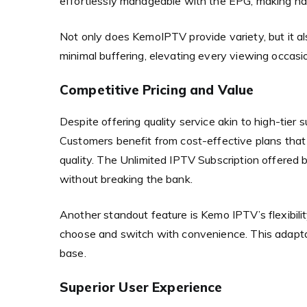
effortlessly manageable with the EPG, making na
Not only does KemoIPTV provide variety, but it al
minimal buffering, elevating every viewing occasi
Competitive Pricing and Value
Despite offering quality service akin to high-tier
Customers benefit from cost-effective plans tha
quality. The Unlimited IPTV Subscription offere
without breaking the bank.
Another standout feature is Kemo IPTV’s flexibilit
choose and switch with convenience. This adaptabi
base.
Superior User Experience