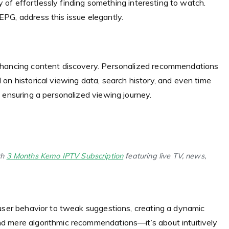
oy of effortlessly finding something interesting to watch.
PG, address this issue elegantly.
nhancing content discovery. Personalized recommendations
on historical viewing data, search history, and even time
 ensuring a personalized viewing journey.
th
3 Months Kemo IPTV Subscription
featuring live TV, news,
 user behavior to tweak suggestions, creating a dynamic
d mere algorithmic recommendations—it’s about intuitively