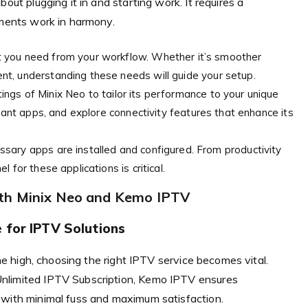
out plugging it in and starting work. It requires a
ements work in harmony.
t you need from your workflow. Whether it’s smoother
t, understanding these needs will guide your setup.
ngs of Minix Neo to tailor its performance to your unique
evant apps, and explore connectivity features that enhance its
ssary apps are installed and configured. From productivity
 for these applications is critical.
ith Minix Neo and Kemo IPTV
 for IPTV Solutions
ime high, choosing the right IPTV service becomes vital.
Unlimited IPTV Subscription, Kemo IPTV ensures
 with minimal fuss and maximum satisfaction.