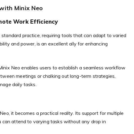
 with Minix Neo
mote Work Efficiency
tandard practice, requiring tools that can adapt to varied
lity and power, is an excellent ally for enhancing
he Minix Neo enables users to establish a seamless workflow
etween meetings or chalking out long-term strategies,
nage daily tasks.
o, it becomes a practical reality. Its support for multiple
u can attend to varying tasks without any drop in