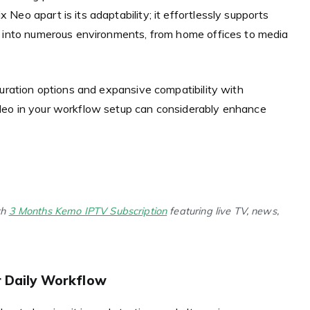
eo apart is its adaptability; it effortlessly supports
e into numerous environments, from home offices to media
guration options and expansive compatibility with
Neo in your workflow setup can considerably enhance
th
3 Months Kemo IPTV Subscription
featuring live TV, news,
r Daily Workflow