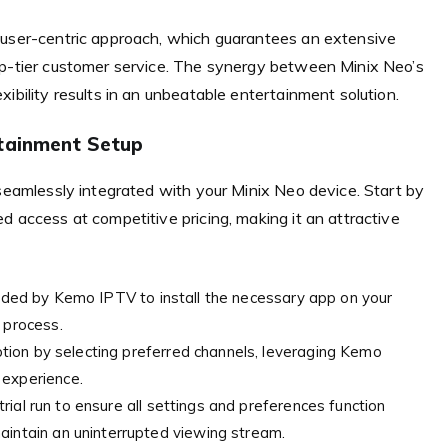
 user-centric approach, which guarantees an extensive
op-tier customer service. The synergy between Minix Neo’s
ibility results in an unbeatable entertainment solution.
rtainment Setup
 seamlessly integrated with your Minix Neo device. Start by
d access at competitive pricing, making it an attractive
vided by Kemo IPTV to install the necessary app on your
 process.
tion by selecting preferred channels, leveraging Kemo
 experience.
rial run to ensure all settings and preferences function
aintain an uninterrupted viewing stream.