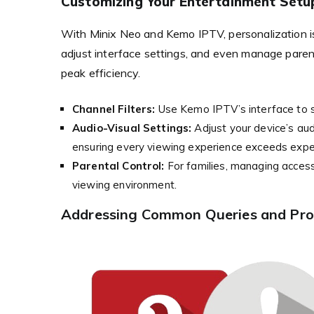
Customizing Your Entertainment Setu
With Minix Neo and Kemo IPTV, personalization is 
adjust interface settings, and even manage parenta
peak efficiency.
Channel Filters:
Use Kemo IPTV’s interface to s
Audio-Visual Settings:
Adjust your device’s aud
ensuring every viewing experience exceeds expe
Parental Control:
For families, managing access 
viewing environment.
Addressing Common Queries and Prov