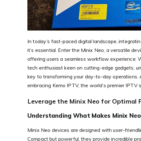
In today’s fast-paced digital landscape, integratin
it’s essential. Enter the Minix Neo, a versatile d
offering users a seamless workflow experience. Wh
tech enthusiast keen on cutting-edge gadgets, un
key to transforming your day-to-day operations. A
embracing Kemo IPTV, the world’s premier IPTV sol
Leverage the Minix Neo for Optimal
Understanding What Makes Minix Neo
Minix Neo devices are designed with user-friendlin
Compact but powerful, they provide incredible pro