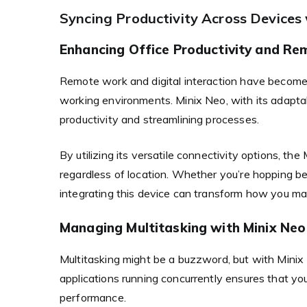
Syncing Productivity Across Devices
Enhancing Office Productivity and Re
Remote work and digital interaction have become s
working environments. Minix Neo, with its adaptabi
productivity and streamlining processes.
By utilizing its versatile connectivity options, t
regardless of location. Whether you’re hopping b
integrating this device can transform how you ma
Managing Multitasking with Minix Neo
Multitasking might be a buzzword, but with Minix Ne
applications running concurrently ensures that yo
performance.