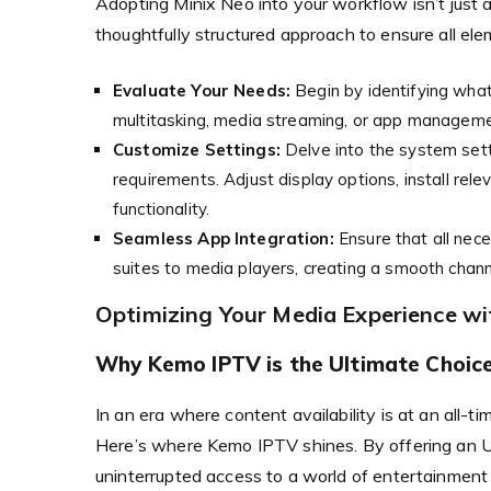
Adopting Minix Neo into your workflow isn’t just ab
thoughtfully structured approach to ensure all el
Evaluate Your Needs:
Begin by identifying wha
multitasking, media streaming, or app managemen
Customize Settings:
Delve into the system setti
requirements. Adjust display options, install rel
functionality.
Seamless App Integration:
Ensure that all nece
suites to media players, creating a smooth channel
Optimizing Your Media Experience w
Why Kemo IPTV is the Ultimate Choice
In an era where content availability is at an all-t
Here’s where Kemo IPTV shines. By offering an 
uninterrupted access to a world of entertainment