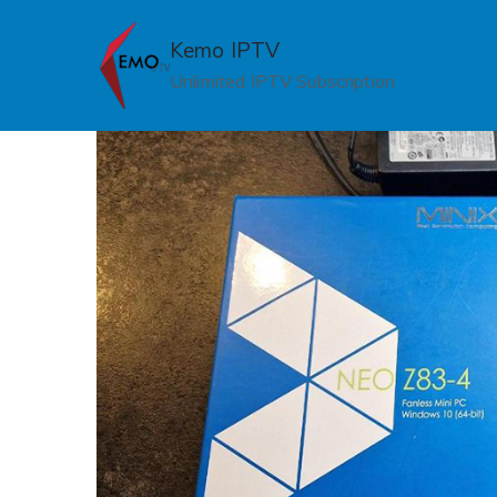
Skip
to
Kemo IPTV
content
Unlimited IPTV Subscription