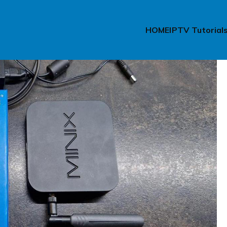
HOME
IPTV Tutorial