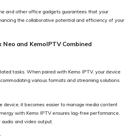
e and other office gadgets guarantees that your
hancing the collaborative potential and efficiency of your
ix Neo and KemoIPTV Combined
related tasks. When paired with Kemo IPTV, your device
ccommodating various formats and streaming solutions
one device, it becomes easier to manage media content
synergy with Kemo IPTV ensures lag-free performance,
r audio and video output.