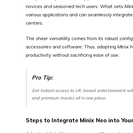
novices and seasoned tech users. What sets Minix N
various applications and can seamlessly integrat
centers.
The sheer versatility comes from its robust confi
accessories and software. Thus, adopting Minix 
productivity without sacrificing ease of use.
Pro Tip:
Get instant access to UK-based entertainment wi
and premium movies all in one place.
Steps to Integrate Minix Neo into You