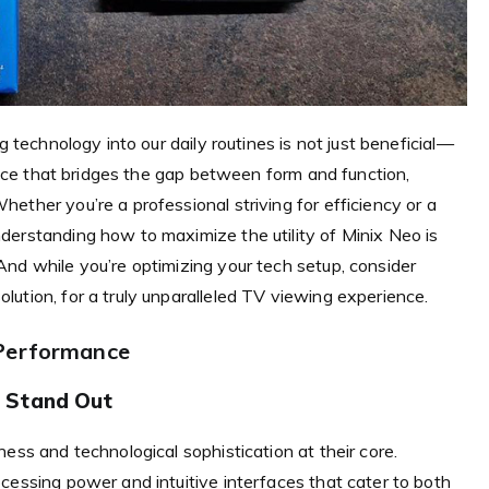
g technology into our daily routines is not just beneficial—
evice that bridges the gap between form and function,
ether you’re a professional striving for efficiency or a
derstanding how to maximize the utility of Minix Neo is
nd while you’re optimizing your tech setup, consider
ution, for a truly unparalleled TV viewing experience.
 Performance
 Stand Out
ess and technological sophistication at their core.
cessing power and intuitive interfaces that cater to both