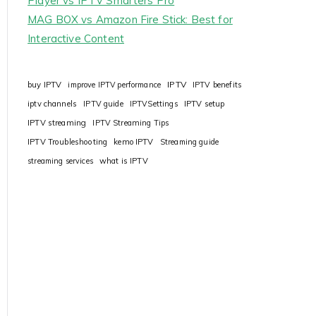
Player vs IPTV Smarters Pro
MAG BOX vs Amazon Fire Stick: Best for
Interactive Content
IPTV
buy IPTV
improve IPTV performance
IPTV benefits
iptv channels
IPTV guide
IPTVSettings
IPTV setup
IPTV streaming
IPTV Streaming Tips
IPTV Troubleshooting
kemo IPTV
Streaming guide
streaming services
what is IPTV