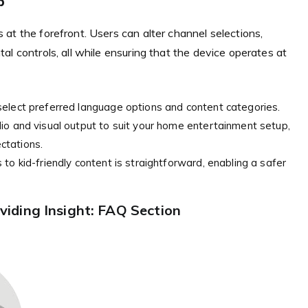
p
at the forefront. Users can alter channel selections,
l controls, all while ensuring that the device operates at
elect preferred language options and content categories.
io and visual output to suit your home entertainment setup,
ctations.
to kid-friendly content is straightforward, enabling a safer
iding Insight: FAQ Section