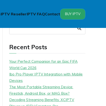
s
IPTV Reseller
IPTV FAQ
Contact
BUY IPTV
Search
Search
Recent Posts
Your Perfect Companion for an Epic FIFA
World Cup 2026
Ibo Pro Player IPTV Integration with Mobile
Devices
The Most Portable Streaming Device:
Firestick, Android Box, or MAG Box?
Decoding Streaming Benefits: XCIPTV