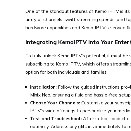
One of the standout features of Kemo IPTV is its
array of channels, swift streaming speeds, and t
hardware capabilities and Kemo IPTV’s service flex
Integrating KemoIPTV into Your Ente
To truly unlock Kemo IPTV’s potential, it must be
subscribing to Kemo IPTV, which offers streamline
option for both individuals and families.
Installation:
Follow the guided instructions pro
Minix Neo, ensuring a fluid and hassle-free setup
Choose Your Channels:
Customize your subscrip
IPTV’s wide offerings to personalize your media
Test and Troubleshoot:
After setup, conduct a t
optimally. Address any glitches immediately to m