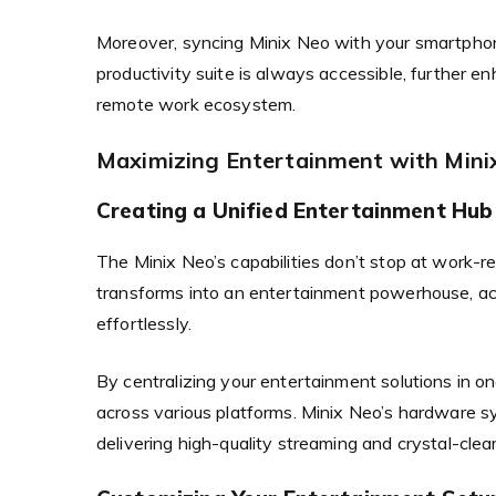
Moreover, syncing Minix Neo with your smartphon
productivity suite is always accessible, further en
remote work ecosystem.
Maximizing Entertainment with Min
Creating a Unified Entertainment Hub
The Minix Neo’s capabilities don’t stop at work-
transforms into an entertainment powerhouse, a
effortlessly.
By centralizing your entertainment solutions in 
across various platforms. Minix Neo’s hardware 
delivering high-quality streaming and crystal-clea