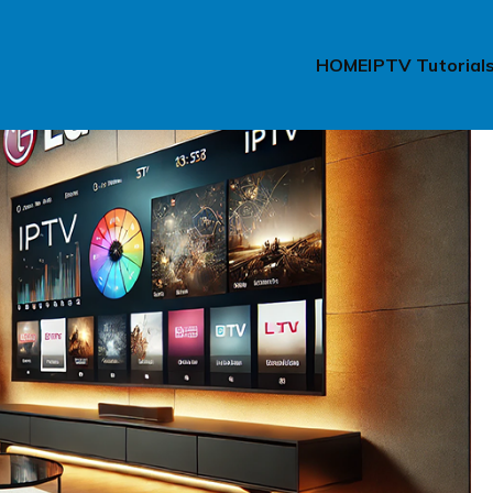
HOME
IPTV Tutorial