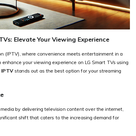
TVs: Elevate Your Viewing Experience
ion (IPTV), where convenience meets entertainment in a
w to enhance your viewing experience on LG Smart TVs using
 IPTV
stands out as the best option for your streaming
ce
edia by delivering television content over the internet,
gnificant shift that caters to the increasing demand for