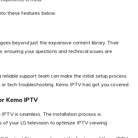
 into these features below.
oes beyond just the expansive content library. Their
, ensuring your questions and technical issues are
 a reliable support team can make the initial setup process
 or tech troubleshooting, Kemo IPTV has got you covered.
or Kemo IPTV
IPTV is seamless. The installation process is
 of your LG television to optimize IPTV viewing.