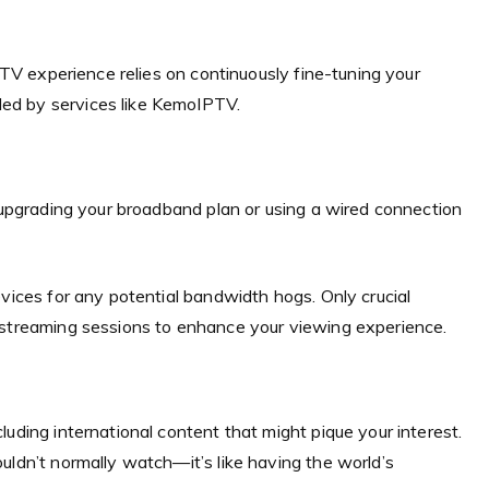
IPTV experience relies on continuously fine-tuning your
ed by services like KemoIPTV.
r upgrading your broadband plan or using a wired connection
evices for any potential bandwidth hogs. Only crucial
 streaming sessions to enhance your viewing experience.
uding international content that might pique your interest.
uldn’t normally watch—it’s like having the world’s