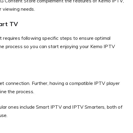
he LG Content Store complement the features of Kemo IPTV,
r viewing needs.
art TV
 requires following specific steps to ensure optimal
the process so you can start enjoying your Kemo IPTV
et connection. Further, having a compatible IPTV player
ine the process.
opular ones include Smart IPTV and IPTV Smarters, both of
use.