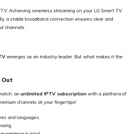
 IPTV. Achieving seamless streaming on your LG Smart TV
lly, a stable broadband connection ensures clear and
nd channels.
TV
emerges as an industry leader. But what makes it the
 Out
match: an
unlimited IPTV subscription
with a plethora of
remium channels at your fingertips!
nres and languages.
ewing.
 experience in mind.