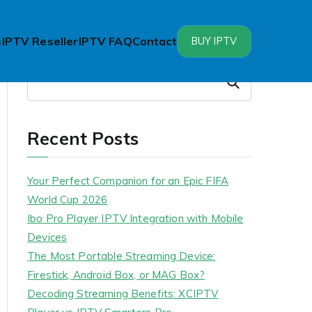
s
IPTV Reseller
IPTV FAQ
Contact
BUY IPTV
Search
Search
Recent Posts
Your Perfect Companion for an Epic FIFA
World Cup 2026
Ibo Pro Player IPTV Integration with Mobile
Devices
The Most Portable Streaming Device:
Firestick, Android Box, or MAG Box?
Decoding Streaming Benefits: XCIPTV