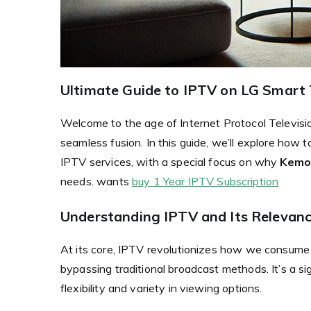
Ultimate Guide to IPTV on LG Smart 
Welcome to the age of Internet Protocol Televis
seamless fusion. In this guide, we’ll explore ho
IPTV services, with a special focus on why
Kemo
needs. wants
buy 1 Year IPTV Subscription
Understanding IPTV and Its Relevan
At its core, IPTV revolutionizes how we consume m
bypassing traditional broadcast methods. It’s a si
flexibility and variety in viewing options.