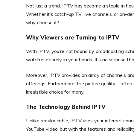
Not just a trend, IPTV has become a staple in ho
Whether it’s catch-up TV, live channels, or on-dem
why choose it?
Why Viewers are Turning to IPTV
With IPTV, you’re not bound by broadcasting sc
watch is entirely in your hands. It’s no surprise 
Moreover, IPTV provides an array of channels and 
offerings. Furthermore, the picture quality—often 
irresistible choice for many.
The Technology Behind IPTV
Unlike regular cable, IPTV uses your internet conn
YouTube video, but with the features and reliability