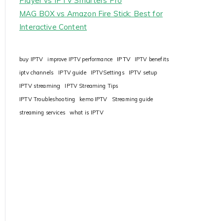
Player vs IPTV Smarters Pro
MAG BOX vs Amazon Fire Stick: Best for
Interactive Content
IPTV
buy IPTV
improve IPTV performance
IPTV benefits
iptv channels
IPTV guide
IPTVSettings
IPTV setup
IPTV streaming
IPTV Streaming Tips
IPTV Troubleshooting
kemo IPTV
Streaming guide
streaming services
what is IPTV