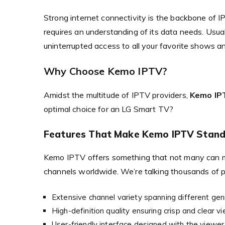
Strong internet connectivity is the backbone of
requires an understanding of its data needs. Usua
uninterrupted access to all your favorite shows a
Why Choose Kemo IPTV?
Amidst the multitude of IPTV providers,
Kemo IP
optimal choice for an LG Smart TV?
Features That Make Kemo IPTV Stand
Kemo IPTV offers something that not many can 
channels worldwide. We’re talking thousands of p
Extensive channel variety spanning different ge
High-definition quality ensuring crisp and clear vi
User-friendly interface designed with the viewer