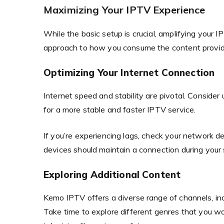
Maximizing Your IPTV Experience
While the basic setup is crucial, amplifying your 
approach to how you consume the content provid
Optimizing Your Internet Connection
Internet speed and stability are pivotal. Conside
for a more stable and faster IPTV service.
If you’re experiencing lags, check your network d
devices should maintain a connection during your
Exploring Additional Content
Kemo IPTV offers a diverse range of channels, incl
Take time to explore different genres that you wo