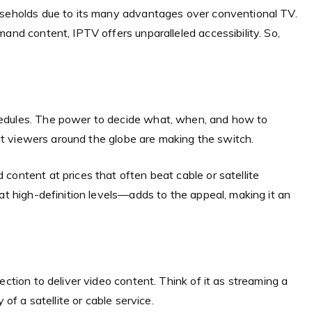
useholds due to its many advantages over conventional TV.
and content, IPTV offers unparalleled accessibility. So,
hedules. The power to decide what, when, and how to
that viewers around the globe are making the switch.
content at prices that often beat cable or satellite
at high-definition levels—adds to the appeal, making it an
ection to deliver video content. Think of it as streaming a
 of a satellite or cable service.