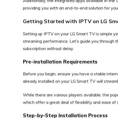
Additionally, the integrated apps available in t
providing you with an end-to-end solution for you
Getting Started with IPTV on LG Sm
Setting up IPTV on your LG Smart TV is simple yet
streaming performance. Let’s guide you through 
subscription without delay.
Pre-installation Requirements
Before you begin, ensure you have a stable intern
already installed on your LG Smart TV will streaml
While there are various players available, the p
which offer a great deal of flexibility and ease of 
Step-by-Step Installation Process