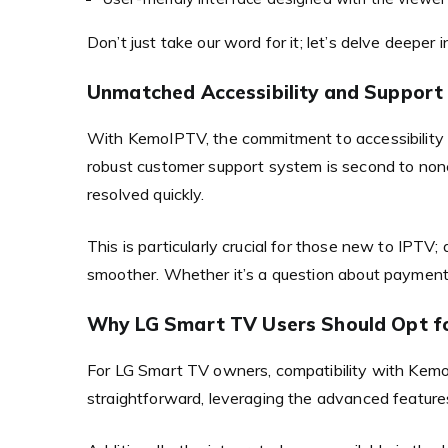
Don’t just take our word for it; let’s delve deeper
Unmatched Accessibility and Support
With KemoIPTV, the commitment to accessibility g
robust customer support system is second to none
resolved quickly.
This is particularly crucial for those new to IPTV;
smoother. Whether it’s a question about payment
Why LG Smart TV Users Should Opt f
For LG Smart TV owners, compatibility with Kemo 
straightforward, leveraging the advanced features