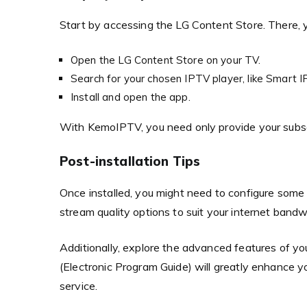
Start by accessing the LG Content Store. There
Open the LG Content Store on your TV.
Search for your chosen IPTV player, like Smart I
Install and open the app.
With KemoIPTV, you need only provide your subscri
Post-installation Tips
Once installed, you might need to configure some se
stream quality options to suit your internet band
Additionally, explore the advanced features of y
(Electronic Program Guide) will greatly enhance y
service.