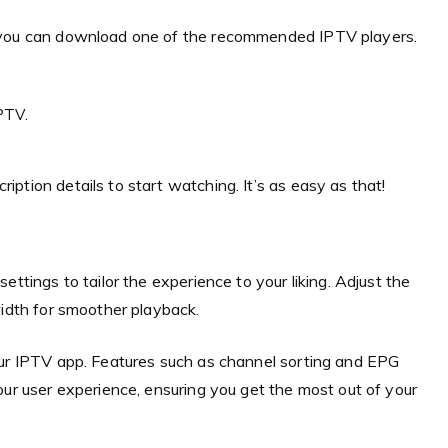
, you can download one of the recommended IPTV players.
PTV.
ption details to start watching. It’s as easy as that!
ttings to tailor the experience to your liking. Adjust the
width for smoother playback.
our IPTV app. Features such as channel sorting and EPG
our user experience, ensuring you get the most out of your