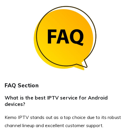
FAQ Section
What is the best IPTV service for Android
devices?
Kemo IPTV stands out as a top choice due to its robust
channel lineup and excellent customer support.