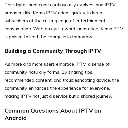
The digital landscape continuously evolves, and IPTV
providers like Kemo IPTV adapt quickly to keep
subscribers at the cutting edge of entertainment
consumption. With an eye toward innovation, KemoIPTV
is poised to lead the charge into tomorrow.
Building a Community Through IPTV
As more and more users embrace IPTV, a sense of
community naturally forms. By sharing tips,
recommended content, and troubleshooting advice, the
community enhances the experience for everyone,
making IPTV not just a service but a shared journey.
Common Questions About IPTV on
Android