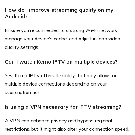
How do I improve streaming quality on my
Android?
Ensure you’re connected to a strong Wi-Fi network,
manage your device’s cache, and adjust in-app video
quality settings.
Can I watch Kemo IPTV on multiple devices?
Yes, Kemo IPTV offers flexibility that may allow for
multiple device connections depending on your
subscription tier.
Is using a VPN necessary for IPTV streaming?
A VPN can enhance privacy and bypass regional
restrictions, but it might also alter your connection speed.