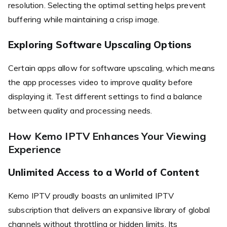
resolution. Selecting the optimal setting helps prevent
buffering while maintaining a crisp image.
Exploring Software Upscaling Options
Certain apps allow for software upscaling, which means
the app processes video to improve quality before
displaying it. Test different settings to find a balance
between quality and processing needs.
How Kemo IPTV Enhances Your Viewing
Experience
Unlimited Access to a World of Content
Kemo IPTV proudly boasts an unlimited IPTV
subscription that delivers an expansive library of global
channels without throttling or hidden limits. Its