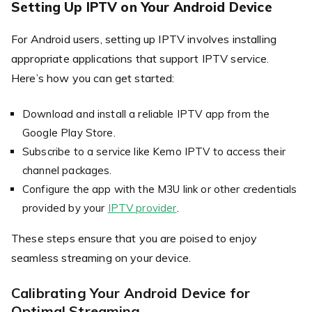
Setting Up IPTV on Your Android Device
For Android users, setting up IPTV involves installing
appropriate applications that support IPTV service.
Here’s how you can get started:
Download and install a reliable IPTV app from the
Google Play Store.
Subscribe to a service like Kemo IPTV to access their
channel packages.
Configure the app with the M3U link or other credentials
provided by your
IPTV provider
.
These steps ensure that you are poised to enjoy
seamless streaming on your device.
Calibrating Your Android Device for
Optimal Streaming