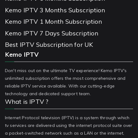
Kemo IPTV 3 Months Subscription
Kemo IPTV 1 Month Subscription
Kemo IPTV 7 Days Subscription
Best IPTV Subscription for UK
Kemo IPTV
Don't miss out on the ultimate TV experience! Kemo IPTV's
unlimited subscription offers the most comprehensive and
reliable IPTV service available. With our cutting-edge
technology and dedicated support team.
What is IPTV ?
Internet Protocol television (IPTV) is a system through which
tv services are delivered using the internet protocol suite over
a packet-switched network such as a LAN or the internet,