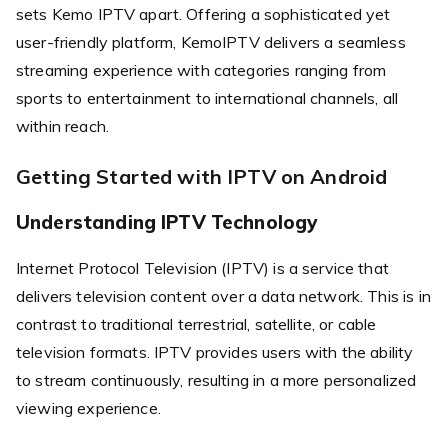
sets Kemo IPTV apart. Offering a sophisticated yet
user-friendly platform, KemoIPTV delivers a seamless
streaming experience with categories ranging from
sports to entertainment to international channels, all
within reach.
Getting Started with IPTV on Android
Understanding IPTV Technology
Internet Protocol Television (IPTV) is a service that
delivers television content over a data network. This is in
contrast to traditional terrestrial, satellite, or cable
television formats. IPTV provides users with the ability
to stream continuously, resulting in a more personalized
viewing experience.