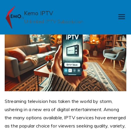
Skip
to
Kemo IPTV
content
Unlimited IPTV Subscription
Streaming television has taken the world by storm,
ushering in a new era of digital entertainment. Among
the many options available, IPTV services have emerged
as the popular choice for viewers seeking quality, variety,