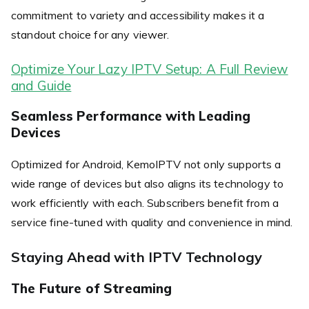
commitment to variety and accessibility makes it a
standout choice for any viewer.
Optimize Your Lazy IPTV Setup: A Full Review
and Guide
Seamless Performance with Leading
Devices
Optimized for Android, KemoIPTV not only supports a
wide range of devices but also aligns its technology to
work efficiently with each. Subscribers benefit from a
service fine-tuned with quality and convenience in mind.
Staying Ahead with IPTV Technology
The Future of Streaming