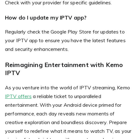
Check with your provider for specific guidelines.
How do I update my IPTV app?
Regularly check the Google Play Store for updates to
your IPTV app to ensure you have the latest features
and security enhancements.
Reimagining Entertainment with Kemo
IPTV
As you venture into the world of IPTV streaming, Kemo
IPTV offers
a reliable ticket to unparalleled
entertainment. With your Android device primed for
performance, each day reveals new moments of
creative exploration and boundless discovery. Prepare
yourself to redefine what it means to watch TV, as your