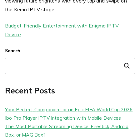
viewing future brightens with every tap and swipe on
the Kemo IPTV stage.
Budget-Friendly Entertainment with Enigma IPTV
Device
Search
Search
Recent Posts
Your Perfect Companion for an Epic FIFA World Cup 2026
Ibo Pro Player IPTV Integration with Mobile Devices
The Most Portable Streaming Device: Firestick, Android
Box, or MAG Box?