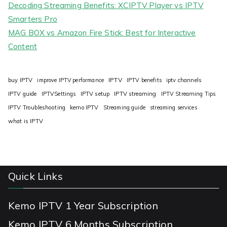
Decoding Streaming Benefits: XCIPTV Player vs IPTV
Smarters Pro
MAG BOX vs Amazon Fire Stick: Best for Interactive
Content
IPTV
buy IPTV
improve IPTV performance
IPTV benefits
iptv channels
IPTV guide
IPTVSettings
IPTV setup
IPTV streaming
IPTV Streaming Tips
IPTV Troubleshooting
kemo IPTV
Streaming guide
streaming services
what is IPTV
Quick Links
Kemo IPTV 1 Year Subscription
Kemo IPTV 6 Months Subscription