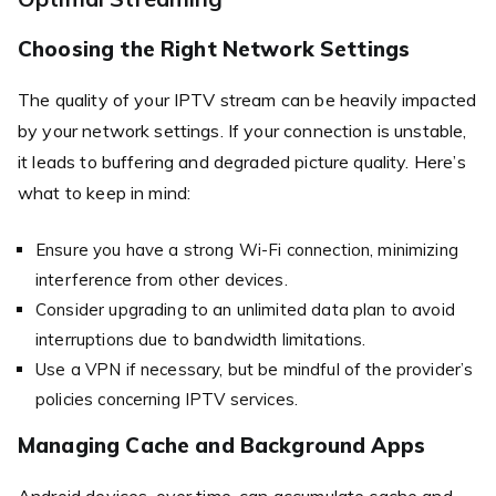
Choosing the Right Network Settings
The quality of your IPTV stream can be heavily impacted
by your network settings. If your connection is unstable,
it leads to buffering and degraded picture quality. Here’s
what to keep in mind:
Ensure you have a strong Wi-Fi connection, minimizing
interference from other devices.
Consider upgrading to an unlimited data plan to avoid
interruptions due to bandwidth limitations.
Use a VPN if necessary, but be mindful of the provider’s
policies concerning IPTV services.
Managing Cache and Background Apps
Android devices, over time, can accumulate cache and