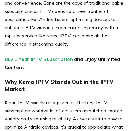
and convenience. Gone are the days of traditional cable
subscriptions as IPTV opens up a new frontier of
possibilities. For Android users, optimizing devices to
enhance IPTV viewing experiences, especially with a
top-tier service like Kemo IPTV, can make all the
difference in streaming quality.
Buy 1 Year IPTV Subscription
and Enjoy Unlimited
Content
Why Kemo IPTV Stands Out in the IPTV
Market
Kemo IPTV, widely recognized as the best IPTV
subscription worldwide, offers users unmatched content
variety and streaming reliability. As we dive into how to
optimize Android devices, it’s crucial to appreciate what