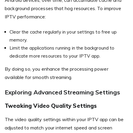
background processes that hog resources. To improve
IPTV performance:
Clear the cache regularly in your settings to free up
memory.
Limit the applications running in the background to
dedicate more resources to your IPTV app.
By doing so, you enhance the processing power
available for smooth streaming.
Exploring Advanced Streaming Settings
Tweaking Video Quality Settings
The video quality settings within your IPTV app can be
adjusted to match your internet speed and screen