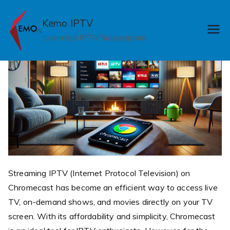
Skip
to
Kemo IPTV
content
Unlimited IPTV Subscription
Streaming IPTV (Internet Protocol Television) on
Chromecast has become an efficient way to access live
TV, on-demand shows, and movies directly on your TV
screen. With its affordability and simplicity, Chromecast