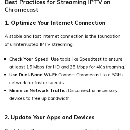
Best Practices for Streaming IPTV on
Chromecast
1. Optimize Your Internet Connection
A stable and fast internet connection is the foundation
of uninterrupted IPTV streaming.
Check Your Speed:
Use tools like Speedtest to ensure
at least 15 Mbps for HD and 25 Mbps for 4K streaming.
Use Dual-Band Wi-Fi:
Connect Chromecast to a 5GHz
network for faster speeds.
Minimize Network Traffic:
Disconnect unnecessary
devices to free up bandwidth.
2. Update Your Apps and Devices