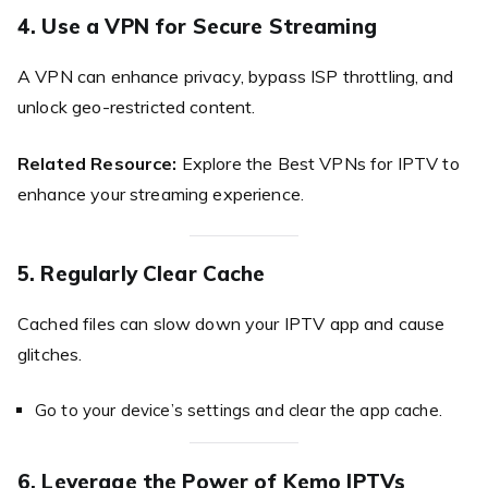
4. Use a VPN for Secure Streaming
A VPN can enhance privacy, bypass ISP throttling, and
unlock geo-restricted content.
Related Resource:
Explore the Best VPNs for IPTV to
enhance your streaming experience.
5. Regularly Clear Cache
Cached files can slow down your IPTV app and cause
glitches.
Go to your device’s settings and clear the app cache.
6. Leverage the Power of Kemo IPTVs