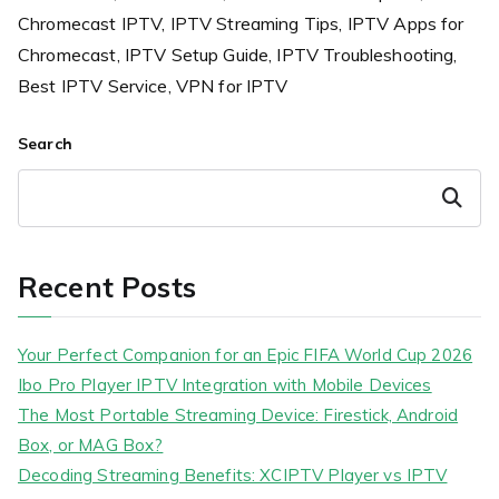
Chromecast IPTV, IPTV Streaming Tips, IPTV Apps for
Chromecast, IPTV Setup Guide, IPTV Troubleshooting,
Best IPTV Service, VPN for IPTV
Search
Search
Recent Posts
Your Perfect Companion for an Epic FIFA World Cup 2026
Ibo Pro Player IPTV Integration with Mobile Devices
The Most Portable Streaming Device: Firestick, Android
Box, or MAG Box?
Decoding Streaming Benefits: XCIPTV Player vs IPTV