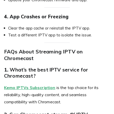
4. App Crashes or Freezing
Clear the app cache or reinstall the IPTV app.
Test a different IPTV app to isolate the issue.
FAQs About Streaming IPTV on
Chromecast
1.
What’s the best IPTV service for
Chromecast?
Kemo IPTVs Subscription
is the top choice for its
reliability, high-quality content, and seamless
compatibility with Chromecast.