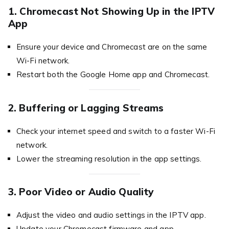
1. Chromecast Not Showing Up in the IPTV
App
Ensure your device and Chromecast are on the same
Wi-Fi network.
Restart both the Google Home app and Chromecast.
2. Buffering or Lagging Streams
Check your internet speed and switch to a faster Wi-Fi
network.
Lower the streaming resolution in the app settings.
3. Poor Video or Audio Quality
Adjust the video and audio settings in the IPTV app.
Update your Chromecast firmware and app.