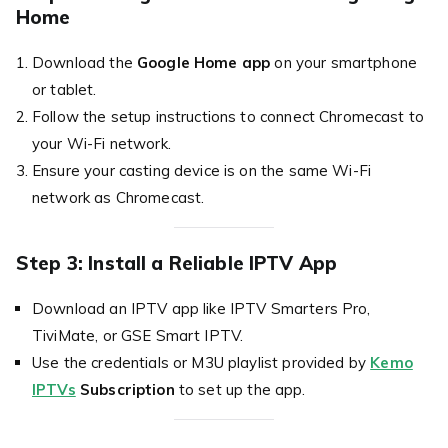
Home
Download the
Google Home app
on your smartphone
or tablet.
Follow the setup instructions to connect Chromecast to
your Wi-Fi network.
Ensure your casting device is on the same Wi-Fi
network as Chromecast.
Step 3: Install a Reliable IPTV App
Download an IPTV app like IPTV Smarters Pro,
TiviMate, or GSE Smart IPTV.
Use the credentials or M3U playlist provided by
Kemo
IPTVs
Subscription
to set up the app.