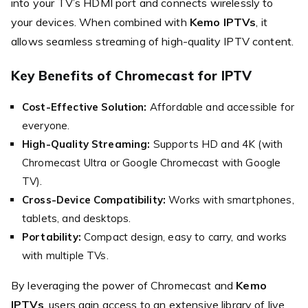
into your TV’s HDMI port and connects wirelessly to
your devices. When combined with
Kemo IPTVs
, it
allows seamless streaming of high-quality IPTV content.
Key Benefits of Chromecast for IPTV
Cost-Effective Solution:
Affordable and accessible for
everyone.
High-Quality Streaming:
Supports HD and 4K (with
Chromecast Ultra or Google Chromecast with Google
TV).
Cross-Device Compatibility:
Works with smartphones,
tablets, and desktops.
Portability:
Compact design, easy to carry, and works
with multiple TVs.
By leveraging the power of Chromecast and
Kemo
IPTVs
, users gain access to an extensive library of live