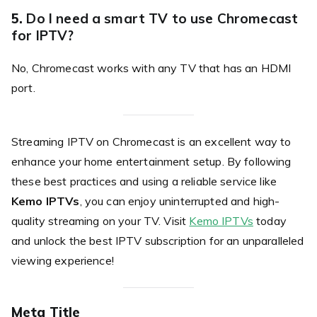
5.
Do I need a smart TV to use Chromecast
for IPTV?
No, Chromecast works with any TV that has an HDMI
port.
Streaming IPTV on Chromecast is an excellent way to
enhance your home entertainment setup. By following
these best practices and using a reliable service like
Kemo IPTVs
, you can enjoy uninterrupted and high-
quality streaming on your TV. Visit
Kemo IPTVs
today
and unlock the best IPTV subscription for an unparalleled
viewing experience!
Meta Title