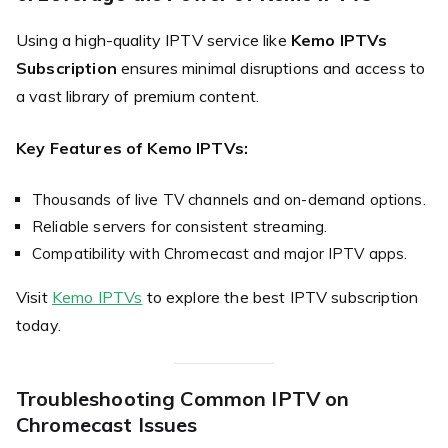
Using a high-quality IPTV service like
Kemo IPTVs
Subscription
ensures minimal disruptions and access to
a vast library of premium content.
Key Features of Kemo IPTVs:
Thousands of live TV channels and on-demand options.
Reliable servers for consistent streaming.
Compatibility with Chromecast and major IPTV apps.
Visit
Kemo IPTVs
to explore the best IPTV subscription
today.
Troubleshooting Common IPTV on
Chromecast Issues