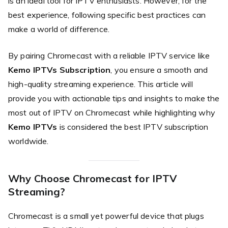
is an ideal tool for IPTV enthusiasts. However, for the
best experience, following specific best practices can
make a world of difference.
By pairing Chromecast with a reliable IPTV service like
Kemo IPTVs Subscription
, you ensure a smooth and
high-quality streaming experience. This article will
provide you with actionable tips and insights to make the
most out of IPTV on Chromecast while highlighting why
Kemo IPTVs
is considered the best IPTV subscription
worldwide.
Why Choose Chromecast for IPTV
Streaming?
Chromecast is a small yet powerful device that plugs