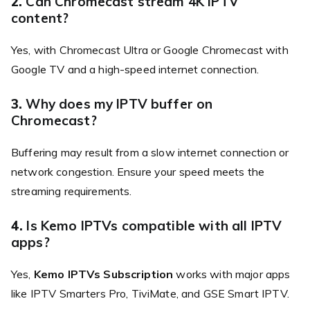
2.
Can Chromecast stream 4K IPTV
content?
Yes, with Chromecast Ultra or Google Chromecast with
Google TV and a high-speed internet connection.
3.
Why does my IPTV buffer on
Chromecast?
Buffering may result from a slow internet connection or
network congestion. Ensure your speed meets the
streaming requirements.
4.
Is Kemo IPTVs compatible with all IPTV
apps?
Yes,
Kemo IPTVs Subscription
works with major apps
like IPTV Smarters Pro, TiviMate, and GSE Smart IPTV.