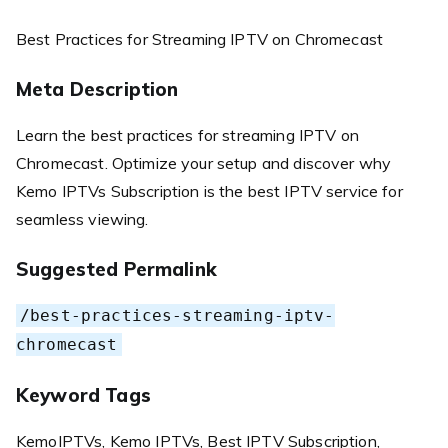
Best Practices for Streaming IPTV on Chromecast
Meta Description
Learn the best practices for streaming IPTV on
Chromecast. Optimize your setup and discover why
Kemo IPTVs Subscription is the best IPTV service for
seamless viewing.
Suggested Permalink
/best-practices-streaming-iptv-
chromecast
Keyword Tags
KemoIPTVs, Kemo IPTVs, Best IPTV Subscription,