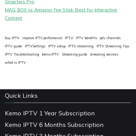
Smarters Pro
MAG BOX vs Amazon Fire Stick: Best for Interactive
Content
IPTV
buy IPTV
improve IPTV performance
IPTV benefits
iptv channels
IPTV guide
IPTVSettings
IPTV setup
IPTV streaming
IPTV Streaming Tips
IPTV Troubleshooting
kemo IPTV
Streaming guide
streaming services
what is IPTV
Quick Links
Kemo IPTV 1 Year Subscription
Kemo IPTV 6 Months Subscription
Kemo IPTV 3 Months Subscription