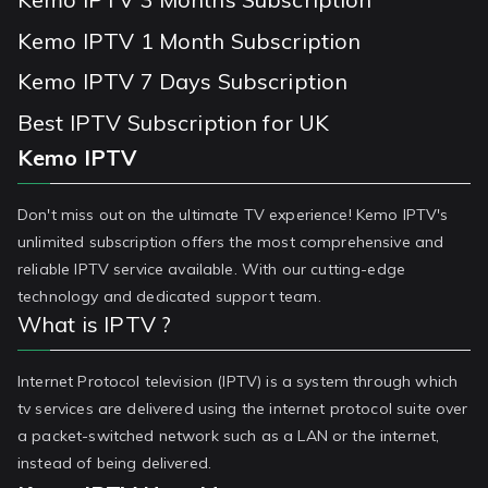
Kemo IPTV 1 Month Subscription
Kemo IPTV 7 Days Subscription
Best IPTV Subscription for UK
Kemo IPTV
Don't miss out on the ultimate TV experience! Kemo IPTV's
unlimited subscription offers the most comprehensive and
reliable IPTV service available. With our cutting-edge
technology and dedicated support team.
What is IPTV ?
Internet Protocol television (IPTV) is a system through which
tv services are delivered using the internet protocol suite over
a packet-switched network such as a LAN or the internet,
instead of being delivered.