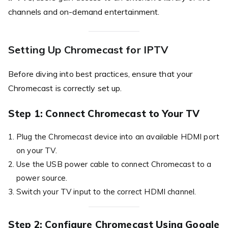
channels and on-demand entertainment.
Setting Up Chromecast for IPTV
Before diving into best practices, ensure that your
Chromecast is correctly set up.
Step 1: Connect Chromecast to Your TV
Plug the Chromecast device into an available HDMI port
on your TV.
Use the USB power cable to connect Chromecast to a
power source.
Switch your TV input to the correct HDMI channel.
Step 2: Configure Chromecast Using Google