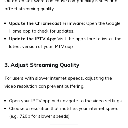
Outdated software can cause compatibility issues and
affect streaming quality.
Update the Chromecast Firmware:
Open the Google
Home app to check for updates.
Update the IPTV App:
Visit the app store to install the
latest version of your IPTV app.
3. Adjust Streaming Quality
For users with slower internet speeds, adjusting the
video resolution can prevent buffering.
Open your IPTV app and navigate to the video settings.
Choose a resolution that matches your internet speed
(e.g., 720p for slower speeds).