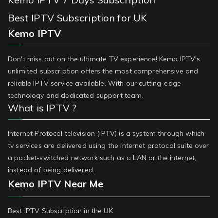
Best IPTV Subscription for UK
Kemo IPTV
Don't miss out on the ultimate TV experience! Kemo IPTV's
unlimited subscription offers the most comprehensive and
reliable IPTV service available. With our cutting-edge
technology and dedicated support team.
What is IPTV ?
Internet Protocol television (IPTV) is a system through which
tv services are delivered using the internet protocol suite over
a packet-switched network such as a LAN or the internet,
instead of being delivered.
Kemo IPTV Near Me
Best IPTV Subscription in the UK