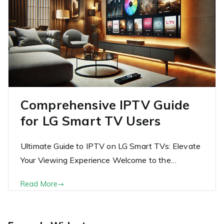
Comprehensive IPTV Guide
for LG Smart TV Users
Ultimate Guide to IPTV on LG Smart TVs: Elevate
Your Viewing Experience Welcome to the…
Read More