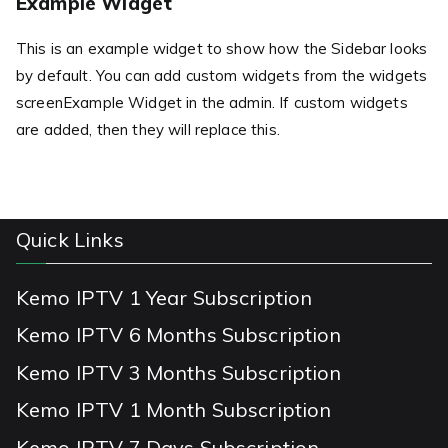
Example Widget
This is an example widget to show how the Sidebar looks
by default. You can add custom widgets from the widgets
screenExample Widget in the admin. If custom widgets
are added, then they will replace this.
Quick Links
Kemo IPTV 1 Year Subscription
Kemo IPTV 6 Months Subscription
Kemo IPTV 3 Months Subscription
Kemo IPTV 1 Month Subscription
Kemo IPTV 7 Days Subscription