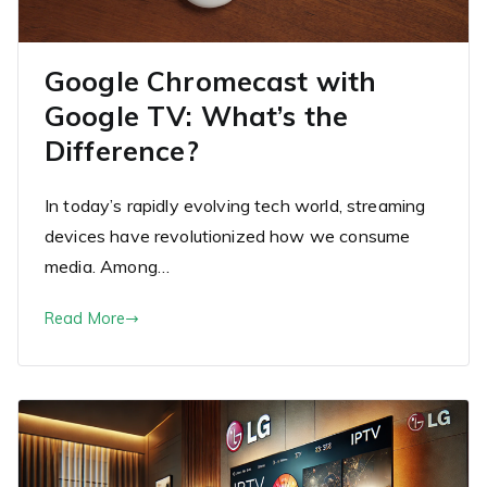
Google Chromecast with
Google TV: What’s the
Difference?
In today’s rapidly evolving tech world, streaming
devices have revolutionized how we consume
media. Among…
Read More