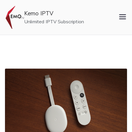
Skip
to
Kemo IPTV
content
Unlimited IPTV Subscription