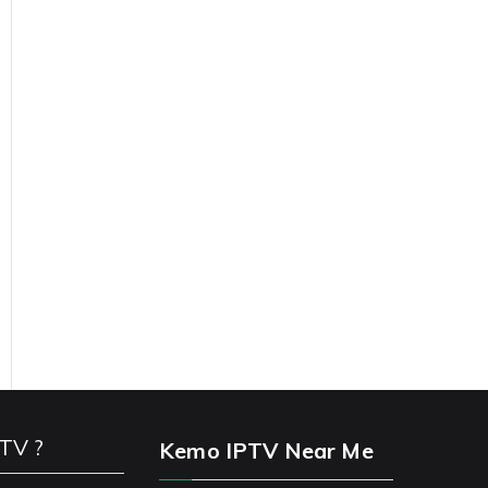
PTV ?
Kemo IPTV Near Me