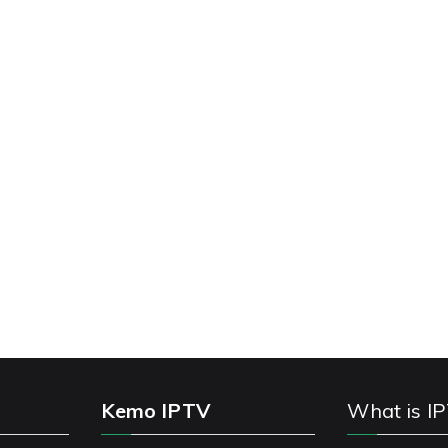
Kemo IPTV
What is I