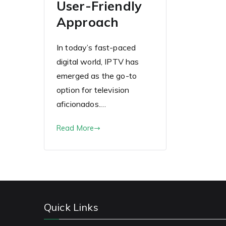
User-Friendly
Approach
In today’s fast-paced
digital world, IPTV has
emerged as the go-to
option for television
aficionados.…
Read More
Quick Links