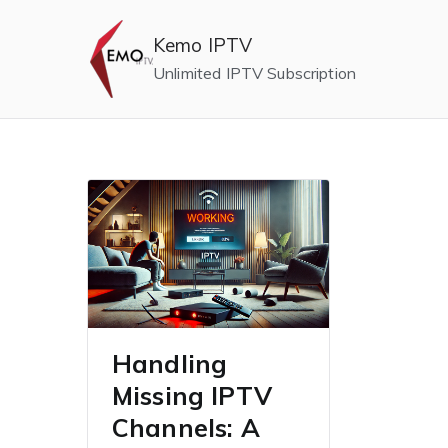
Skip
to
Kemo IPTV
content
Unlimited IPTV Subscription
Handling
Missing IPTV
Channels: A