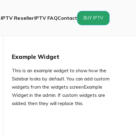
s
IPTV Reseller
IPTV FAQ
Contact
BUY IPTV
Example Widget
This is an example widget to show how the
Sidebar looks by default. You can add custom
widgets from the widgets screenExample
Widget in the admin. If custom widgets are
added, then they will replace this.