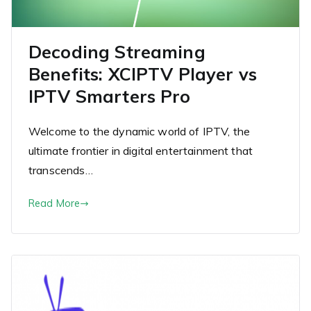
Decoding Streaming
Benefits: XCIPTV Player vs
IPTV Smarters Pro
Welcome to the dynamic world of IPTV, the
ultimate frontier in digital entertainment that
transcends…
Read More