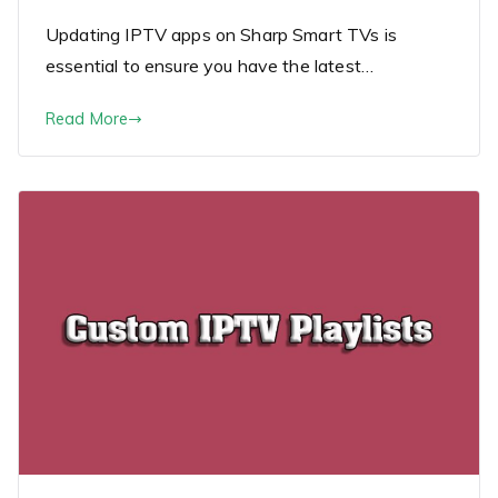
Updating IPTV apps on Sharp Smart TVs is
essential to ensure you have the latest…
Read More