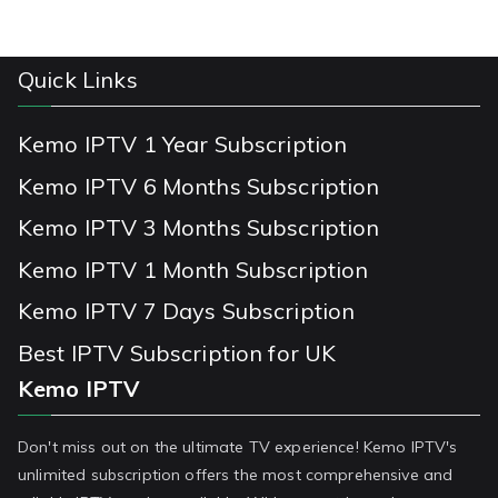
Quick Links
Kemo IPTV 1 Year Subscription
Kemo IPTV 6 Months Subscription
Kemo IPTV 3 Months Subscription
Kemo IPTV 1 Month Subscription
Kemo IPTV 7 Days Subscription
Best IPTV Subscription for UK
Kemo IPTV
Don't miss out on the ultimate TV experience! Kemo IPTV's
unlimited subscription offers the most comprehensive and