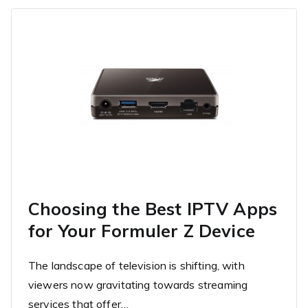
Choosing the Best IPTV Apps
for Your Formuler Z Device
The landscape of television is shifting, with
viewers now gravitating towards streaming
services that offer…