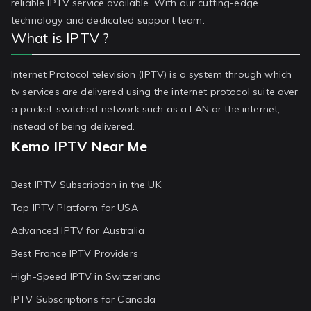
reliable IPTV service available. With our cutting-edge
technology and dedicated support team.
What is IPTV ?
Internet Protocol television (IPTV) is a system through which
tv services are delivered using the internet protocol suite over
a packet-switched network such as a LAN or the internet,
instead of being delivered.
Kemo IPTV Near Me
Best IPTV Subscription in the UK
Top IPTV Platform for USA
Advanced IPTV for Australia
Best France IPTV Providers
High-Speed IPTV in Switzerland
IPTV Subscriptions for Canada