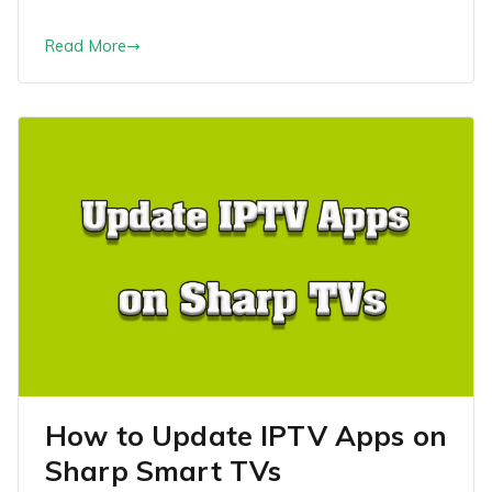
Read More
How to Update IPTV Apps on
Sharp Smart TVs