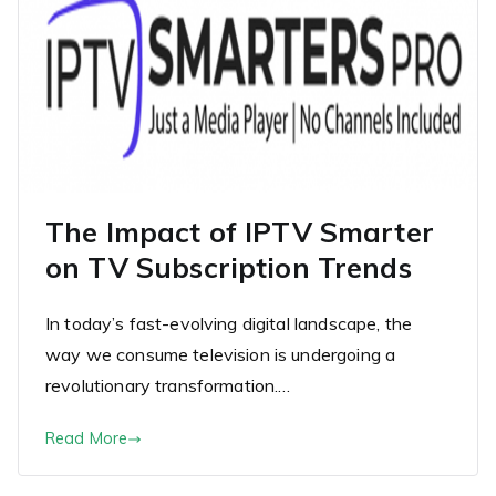
The Impact of IPTV Smarter
on TV Subscription Trends
In today’s fast-evolving digital landscape, the
way we consume television is undergoing a
revolutionary transformation.…
Read More