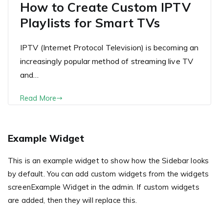
How to Create Custom IPTV
Playlists for Smart TVs
IPTV (Internet Protocol Television) is becoming an
increasingly popular method of streaming live TV
and…
Read More
Example Widget
This is an example widget to show how the Sidebar looks
by default. You can add custom widgets from the widgets
screenExample Widget in the admin. If custom widgets
are added, then they will replace this.