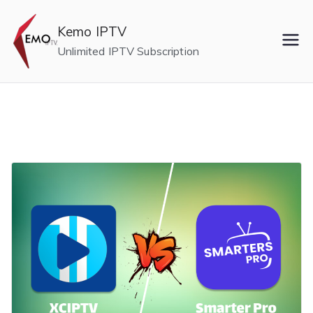
Skip
to
Kemo IPTV
content
Unlimited IPTV Subscription