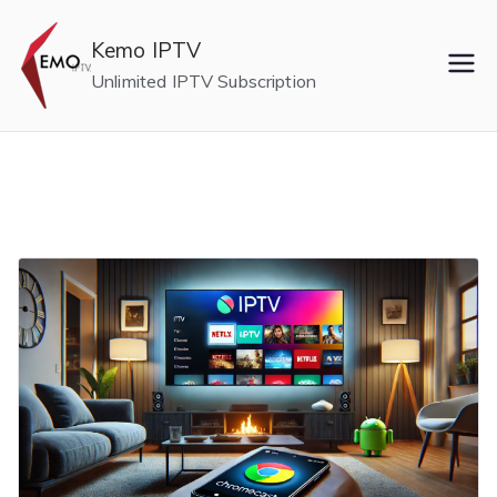
Skip
to
Kemo IPTV
content
Unlimited IPTV Subscription