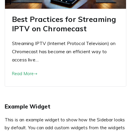
Best Practices for Streaming
IPTV on Chromecast
Streaming IPTV (Internet Protocol Television) on
Chromecast has become an efficient way to
access live…
Read More
Example Widget
This is an example widget to show how the Sidebar looks
by default. You can add custom widgets from the widgets