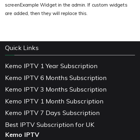
screenExample Widget in the admin. If custom widgets
are added, then they will replace this.
Quick Links
Kemo IPTV 1 Year Subscription
Kemo IPTV 6 Months Subscription
Kemo IPTV 3 Months Subscription
Kemo IPTV 1 Month Subscription
Kemo IPTV 7 Days Subscription
Best IPTV Subscription for UK
Kemo IPTV