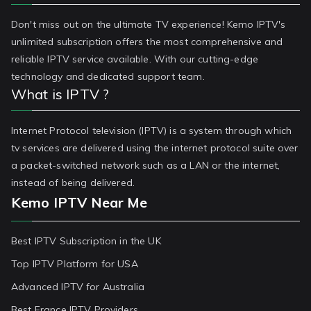
Don't miss out on the ultimate TV experience! Kemo IPTV's
unlimited subscription offers the most comprehensive and
reliable IPTV service available. With our cutting-edge
technology and dedicated support team.
What is IPTV ?
Internet Protocol television (IPTV) is a system through which
tv services are delivered using the internet protocol suite over
a packet-switched network such as a LAN or the internet,
instead of being delivered.
Kemo IPTV Near Me
Best IPTV Subscription in the UK
Top IPTV Platform for USA
Advanced IPTV for Australia
Best France IPTV Providers