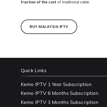
fraction of the cost
of traditional cable.
BUY MALAYSIA IPTV
Quick Links
Kemo IPTV 1 Year Subscription
Kemo IPTV 6 Months Subscription
Kemo IPTV 3 Months Subscription