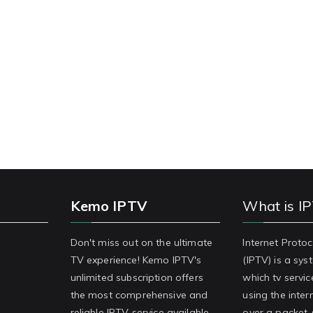
Kemo IPTV
What is I
Don't miss out on the ultimate
Internet Protoc
TV experience! Kemo IPTV's
(IPTV) is a sy
unlimited subscription offers
which tv servic
the most comprehensive and
using the inter
reliable IPTV service available.
over a packet