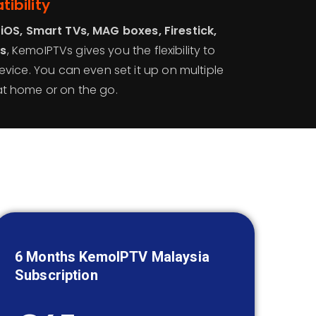
ibility
 iOS, Smart TVs, MAG boxes, Firestick,
rs
, KemoIPTVs gives you the flexibility to
evice. You can even set it up on multiple
t home or on the go.
6 Months KemoIPTV
Malaysia
Subscription