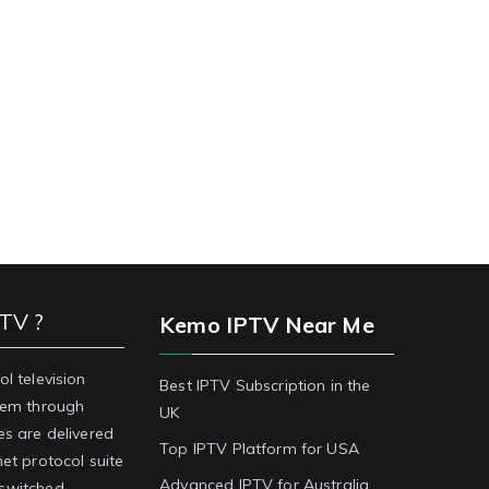
PTV ?
Kemo IPTV Near Me
ol television
Best IPTV Subscription in the
stem through
UK
es are delivered
Top IPTV Platform for USA
net protocol suite
Advanced IPTV for Australia
-switched