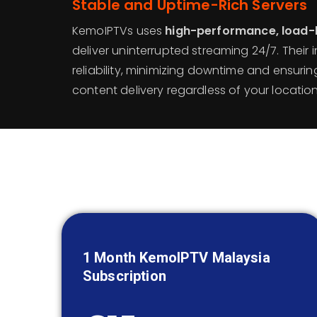
Stable and Uptime-Rich Servers
KemoIPTVs uses
high-performance, load-
deliver uninterrupted streaming 24/7. Their in
reliability, minimizing downtime and ensuri
content delivery regardless of your location
1 Month KemoIPTV
Malaysia
Subscription