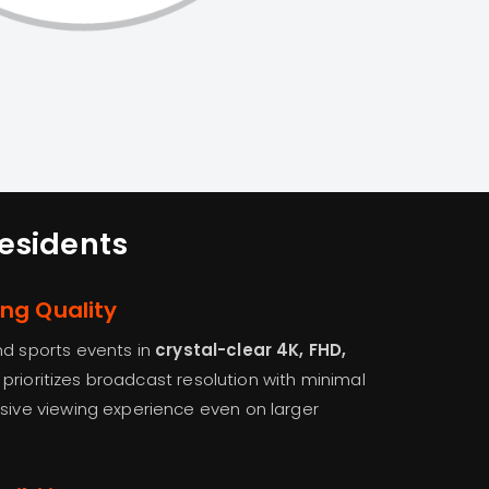
Residents
ing Quality
nd sports events in
crystal-clear 4K, FHD,
 prioritizes broadcast resolution with minimal
rsive viewing experience even on larger