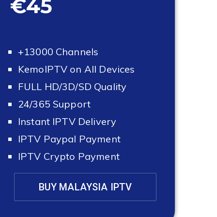
€45
+13000 Channels
KemoIPTV on All Devices
FULL HD/3D/SD Quality
24/365 Support
Instant IPTV Delivery
IPTV Paypal Payment
IPTV Crypto Payment
BUY MALAYSIA IPTV