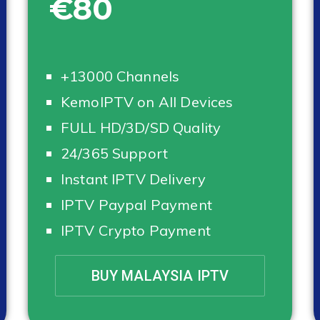
€80
+13000 Channels
KemoIPTV on All Devices
FULL HD/3D/SD Quality
24/365 Support
Instant IPTV Delivery
IPTV Paypal Payment
IPTV Crypto Payment
BUY MALAYSIA IPTV