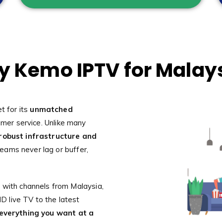
 Kemo IPTV for Malay
t for its
unmatched
omer service. Unlike many
robust infrastructure and
reams never lag or buffer,
 with channels from Malaysia,
 live TV to the latest
everything you want at a