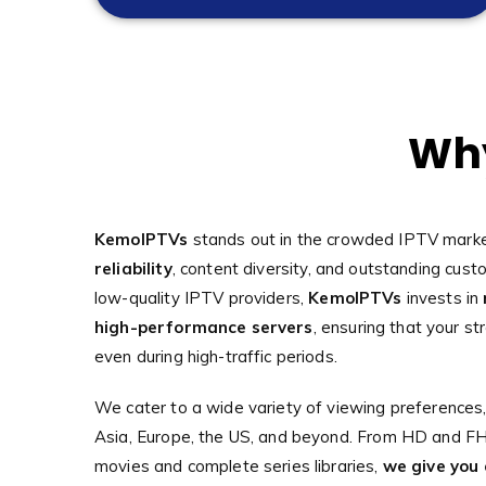
Why
KemoIPTVs
stands out in the crowded IPTV marke
reliability
, content diversity, and outstanding cust
low-quality IPTV providers,
KemoIPTVs
invests in
high-performance servers
, ensuring that your st
even during high-traffic periods.
We cater to a wide variety of viewing preferences,
Asia, Europe, the US, and beyond. From HD and FHD
movies and complete series libraries,
we give you 