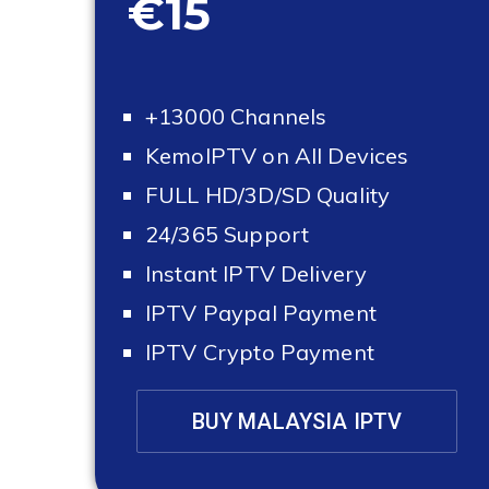
€15
+13000 Channels
KemoIPTV on All Devices
FULL HD/3D/SD Quality
24/365 Support
Instant IPTV Delivery
IPTV Paypal Payment
IPTV Crypto Payment
BUY MALAYSIA IPTV