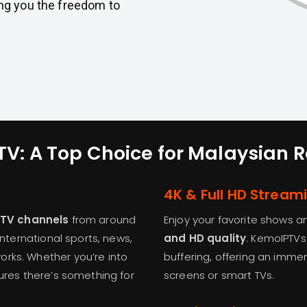
ng you the freedom to
V: A Top Choice for Malaysian 
4K & Full HD Stream
e TV channels
from around
Enjoy your favorite shows a
international sports, news,
and HD quality
. KemoIPTVs
rks. Whether you’re into
buffering, offering an imme
sures there’s something for
screens or smart TVs.