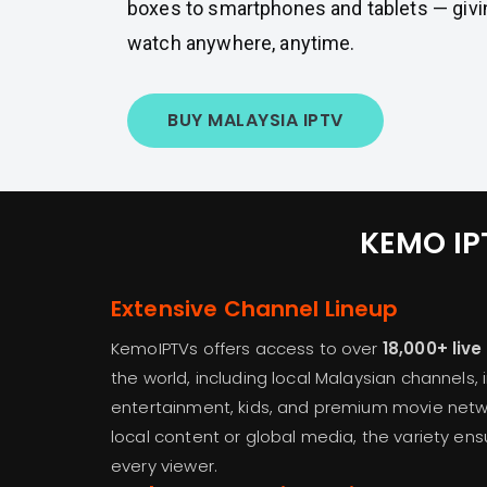
boxes to smartphones and tablets — givi
watch anywhere, anytime.
BUY MALAYSIA IPTV
KEMO IPT
Extensive Channel Lineup
KemoIPTVs offers access to over
18,000+ liv
the world, including local Malaysian channels, 
entertainment, kids, and premium movie netwo
local content or global media, the variety en
every viewer.