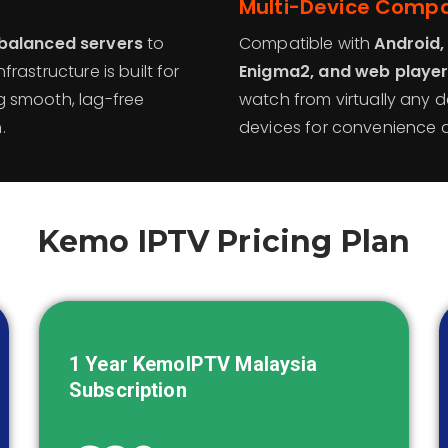
Multi-Device Compat
balanced servers
to
Compatible with
Android,
frastructure is built for
Enigma2, and web playe
ng smooth, lag-free
watch from virtually any d
.
devices for convenience a
Kemo IPTV Pricing Plan
1 Year KemoIPTV
Malaysia
Subscription