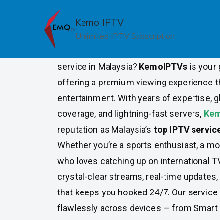
Skip
to
Kemo IPTV
Top Rated IPTV Provider in 
content
Unlimited IPTV Subscription
Looking for the most reliable, feature-ric
service in Malaysia?
KemoIPTVs
is your 
offering a premium viewing experience t
entertainment. With years of expertise, g
coverage, and lightning-fast servers,
Kem
reputation as Malaysia’s
top IPTV servic
Whether you’re a sports enthusiast, a m
who loves catching up on international T
crystal-clear streams, real-time updates, 
that keeps you hooked 24/7. Our service 
flawlessly across devices — from Smart