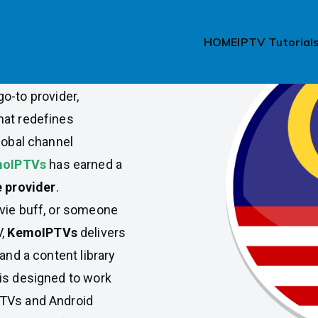
Malaysia
HOME
IPTV Tutorial
h, and top-rated IPTV
go-to provider,
hat redefines
lobal channel
oIPTVs
has earned a
e provider
.
ovie buff, or someone
V,
KemoIPTVs
delivers
and a content library
is designed to work
 TVs and Android