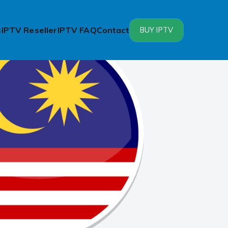
s
IPTV Reseller
IPTV FAQ
Contact
BUY IPTV