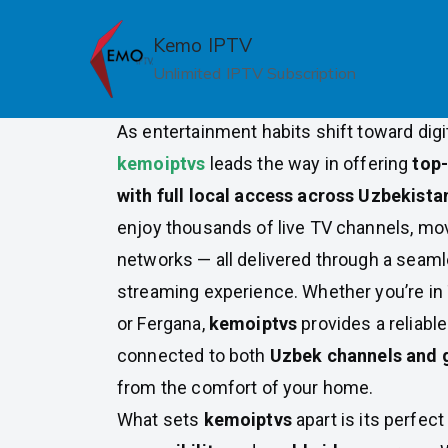
Skip
to
Kemo IPTV
Top IPTV Providers with Loca
content
Unlimited IPTV Subscription
Uzbekistan
As entertainment habits shift toward digi
kemoiptvs
leads the way in offering
top-
with full local access across Uzbekista
enjoy thousands of live TV channels, mov
networks — all delivered through a seam
streaming experience. Whether you’re in
or Fergana,
kemoiptvs
provides a reliable
connected to both
Uzbek channels and 
from the comfort of your home.
What sets
kemoiptvs
apart is its perfec