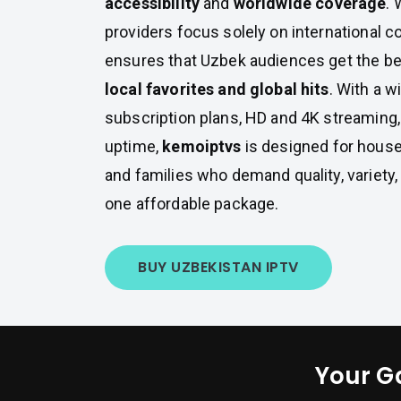
accessibility
and
worldwide coverage
.
providers focus solely on international c
ensures that Uzbek audiences get the be
local favorites and global hits
. With a w
subscription plans, HD and 4K streaming
uptime,
kemoiptvs
is designed for house
and families who demand quality, variety
one affordable package.
BUY UZBEKISTAN IPTV
Your G