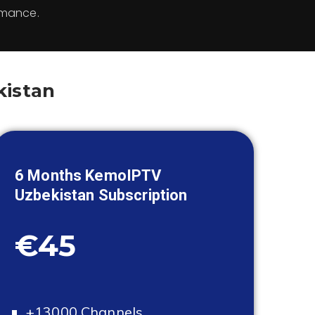
rmance.
kistan
6 Months KemoIPTV
Uzbekistan
Subscription
€45
+13000 Channels