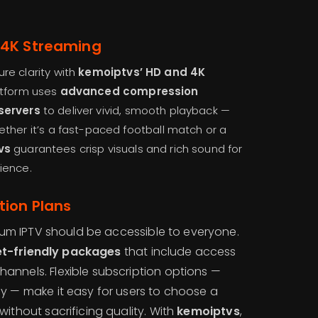
 4K Streaming
re clarity with
kemoiptvs’ HD and 4K
atform uses
advanced compression
servers
to deliver vivid, smooth playback —
ther it’s a fast-paced football match or a
vs
guarantees crisp visuals and rich sound for
ience.
tion Plans
um IPTV should be accessible to everyone.
t-friendly packages
that include access
hannels. Flexible subscription options —
rly — make it easy for users to choose a
 without sacrificing quality. With
kemoiptvs
,