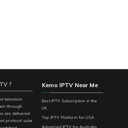
PTV ?
Kemo IPTV Near Me
ol television
Best IPTV Subscription in the
stem through
UK
es are delivered
Top IPTV Platform for USA
net protocol suite
Advanced IPTV for Australia
-switched