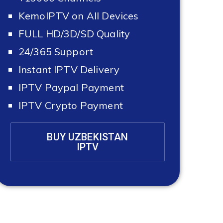
KemoIPTV on All Devices
FULL HD/3D/SD Quality
24/365 Support
Instant IPTV Delivery
IPTV Paypal Payment
IPTV Crypto Payment
BUY UZBEKISTAN
IPTV