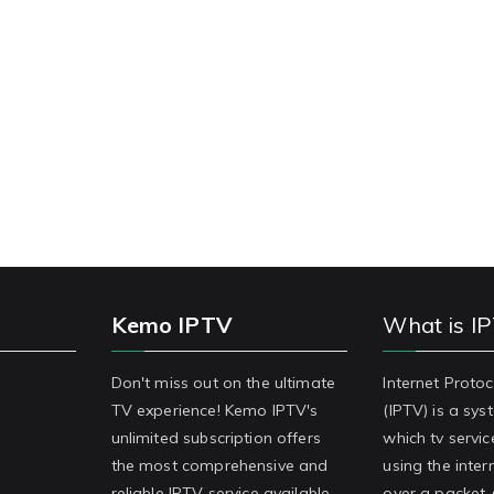
Kemo IPTV
What is I
Don't miss out on the ultimate
Internet Protoc
TV experience! Kemo IPTV's
(IPTV) is a sy
unlimited subscription offers
which tv servic
the most comprehensive and
using the inter
reliable IPTV service available.
over a packet