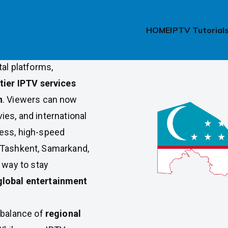
l Access in
HOME
IPTV Tutorial
tal platforms,
tier IPTV services
n
. Viewers can now
ies, and international
less, high-speed
 Tashkent, Samarkand,
 way to stay
global entertainment
t balance of
regional