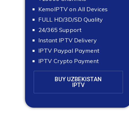
KemoIPTV on All Devices
FULL HD/3D/SD Quality
24/365 Support
Instant IPTV Delivery
IPTV Paypal Payment
IPTV Crypto Payment
BUY UZBEKISTAN
IPTV