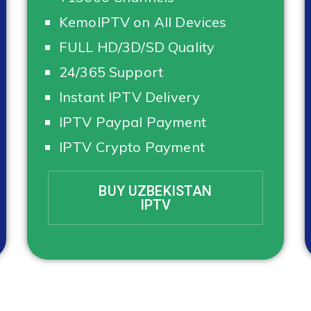
KemoIPTV on All Devices
FULL HD/3D/SD Quality
24/365 Support
Instant IPTV Delivery
IPTV Paypal Payment
IPTV Crypto Payment
BUY UZBEKISTAN
IPTV