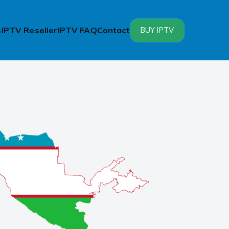
s
IPTV Reseller
IPTV FAQ
Contact
BUY IPTV