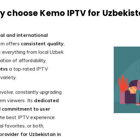
 choose Kemo IPTV for Uzbekis
al and international
orm offers
consistent quality
,
 everything from local Uzbek
tion of affordability,
tvs
a top-rated IPTV
variety.
volve, constantly upgrading
rn viewers. Its
dedicated
d
commitment to user
the best IPTV experience
l favorites, or both,
provider for Uzbekistan in