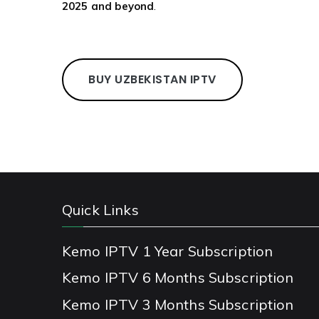
2025 and beyond
.
BUY UZBEKISTAN IPTV
Quick Links
Kemo IPTV 1 Year Subscription
Kemo IPTV 6 Months Subscription
Kemo IPTV 3 Months Subscription