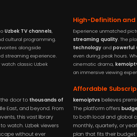
High-Definition and
to
Uzbek TV channels
,
Experience unmatched pictu
and cultural programming.
streaming quality
. The pl
avorites alongside
technology
and
powerful 
ized streaming experience.
even during peak hours. Whe
r watch classic Uzbek
cinematic drama,
kemoipt
an immersive viewing exper
Affordable Subscrip
the door to
thousands of
kemoiptvs
believes premi
dle East, and beyond. From
The platform offers
budge
ents, this vast library
to both local and global c
 to watch. Uzbek viewers
monthly, quarterly, or yea
dscape without ever
plan that fits their budget