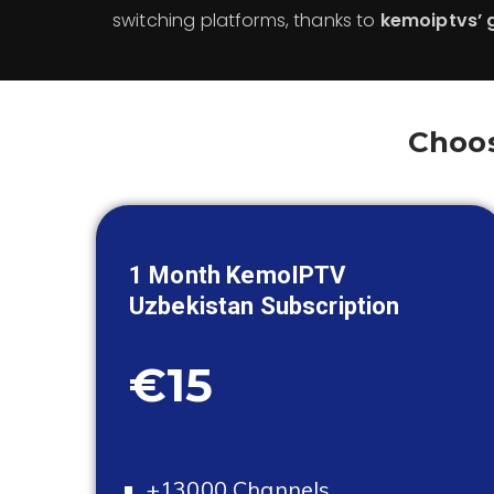
switching platforms, thanks to
kemoiptvs’ 
Choos
1 Month KemoIPTV
Uzbekistan
Subscription
€15
+13000 Channels