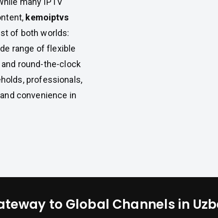
 While many IPTV
ontent,
kemoiptvs
st of both worlds:
ide range of flexible
, and round-the-clock
holds, professionals,
, and convenience in
ateway to Global Channels in Uzb