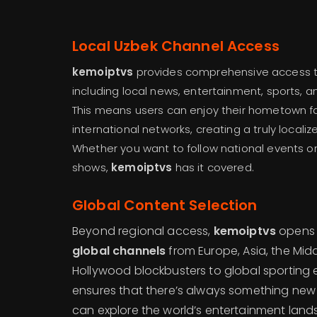
Local Uzbek Channel Access
kemoiptvs
provides comprehensive access 
including local news, entertainment, sports, 
This means users can enjoy their hometown f
international networks, creating a truly local
Whether you want to follow national events o
shows,
kemoiptvs
has it covered.
Global Content Selection
Beyond regional access,
kemoiptvs
opens 
global channels
from Europe, Asia, the Mid
Hollywood blockbusters to global sporting ev
ensures that there’s always something new
can explore the world’s entertainment lan