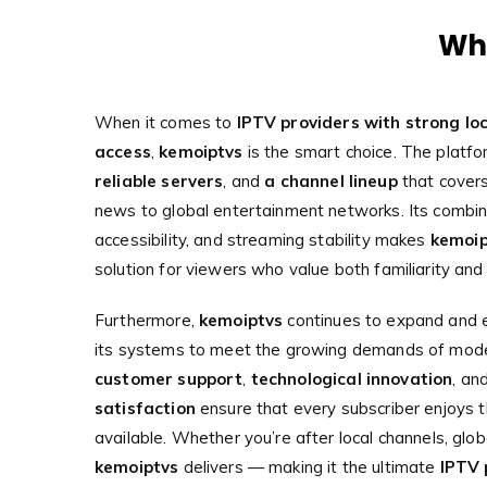
Why
When it comes to
IPTV providers with strong loc
access
,
kemoiptvs
is the smart choice. The platf
reliable servers
, and
a channel lineup
that covers
news to global entertainment networks. Its combina
accessibility, and streaming stability makes
kemoip
solution for viewers who value both familiarity and 
Furthermore,
kemoiptvs
continues to expand and e
its systems to meet the growing demands of mode
customer support
,
technological innovation
, an
satisfaction
ensure that every subscriber enjoys 
available. Whether you’re after local channels, globa
kemoiptvs
delivers — making it the ultimate
IPTV 