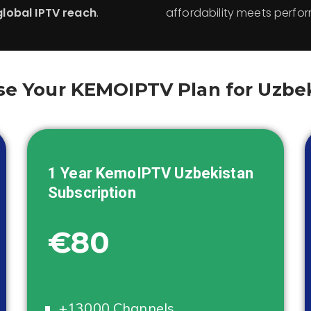
global IPTV reach
.
affordability meets perfo
e Your KEMOIPTV Plan for Uzbe
1 Year KemoIPTV
Uzbekistan
Subscription
€80
+13000 Channels