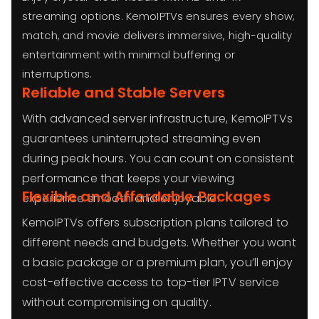
streaming options. KemoIPTVs ensures every show,
match, and movie delivers immersive, high-quality
entertainment with minimal buffering or
interruptions.
Reliable and Stable Servers
With advanced server infrastructure, KemoIPTVs
guarantees uninterrupted streaming even
during peak hours. You can count on consistent
performance that keeps your viewing
Flexible and Affordable Packages
experience smooth and enjoyable.
KemoIPTVs offers subscription plans tailored to
different needs and budgets. Whether you want
a basic package or a premium plan, you’ll enjoy
cost-effective access to top-tier IPTV service
without compromising on quality.