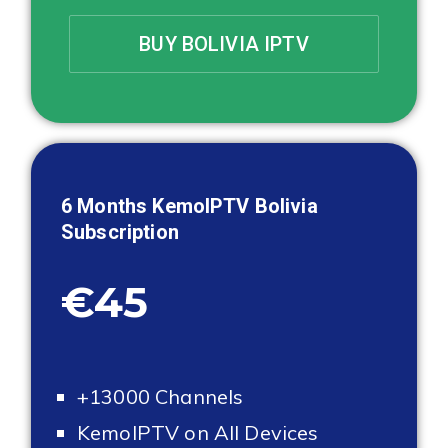
BUY BOLIVIA IPTV
6 Months KemoIPTV
Bolivia
Subscription
€45
+13000 Channels
KemoIPTV on All Devices