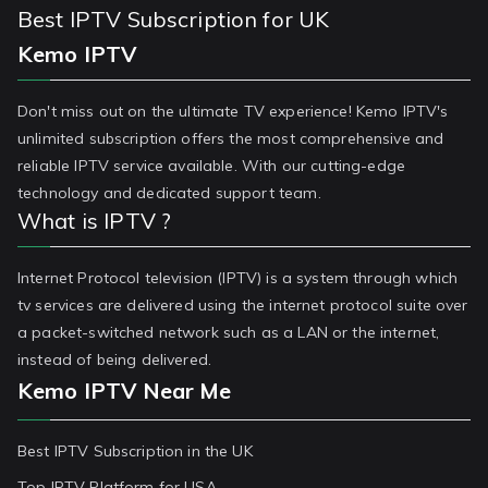
Best IPTV Subscription for UK
Kemo IPTV
Don't miss out on the ultimate TV experience! Kemo IPTV's
unlimited subscription offers the most comprehensive and
reliable IPTV service available. With our cutting-edge
technology and dedicated support team.
What is IPTV ?
Internet Protocol television (IPTV) is a system through which
tv services are delivered using the internet protocol suite over
a packet-switched network such as a LAN or the internet,
instead of being delivered.
Kemo IPTV Near Me
Best IPTV Subscription in the UK
Top IPTV Platform for USA