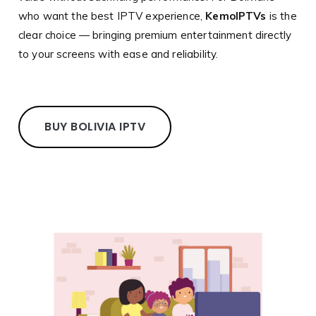
who want the best IPTV experience,
KemoIPTVs
is the
clear choice — bringing premium entertainment directly
to your screens with ease and reliability.
BUY BOLIVIA IPTV