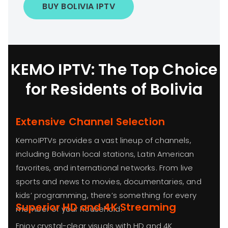
BUY BOLIVIA IPTV
KEMO IPTV: The Top Choice
for Residents of Bolivia
Extensive Channel Selection
KemoIPTVs provides a vast lineup of channels,
including Bolivian local stations, Latin American
favorites, and international networks. From live
sports and news to movies, documentaries, and
kids’ programming, there’s something for every
Superior HD and 4K Streaming
member of your household.
Enjoy crystal-clear visuals with HD and 4K