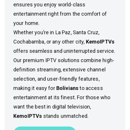
ensures you enjoy world-class
entertainment right from the comfort of
your home.
Whether you’re in La Paz, Santa Cruz,
Cochabamba, or any other city,
KemoIPTVs
offers seamless and uninterrupted service.
Our premium IPTV solutions combine high-
definition streaming, extensive channel
selection, and user-friendly features,
making it easy for
Bolivians
to access
entertainment at its finest. For those who
want the best in digital television,
KemoIPTVs
stands unmatched.