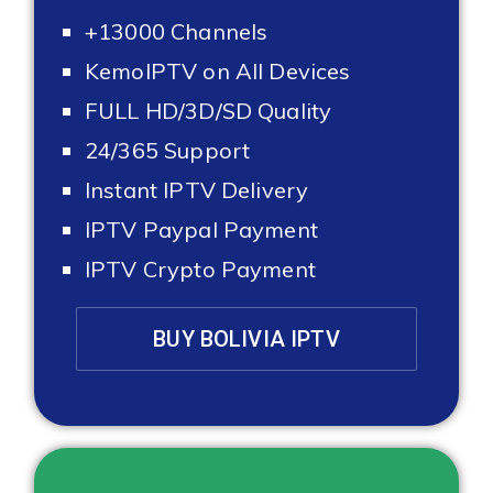
+13000 Channels
KemoIPTV on All Devices
FULL HD/3D/SD Quality
24/365 Support
Instant IPTV Delivery
IPTV Paypal Payment
IPTV Crypto Payment
BUY BOLIVIA IPTV