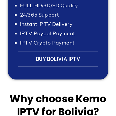
FULL HD/3D/SD Quality
24/365 Support
Instant IPTV Delivery
IPTV Paypal Payment
IPTV Crypto Payment
BUY BOLIVIA IPTV
Why choose Kemo
IPTV for Bolivia?