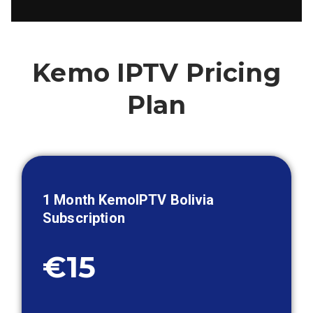
Kemo IPTV Pricing
Plan
1 Month KemoIPTV
Bolivia
Subscription
€15