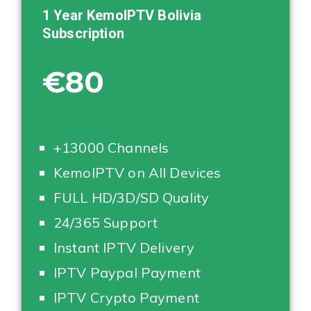
1 Year KemoIPTV
Bolivia
Subscription
€80
+13000 Channels
KemoIPTV on All Devices
FULL HD/3D/SD Quality
24/365 Support
Instant IPTV Delivery
IPTV Paypal Payment
IPTV Crypto Payment