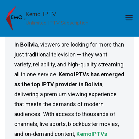
Skip
Top IPTV Provider in
to
Kemo IPTV
content
Unlimited IPTV Subscription
Bolivia
In
Bolivia
, viewers are looking for more than
just traditional television — they want
variety, reliability, and high-quality streaming
all in one service.
KemoIPTVs has emerged
as the top IPTV provider in Bolivia
,
delivering a premium viewing experience
that meets the demands of modern
audiences. With access to thousands of
channels, live sports, blockbuster movies,
and on-demand content,
KemoIPTVs