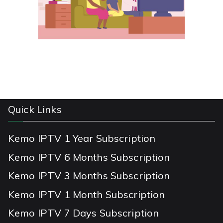
Quick Links
Kemo IPTV 1 Year Subscription
Kemo IPTV 6 Months Subscription
Kemo IPTV 3 Months Subscription
Kemo IPTV 1 Month Subscription
Kemo IPTV 7 Days Subscription