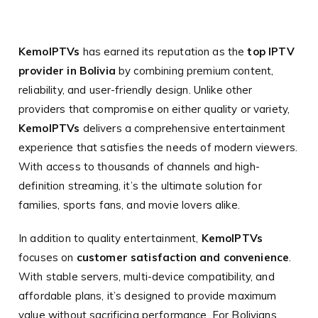
KemoIPTVs
has earned its reputation as the
top IPTV
provider in Bolivia
by combining premium content,
reliability, and user-friendly design. Unlike other
providers that compromise on either quality or variety,
KemoIPTVs
delivers a comprehensive entertainment
experience that satisfies the needs of modern viewers.
With access to thousands of channels and high-
definition streaming, it’s the ultimate solution for
families, sports fans, and movie lovers alike.
In addition to quality entertainment,
KemoIPTVs
focuses on
customer satisfaction and convenience
.
With stable servers, multi-device compatibility, and
affordable plans, it’s designed to provide maximum
value without sacrificing performance. For Bolivians