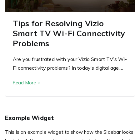
Tips for Resolving Vizio
Smart TV Wi-Fi Connectivity
Problems
Are you frustrated with your Vizio Smart TV’s Wi-
Fi connectivity problems? In today’s digital age,…
Read More
Example Widget
This is an example widget to show how the Sidebar looks