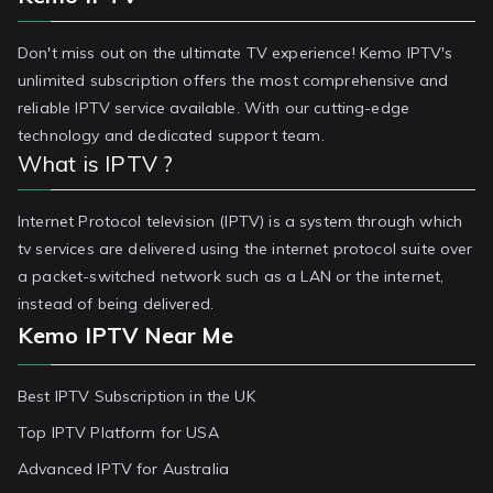
Don't miss out on the ultimate TV experience! Kemo IPTV's
unlimited subscription offers the most comprehensive and
reliable IPTV service available. With our cutting-edge
technology and dedicated support team.
What is IPTV ?
Internet Protocol television (IPTV) is a system through which
tv services are delivered using the internet protocol suite over
a packet-switched network such as a LAN or the internet,
instead of being delivered.
Kemo IPTV Near Me
Best IPTV Subscription in the UK
Top IPTV Platform for USA
Advanced IPTV for Australia