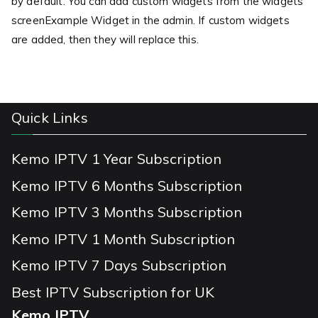
by default. You can add custom widgets from the widgets
screenExample Widget in the admin. If custom widgets
are added, then they will replace this.
Quick Links
Kemo IPTV 1 Year Subscription
Kemo IPTV 6 Months Subscription
Kemo IPTV 3 Months Subscription
Kemo IPTV 1 Month Subscription
Kemo IPTV 7 Days Subscription
Best IPTV Subscription for UK
Kemo IPTV