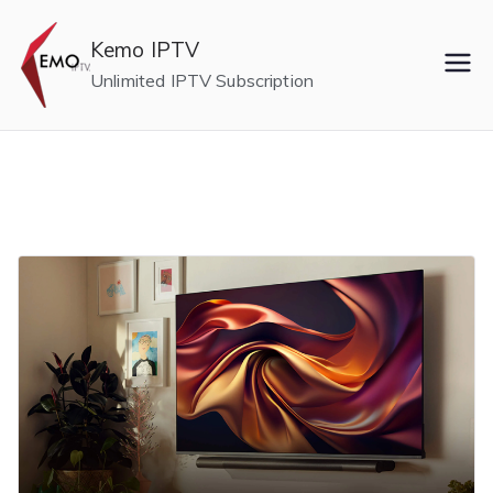
Skip
to
Kemo IPTV
content
Unlimited IPTV Subscription