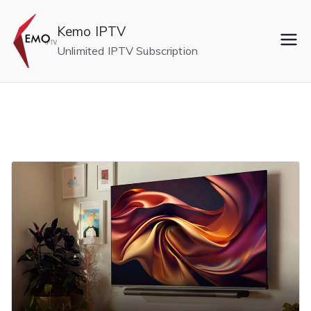
Skip
to
Kemo IPTV
content
Unlimited IPTV Subscription