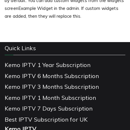
by default. You can add custom widgets from the widgets
screenExample Widget in the admin. If custom widgets
are added, then they will replace this.
Quick Links
Kemo IPTV 1 Year Subscription
Kemo IPTV 6 Months Subscription
Kemo IPTV 3 Months Subscription
Kemo IPTV 1 Month Subscription
Kemo IPTV 7 Days Subscription
Best IPTV Subscription for UK
Kemo IPTV