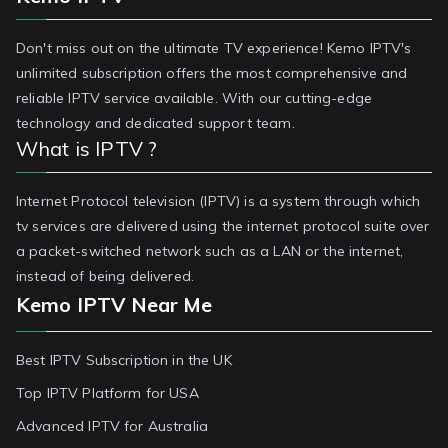
Don't miss out on the ultimate TV experience! Kemo IPTV's
unlimited subscription offers the most comprehensive and
reliable IPTV service available. With our cutting-edge
technology and dedicated support team.
What is IPTV ?
Internet Protocol television (IPTV) is a system through which
tv services are delivered using the internet protocol suite over
a packet-switched network such as a LAN or the internet,
instead of being delivered.
Kemo IPTV Near Me
Best IPTV Subscription in the UK
Top IPTV Platform for USA
Advanced IPTV for Australia