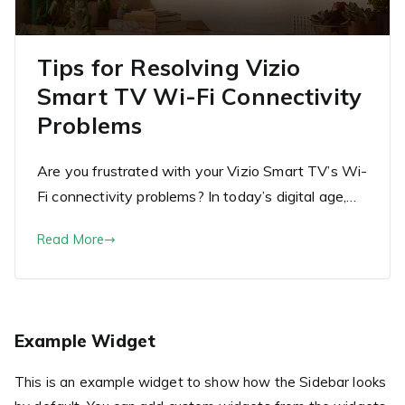
Tips for Resolving Vizio
Smart TV Wi-Fi Connectivity
Problems
Are you frustrated with your Vizio Smart TV’s Wi-
Fi connectivity problems? In today’s digital age,…
Read More
Example Widget
This is an example widget to show how the Sidebar looks