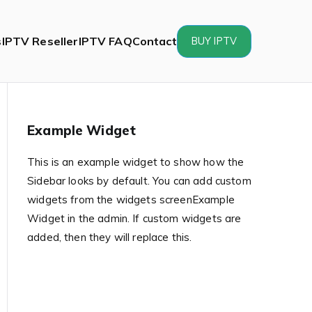
s
IPTV Reseller
IPTV FAQ
Contact
BUY IPTV
Example Widget
This is an example widget to show how the
Sidebar looks by default. You can add custom
widgets from the widgets screenExample
Widget in the admin. If custom widgets are
added, then they will replace this.