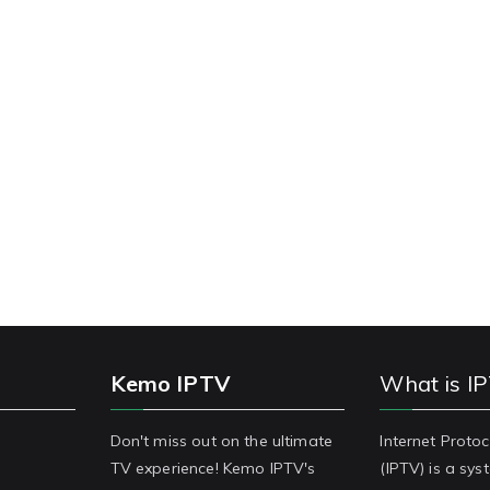
Kemo IPTV
What is I
Don't miss out on the ultimate
Internet Protoc
TV experience! Kemo IPTV's
(IPTV) is a sy