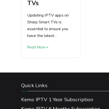
TVs
Updating IPTV apps on
Sharp Smart TVs is
essential to ensure you
have the latest…
Read More
Quick Links
Kemo IPTV 1 Year Subscription
Kemo IPTV 6 Months Subscription