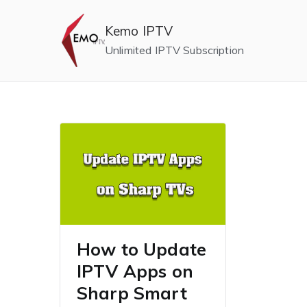
Skip
to
Kemo IPTV
content
Unlimited IPTV Subscription
How to Update
IPTV Apps on
Sharp Smart