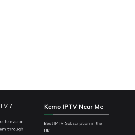
PTV ?
Kemo IPTV Near Me
ol television
Best IPTV Subscription in the
stem through
UK