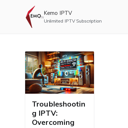
Skip
to
Kemo IPTV
content
Unlimited IPTV Subscription
Troubleshootin
g IPTV:
Overcoming