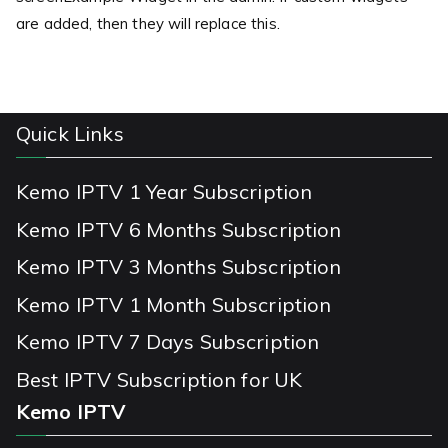
are added, then they will replace this.
Quick Links
Kemo IPTV 1 Year Subscription
Kemo IPTV 6 Months Subscription
Kemo IPTV 3 Months Subscription
Kemo IPTV 1 Month Subscription
Kemo IPTV 7 Days Subscription
Best IPTV Subscription for UK
Kemo IPTV