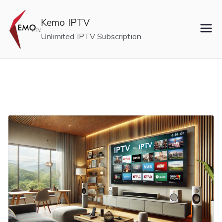
Skip
to
Kemo IPTV
content
Unlimited IPTV Subscription