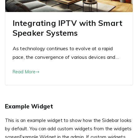
Integrating IPTV with Smart
Speaker Systems
As technology continues to evolve at a rapid
pace, the convergence of various devices and…
Read More
Example Widget
This is an example widget to show how the Sidebar looks
by default. You can add custom widgets from the widgets
screenExample Widget in the admin. If custom widgets