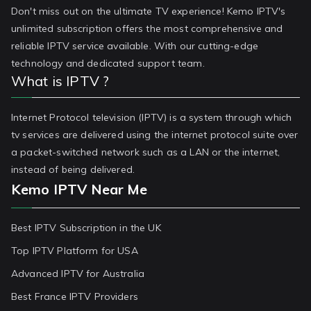
Don't miss out on the ultimate TV experience! Kemo IPTV's
unlimited subscription offers the most comprehensive and
reliable IPTV service available. With our cutting-edge
technology and dedicated support team.
What is IPTV ?
Internet Protocol television (IPTV) is a system through which
tv services are delivered using the internet protocol suite over
a packet-switched network such as a LAN or the internet,
instead of being delivered.
Kemo IPTV Near Me
Best IPTV Subscription in the UK
Top IPTV Platform for USA
Advanced IPTV for Australia
Best France IPTV Providers