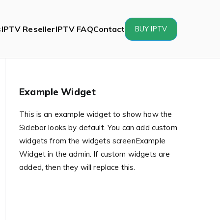
s
IPTV Reseller
IPTV FAQ
Contact
BUY IPTV
Example Widget
This is an example widget to show how the
Sidebar looks by default. You can add custom
widgets from the widgets screenExample
Widget in the admin. If custom widgets are
added, then they will replace this.