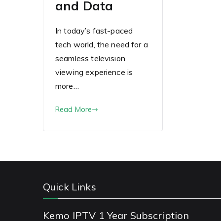
and Data
In today’s fast-paced
tech world, the need for a
seamless television
viewing experience is
more…
Read More
Quick Links
Kemo IPTV 1 Year Subscription