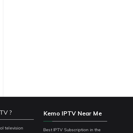
PTV ?
Kemo IPTV Near Me
ol television
Best IPTV Subscription in the