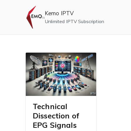
Skip
to
Kemo IPTV
content
Unlimited IPTV Subscription
Technical
Dissection of
EPG Signals