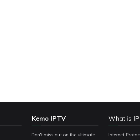
Kemo IPTV
What is I
Don't miss out on the ultimate
Internet Protoc