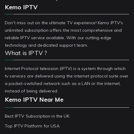
Kemo IPTV
Don't miss out on the ultimate TV experience! Kemo IPTV's
unlimited subscription offers the most comprehensive and
reliable IPTV service available. With our cutting-edge
technology and dedicated support team.
What is IPTV ?
Internet Protocol television (IPTV) is a system through which
tv services are delivered using the internet protocol suite over
a packet-switched network such as a LAN or the internet,
instead of being delivered.
Kemo IPTV Near Me
Best IPTV Subscription in the UK
Top IPTV Platform for USA