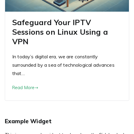
Safeguard Your IPTV
Sessions on Linux Using a
VPN
In today’s digital era, we are constantly
surrounded by a sea of technological advances
that…
Read More
Example Widget