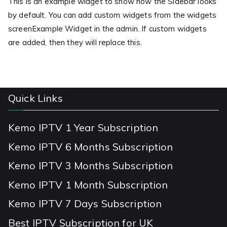
This is an example widget to show how the Sidebar looks
by default. You can add custom widgets from the widgets
screenExample Widget in the admin. If custom widgets
are added, then they will replace this.
Quick Links
Kemo IPTV 1 Year Subscription
Kemo IPTV 6 Months Subscription
Kemo IPTV 3 Months Subscription
Kemo IPTV 1 Month Subscription
Kemo IPTV 7 Days Subscription
Best IPTV Subscription for UK