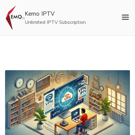
Skip
to
Kemo IPTV
content
Unlimited IPTV Subscription