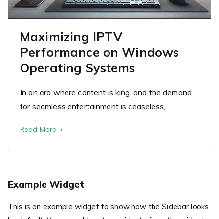
Maximizing IPTV
Performance on Windows
Operating Systems
In an era where content is king, and the demand
for seamless entertainment is ceaseless,…
Read More
Example Widget
This is an example widget to show how the Sidebar looks