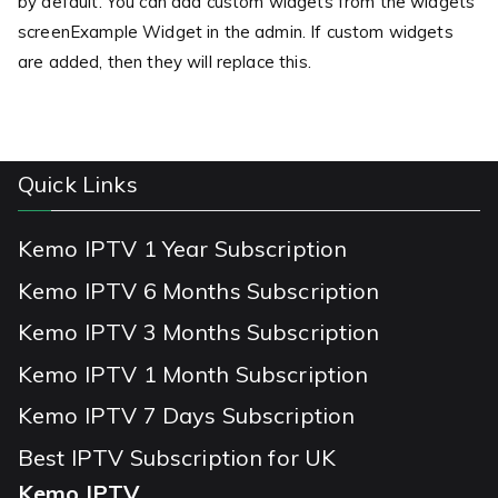
by default. You can add custom widgets from the widgets
screenExample Widget in the admin. If custom widgets
are added, then they will replace this.
Quick Links
Kemo IPTV 1 Year Subscription
Kemo IPTV 6 Months Subscription
Kemo IPTV 3 Months Subscription
Kemo IPTV 1 Month Subscription
Kemo IPTV 7 Days Subscription
Best IPTV Subscription for UK
Kemo IPTV