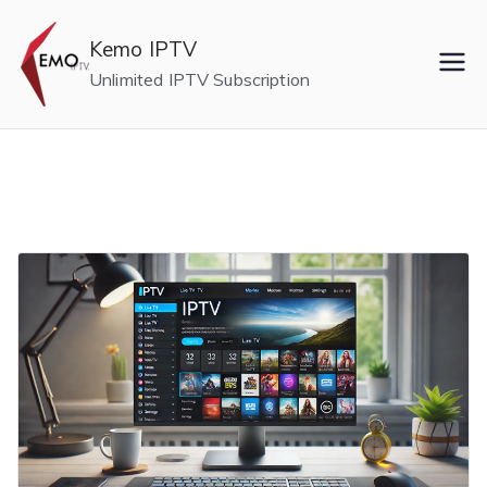
Skip
to
Kemo IPTV
content
Unlimited IPTV Subscription