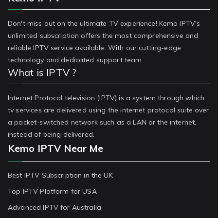
Don't miss out on the ultimate TV experience! Kemo IPTV's
unlimited subscription offers the most comprehensive and
reliable IPTV service available. With our cutting-edge
technology and dedicated support team.
What is IPTV ?
Internet Protocol television (IPTV) is a system through which
tv services are delivered using the internet protocol suite over
a packet-switched network such as a LAN or the internet,
instead of being delivered.
Kemo IPTV Near Me
Best IPTV Subscription in the UK
Top IPTV Platform for USA
Advanced IPTV for Australia