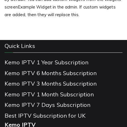
screenExample Widget in the admin. If custom widgets
are added, then they will replace this.
Quick Links
Kemo IPTV 1 Year Subscription
Kemo IPTV 6 Months Subscription
Kemo IPTV 3 Months Subscription
Kemo IPTV 1 Month Subscription
Kemo IPTV 7 Days Subscription
Best IPTV Subscription for UK
Kemo IPTV