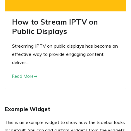
How to Stream IPTV on
Public Displays
Streaming IPTV on public displays has become an
effective way to provide engaging content,
deliver…
Read More
Example Widget
This is an example widget to show how the Sidebar looks
by default. You can add custom widgets from the widgets