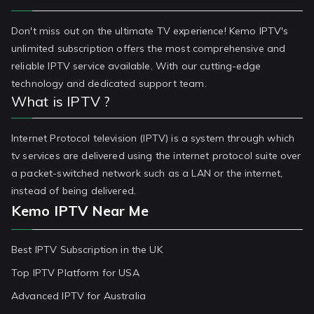
Don't miss out on the ultimate TV experience! Kemo IPTV's
unlimited subscription offers the most comprehensive and
reliable IPTV service available. With our cutting-edge
technology and dedicated support team.
What is IPTV ?
Internet Protocol television (IPTV) is a system through which
tv services are delivered using the internet protocol suite over
a packet-switched network such as a LAN or the internet,
instead of being delivered.
Kemo IPTV Near Me
Best IPTV Subscription in the UK
Top IPTV Platform for USA
Advanced IPTV for Australia