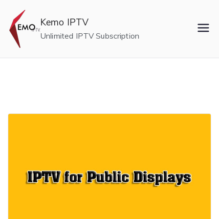
Skip
to
Kemo IPTV
content
Unlimited IPTV Subscription