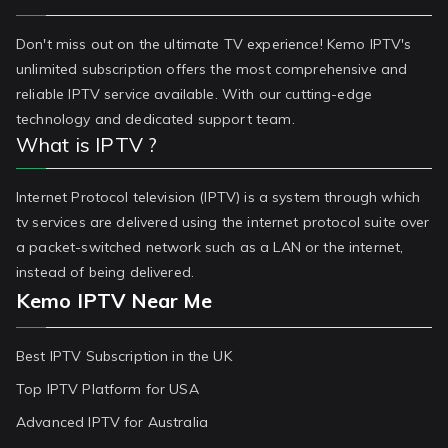
Don't miss out on the ultimate TV experience! Kemo IPTV's
unlimited subscription offers the most comprehensive and
reliable IPTV service available. With our cutting-edge
technology and dedicated support team.
What is IPTV ?
Internet Protocol television (IPTV) is a system through which
tv services are delivered using the internet protocol suite over
a packet-switched network such as a LAN or the internet,
instead of being delivered.
Kemo IPTV Near Me
Best IPTV Subscription in the UK
Top IPTV Platform for USA
Advanced IPTV for Australia