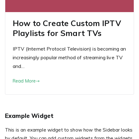
How to Create Custom IPTV
Playlists for Smart TVs
IPTV (Internet Protocol Television) is becoming an
increasingly popular method of streaming live TV
and…
Read More
Example Widget
This is an example widget to show how the Sidebar looks
by default. You can add custom widgets from the widgets