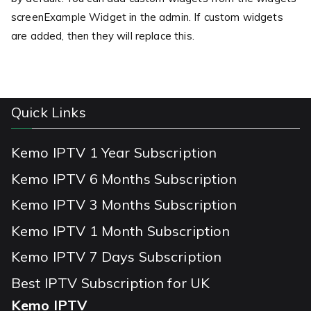
screenExample Widget in the admin. If custom widgets
are added, then they will replace this.
Quick Links
Kemo IPTV 1 Year Subscription
Kemo IPTV 6 Months Subscription
Kemo IPTV 3 Months Subscription
Kemo IPTV 1 Month Subscription
Kemo IPTV 7 Days Subscription
Best IPTV Subscription for UK
Kemo IPTV