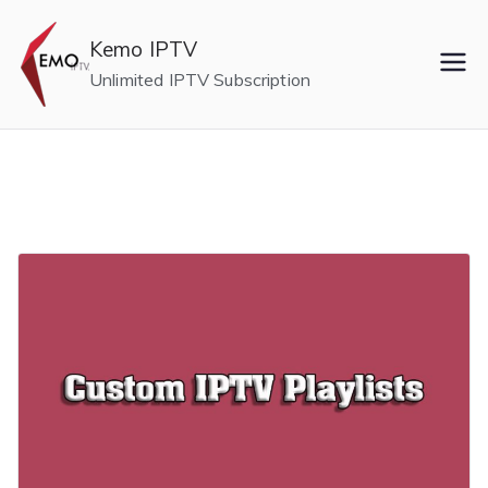
Skip
to
Kemo IPTV
content
Unlimited IPTV Subscription