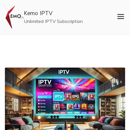
Skip
to
Kemo IPTV
content
Unlimited IPTV Subscription