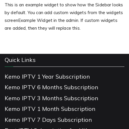
This is an example widget to show how the Sidebar looks
by default. You can add custom widgets from the widgets
screenExample Widget in the admin. If custom widgets
are added, then they will replace this.
Quick Links
Kemo IPTV 1 Year Subscription
Kemo IPTV 6 Months Subscription
Kemo IPTV 3 Months Subscription
Kemo IPTV 1 Month Subscription
Kemo IPTV 7 Days Subscription