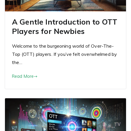
A Gentle Introduction to OTT
Players for Newbies
Welcome to the burgeoning world of Over-The-
Top (OTT) players. If you’ve felt overwhelmed by
the…
Read More