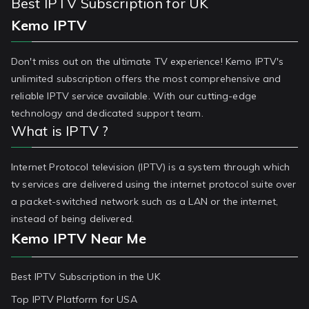
Best IPTV Subscription for UK
Kemo IPTV
Don't miss out on the ultimate TV experience! Kemo IPTV's
unlimited subscription offers the most comprehensive and
reliable IPTV service available. With our cutting-edge
technology and dedicated support team.
What is IPTV ?
Internet Protocol television (IPTV) is a system through which
tv services are delivered using the internet protocol suite over
a packet-switched network such as a LAN or the internet,
instead of being delivered.
Kemo IPTV Near Me
Best IPTV Subscription in the UK
Top IPTV Platform for USA