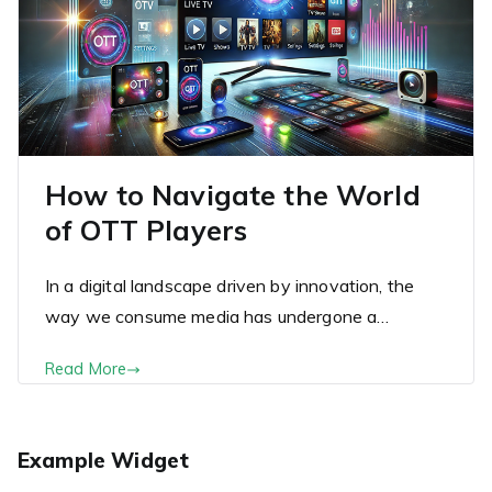
How to Navigate the World
of OTT Players
In a digital landscape driven by innovation, the
way we consume media has undergone a…
Read More
Example Widget