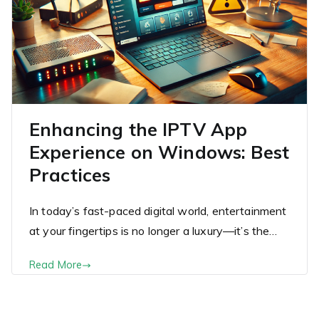
Enhancing the IPTV App
Experience on Windows: Best
Practices
In today’s fast-paced digital world, entertainment
at your fingertips is no longer a luxury—it’s the…
Read More