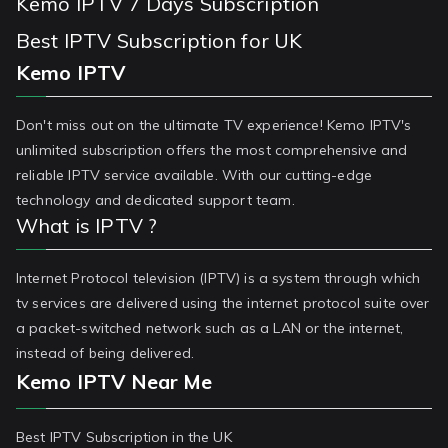
Kemo IPTV 7 Days Subscription
Best IPTV Subscription for UK
Kemo IPTV
Don't miss out on the ultimate TV experience! Kemo IPTV's
unlimited subscription offers the most comprehensive and
reliable IPTV service available. With our cutting-edge
technology and dedicated support team.
What is IPTV ?
Internet Protocol television (IPTV) is a system through which
tv services are delivered using the internet protocol suite over
a packet-switched network such as a LAN or the internet,
instead of being delivered.
Kemo IPTV Near Me
Best IPTV Subscription in the UK