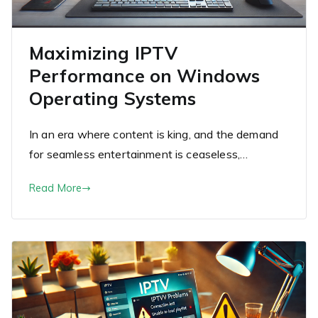
Maximizing IPTV
Performance on Windows
Operating Systems
In an era where content is king, and the demand
for seamless entertainment is ceaseless,…
Read More