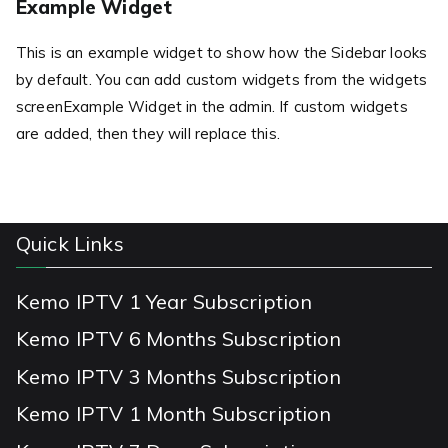
Example Widget
This is an example widget to show how the Sidebar looks
by default. You can add custom widgets from the widgets
screenExample Widget in the admin. If custom widgets
are added, then they will replace this.
Quick Links
Kemo IPTV 1 Year Subscription
Kemo IPTV 6 Months Subscription
Kemo IPTV 3 Months Subscription
Kemo IPTV 1 Month Subscription