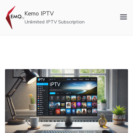
Skip
to
Kemo IPTV
content
Unlimited IPTV Subscription