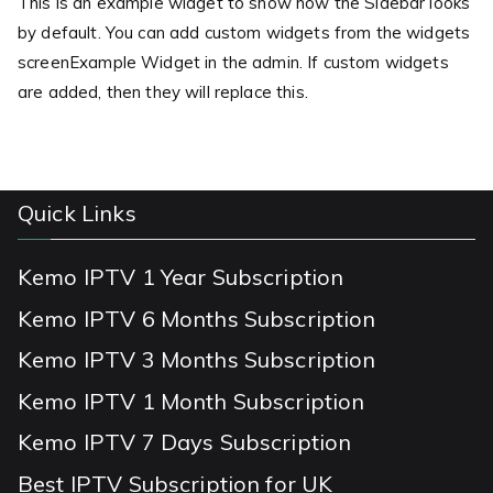
This is an example widget to show how the Sidebar looks
by default. You can add custom widgets from the widgets
screenExample Widget in the admin. If custom widgets
are added, then they will replace this.
Quick Links
Kemo IPTV 1 Year Subscription
Kemo IPTV 6 Months Subscription
Kemo IPTV 3 Months Subscription
Kemo IPTV 1 Month Subscription
Kemo IPTV 7 Days Subscription
Best IPTV Subscription for UK