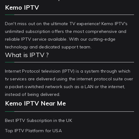
Kemo IPTV
Don't miss out on the ultimate TV experience! Kemo IPTV's
unlimited subscription offers the most comprehensive and
reliable IPTV service available. With our cutting-edge
technology and dedicated support team.
What is IPTV ?
Internet Protocol television (IPTV) is a system through which
tv services are delivered using the internet protocol suite over
a packet-switched network such as a LAN or the internet,
instead of being delivered.
Kemo IPTV Near Me
Best IPTV Subscription in the UK
Top IPTV Platform for USA