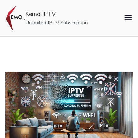
Skip
to
Kemo IPTV
content
Unlimited IPTV Subscription