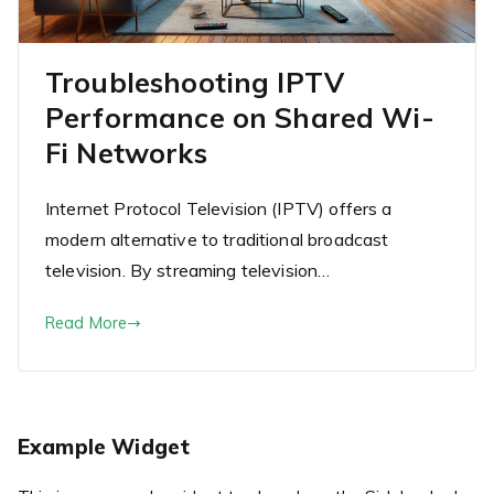
Troubleshooting IPTV
Performance on Shared Wi-
Fi Networks
Internet Protocol Television (IPTV) offers a
modern alternative to traditional broadcast
television. By streaming television…
Read More
Example Widget