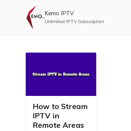
Skip
to
Kemo IPTV
content
Unlimited IPTV Subscription
How to Stream
IPTV in
Remote Areas