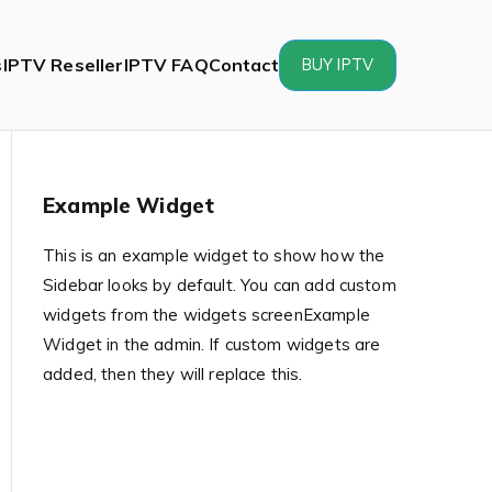
s
IPTV Reseller
IPTV FAQ
Contact
BUY IPTV
Example Widget
This is an example widget to show how the
Sidebar looks by default. You can add custom
widgets from the widgets screenExample
Widget in the admin. If custom widgets are
added, then they will replace this.