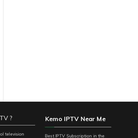
PTV ?
Kemo IPTV Near Me
ol television
Best IPTV Subscription in the