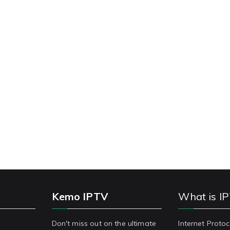
Kemo IPTV
What is I
Don't miss out on the ultimate
Internet Protoc