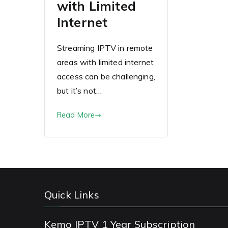
with Limited
Internet
Streaming IPTV in remote
areas with limited internet
access can be challenging,
but it’s not…
Read More
Quick Links
Kemo IPTV 1 Year Subscription