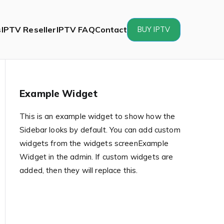
s
IPTV Reseller
IPTV FAQ
Contact
BUY IPTV
Example Widget
This is an example widget to show how the
Sidebar looks by default. You can add custom
widgets from the widgets screenExample
Widget in the admin. If custom widgets are
added, then they will replace this.