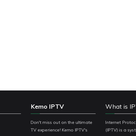
Kemo IPTV
What is I
Don't miss out on the ultimate
Internet Protoc
TV experience! Kemo IPTV's
(IPTV) is a sy