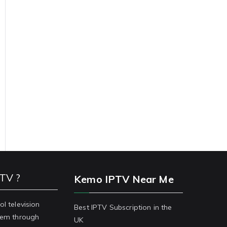
PTV ?
Kemo IPTV Near Me
ol television
Best IPTV Subscription in the
stem through
UK