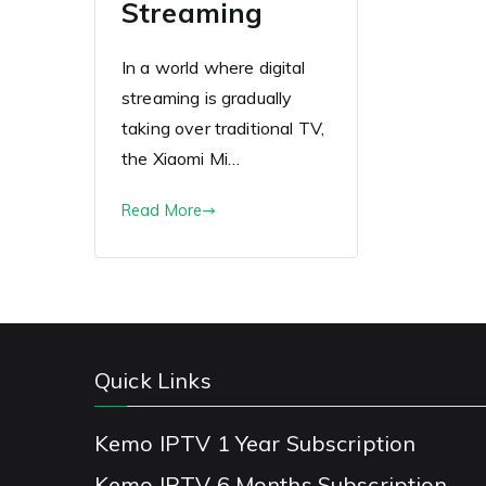
Streaming
In a world where digital
streaming is gradually
taking over traditional TV,
the Xiaomi Mi…
Read More
Quick Links
Kemo IPTV 1 Year Subscription
Kemo IPTV 6 Months Subscription