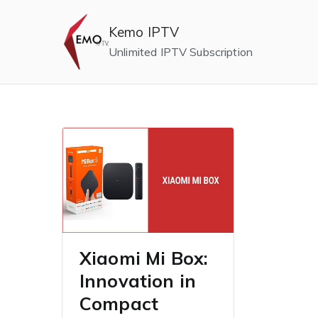
Skip
to
Kemo IPTV
content
Unlimited IPTV Subscription
Xiaomi Mi Box:
Innovation in
Compact