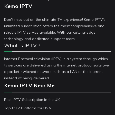
Kemo IPTV
Don't miss out on the ultimate TV experience! Kemo IPTV's
unlimited subscription offers the most comprehensive and
reliable IPTV service available. With our cutting-edge
technology and dedicated support team.
What is IPTV ?
Internet Protocol television (IPTV) is a system through which
tv services are delivered using the internet protocol suite over
a packet-switched network such as a LAN or the internet,
instead of being delivered.
Kemo IPTV Near Me
Best IPTV Subscription in the UK
Top IPTV Platform for USA