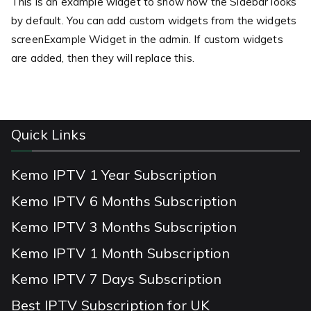
This is an example widget to show how the Sidebar looks
by default. You can add custom widgets from the widgets
screenExample Widget in the admin. If custom widgets
are added, then they will replace this.
Quick Links
Kemo IPTV 1 Year Subscription
Kemo IPTV 6 Months Subscription
Kemo IPTV 3 Months Subscription
Kemo IPTV 1 Month Subscription
Kemo IPTV 7 Days Subscription
Best IPTV Subscription for UK