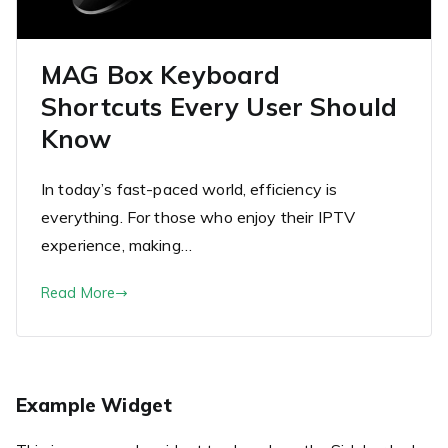
MAG Box Keyboard
Shortcuts Every User Should
Know
In today’s fast-paced world, efficiency is
everything. For those who enjoy their IPTV
experience, making…
Read More
Example Widget