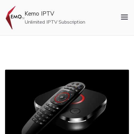
Skip
to
Kemo IPTV
content
Unlimited IPTV Subscription