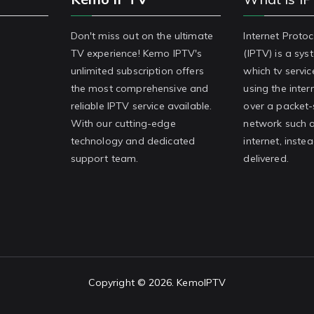
Don't miss out on the ultimate
Internet Protoc
TV experience! Kemo IPTV's
(IPTV) is a sy
unlimited subscription offers
which tv servic
the most comprehensive and
using the inter
reliable IPTV service available.
over a packet
With our cutting-edge
network such a
technology and dedicated
internet, inste
support team.
delivered.
Copyright © 2026.
KemoIPTV