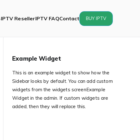
s
IPTV Reseller
IPTV FAQ
Contact
BUY IPTV
Example Widget
This is an example widget to show how the
Sidebar looks by default. You can add custom
widgets from the widgets screenExample
Widget in the admin. If custom widgets are
added, then they will replace this.