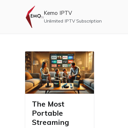
Skip
to
Kemo IPTV
content
Unlimited IPTV Subscription
The Most
Portable
Streaming