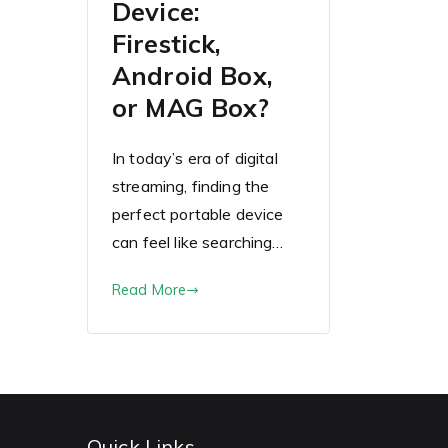
Device:
Firestick,
Android Box,
or MAG Box?
In today’s era of digital
streaming, finding the
perfect portable device
can feel like searching…
Read More
Quick Links