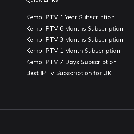
Kemo IPTV 1 Year Subscription
Kemo IPTV 6 Months Subscription
Kemo IPTV 3 Months Subscription
Kemo IPTV 1 Month Subscription
Kemo IPTV 7 Days Subscription
Best IPTV Subscription for UK