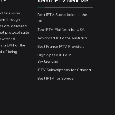
Kemo IPTV Near Me
ol television
Best IPTV Subscription in the
stem through
UK
es are delivered
Top IPTV Platform for USA
net protocol suite
Advanced IPTV for Australia
-switched
s a LAN or the
Best France IPTV Providers
ad of being
High-Speed IPTV in
Switzerland
IPTV Subscriptions for Canada
Best IPTV for Sweden