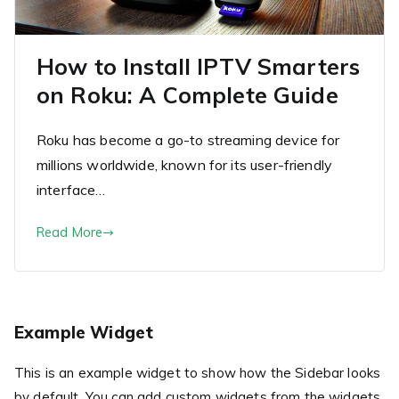
How to Install IPTV Smarters
on Roku: A Complete Guide
Roku has become a go-to streaming device for
millions worldwide, known for its user-friendly
interface…
Read More
Example Widget
This is an example widget to show how the Sidebar looks
by default. You can add custom widgets from the widgets