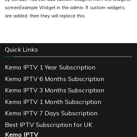
screenExample Widget in the admin. If custom widgets
are added, then they will replace this.
Quick Links
Kemo IPTV 1 Year Subscription
Kemo IPTV 6 Months Subscription
Kemo IPTV 3 Months Subscription
Kemo IPTV 1 Month Subscription
Kemo IPTV 7 Days Subscription
Best IPTV Subscription for UK
Kemo IPTV