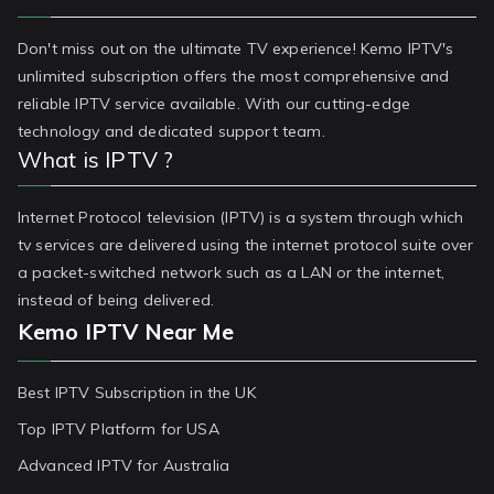
Don't miss out on the ultimate TV experience! Kemo IPTV's
unlimited subscription offers the most comprehensive and
reliable IPTV service available. With our cutting-edge
technology and dedicated support team.
What is IPTV ?
Internet Protocol television (IPTV) is a system through which
tv services are delivered using the internet protocol suite over
a packet-switched network such as a LAN or the internet,
instead of being delivered.
Kemo IPTV Near Me
Best IPTV Subscription in the UK
Top IPTV Platform for USA
Advanced IPTV for Australia