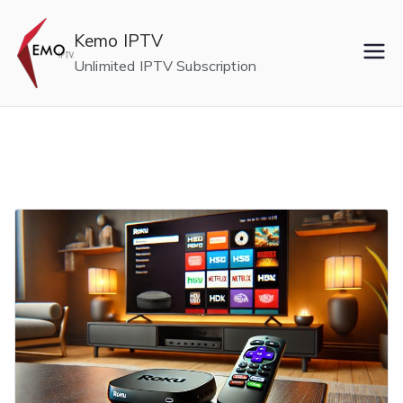
Skip
to
Kemo IPTV
content
Unlimited IPTV Subscription