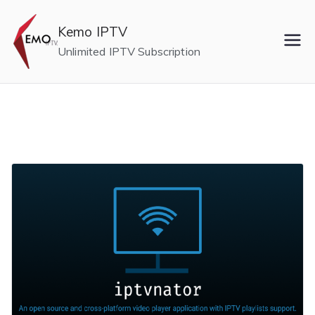
Skip
to
Kemo IPTV
content
Unlimited IPTV Subscription