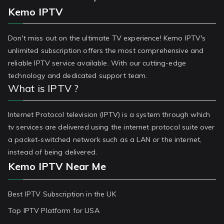
Kemo IPTV
Don't miss out on the ultimate TV experience! Kemo IPTV's
unlimited subscription offers the most comprehensive and
reliable IPTV service available. With our cutting-edge
technology and dedicated support team.
What is IPTV ?
Internet Protocol television (IPTV) is a system through which
tv services are delivered using the internet protocol suite over
a packet-switched network such as a LAN or the internet,
instead of being delivered.
Kemo IPTV Near Me
Best IPTV Subscription in the UK
Top IPTV Platform for USA