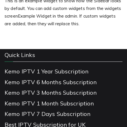
This is an example widget to show how the Sidebar looks
by default. You can add custom widgets from the widgets
screenExample Widget in the admin. If custom widgets
are added, then they will replace this.
Quick Links
Kemo IPTV 1 Year Subscription
Kemo IPTV 6 Months Subscription
Kemo IPTV 3 Months Subscription
Kemo IPTV 1 Month Subscription
Kemo IPTV 7 Days Subscription
Best IPTV Subscription for UK