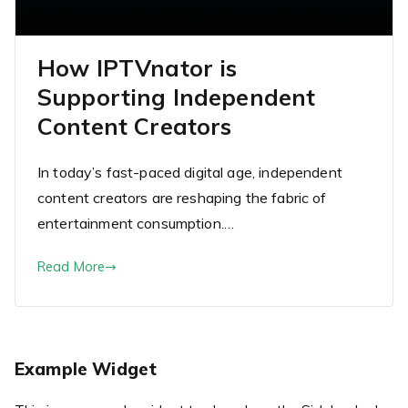
How IPTVnator is
Supporting Independent
Content Creators
In today’s fast-paced digital age, independent
content creators are reshaping the fabric of
entertainment consumption.…
Read More
Example Widget