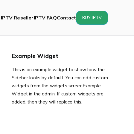
s
IPTV Reseller
IPTV FAQ
Contact
BUY IPTV
Example Widget
This is an example widget to show how the
Sidebar looks by default. You can add custom
widgets from the widgets screenExample
Widget in the admin. If custom widgets are
added, then they will replace this.