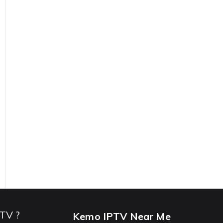
PTV ?
Kemo IPTV Near Me