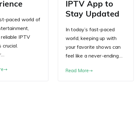
rience
IPTV App to
Stay Updated
ast-paced world of
entertainment,
In today’s fast-paced
 reliable IPTV
world, keeping up with
s crucial.
your favorite shows can
r…
feel like a never-ending…
re
Read More