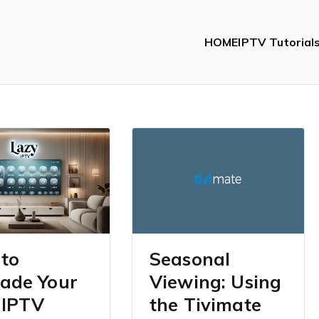
HOME
IPTV Tutorial
to
Seasonal
ade Your
Viewing: Using
 IPTV
the Tivimate