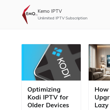
Skip
to
Kemo IPTV
content
Unlimited IPTV Subscription
Optimizing
How 
Kodi IPTV for
Upgr
Older Devices
Lazy