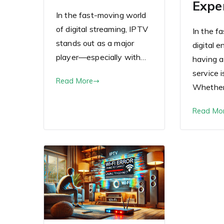
Expe
In the fast-moving world
of digital streaming, IPTV
In the f
stands out as a major
digital 
player—especially with…
having a
service i
Read More
Whethe
Read Mo