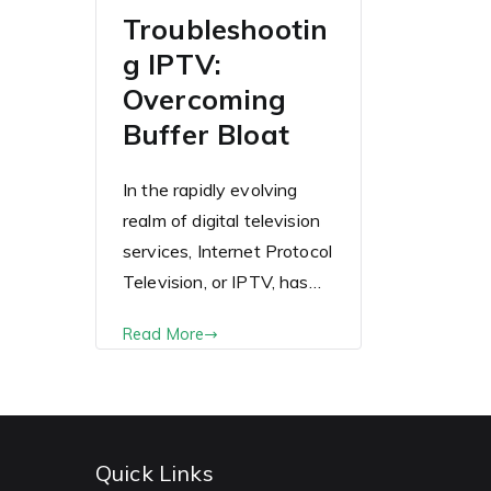
Troubleshootin
g IPTV:
Overcoming
Buffer Bloat
In the rapidly evolving
realm of digital television
services, Internet Protocol
Television, or IPTV, has…
Read More
Quick Links