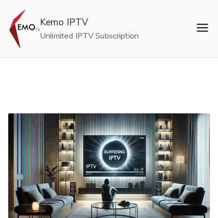
Skip
to
Kemo IPTV
content
Unlimited IPTV Subscription