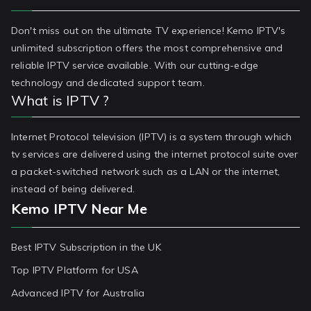
Don't miss out on the ultimate TV experience! Kemo IPTV's
unlimited subscription offers the most comprehensive and
reliable IPTV service available. With our cutting-edge
technology and dedicated support team.
What is IPTV ?
Internet Protocol television (IPTV) is a system through which
tv services are delivered using the internet protocol suite over
a packet-switched network such as a LAN or the internet,
instead of being delivered.
Kemo IPTV Near Me
Best IPTV Subscription in the UK
Top IPTV Platform for USA
Advanced IPTV for Australia