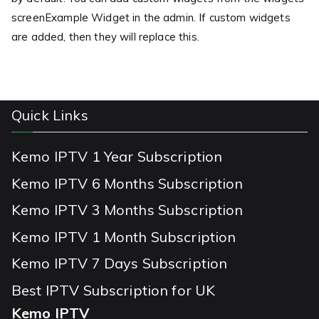
screenExample Widget in the admin. If custom widgets
are added, then they will replace this.
Quick Links
Kemo IPTV 1 Year Subscription
Kemo IPTV 6 Months Subscription
Kemo IPTV 3 Months Subscription
Kemo IPTV 1 Month Subscription
Kemo IPTV 7 Days Subscription
Best IPTV Subscription for UK
Kemo IPTV