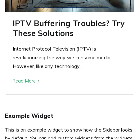
IPTV Buffering Troubles? Try
These Solutions
Internet Protocol Television (IPTV) is
revolutionizing the way we consume media.
However, like any technology,…
Read More
Example Widget
This is an example widget to show how the Sidebar looks
by default. You can add custom widgets from the widgets