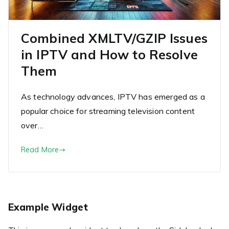
Combined XMLTV/GZIP Issues
in IPTV and How to Resolve
Them
As technology advances, IPTV has emerged as a
popular choice for streaming television content
over…
Read More
Example Widget