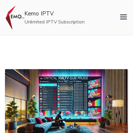
Skip
to
Kemo IPTV
content
Unlimited IPTV Subscription