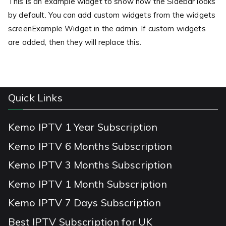
This is an example widget to show how the Sidebar looks
by default. You can add custom widgets from the widgets
screenExample Widget in the admin. If custom widgets
are added, then they will replace this.
Quick Links
Kemo IPTV 1 Year Subscription
Kemo IPTV 6 Months Subscription
Kemo IPTV 3 Months Subscription
Kemo IPTV 1 Month Subscription
Kemo IPTV 7 Days Subscription
Best IPTV Subscription for UK