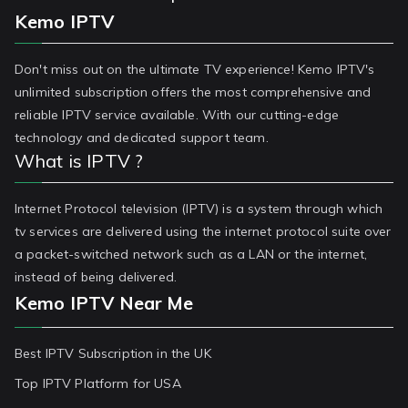
Kemo IPTV
Don't miss out on the ultimate TV experience! Kemo IPTV's
unlimited subscription offers the most comprehensive and
reliable IPTV service available. With our cutting-edge
technology and dedicated support team.
What is IPTV ?
Internet Protocol television (IPTV) is a system through which
tv services are delivered using the internet protocol suite over
a packet-switched network such as a LAN or the internet,
instead of being delivered.
Kemo IPTV Near Me
Best IPTV Subscription in the UK
Top IPTV Platform for USA