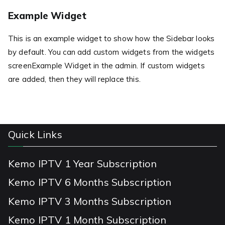
Example Widget
This is an example widget to show how the Sidebar looks
by default. You can add custom widgets from the widgets
screenExample Widget in the admin. If custom widgets
are added, then they will replace this.
Quick Links
Kemo IPTV 1 Year Subscription
Kemo IPTV 6 Months Subscription
Kemo IPTV 3 Months Subscription
Kemo IPTV 1 Month Subscription