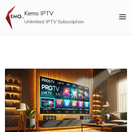
Skip
to
Kemo IPTV
content
Unlimited IPTV Subscription