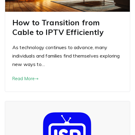
How to Transition from
Cable to IPTV Efficiently
As technology continues to advance, many
individuals and families find themselves exploring
new ways to…
Read More