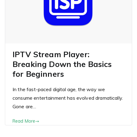
IPTV Stream Player:
Breaking Down the Basics
for Beginners
In the fast-paced digital age, the way we
consume entertainment has evolved dramatically.
Gone are…
Read More