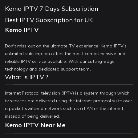
Kemo IPTV 7 Days Subscription
Best IPTV Subscription for UK
Kemo IPTV
Don't miss out on the ultimate TV experience! Kemo IPTV's
unlimited subscription offers the most comprehensive and
reliable IPTV service available. With our cutting-edge
technology and dedicated support team.
What is IPTV ?
Internet Protocol television (IPTV) is a system through which
tv services are delivered using the internet protocol suite over
a packet-switched network such as a LAN or the internet,
instead of being delivered.
Kemo IPTV Near Me