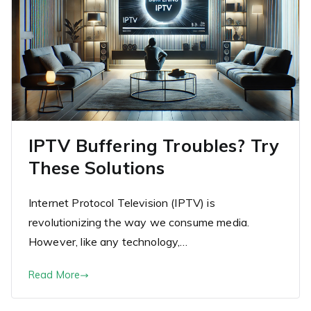
IPTV Buffering Troubles? Try
These Solutions
Internet Protocol Television (IPTV) is
revolutionizing the way we consume media.
However, like any technology,…
Read More