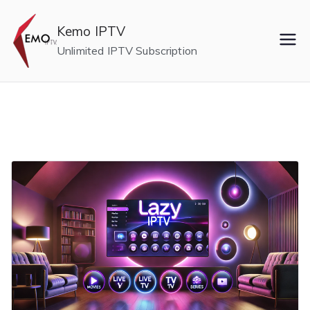
Skip
to
Kemo IPTV
content
Unlimited IPTV Subscription