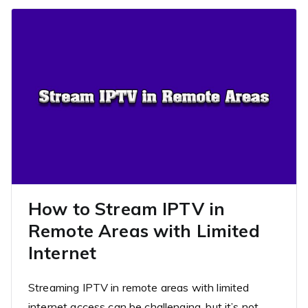
How to Stream IPTV in
Remote Areas with Limited
Internet
Streaming IPTV in remote areas with limited
internet access can be challenging, but it’s not…