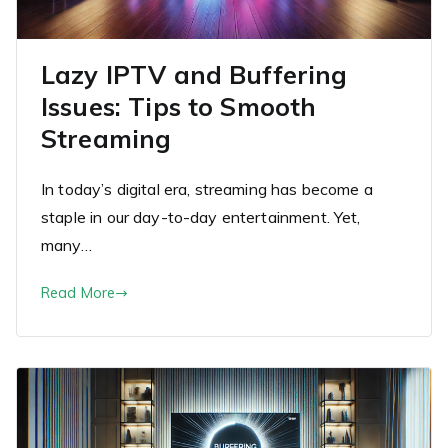
Lazy IPTV and Buffering
Issues: Tips to Smooth
Streaming
In today’s digital era, streaming has become a
staple in our day-to-day entertainment. Yet,
many…
Read More