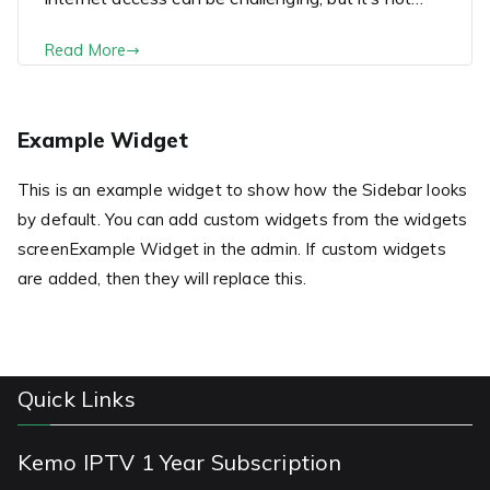
Read More
Example Widget
This is an example widget to show how the Sidebar looks
by default. You can add custom widgets from the widgets
screenExample Widget in the admin. If custom widgets
are added, then they will replace this.
Quick Links
Kemo IPTV 1 Year Subscription