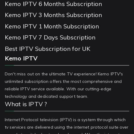
Kemo IPTV 6 Months Subscription
Kemo IPTV 3 Months Subscription
Kemo IPTV 1 Month Subscription
Kemo IPTV 7 Days Subscription
Best IPTV Subscription for UK
Kemo IPTV
Don't miss out on the ultimate TV experience! Kemo IPTV's
unlimited subscription offers the most comprehensive and
reliable IPTV service available. With our cutting-edge
technology and dedicated support team.
What is IPTV ?
Internet Protocol television (IPTV) is a system through which
tv services are delivered using the internet protocol suite over