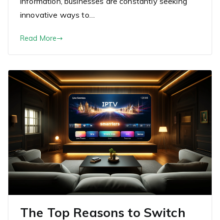
information, businesses are constantly seeking
innovative ways to…
Read More
The Top Reasons to Switch