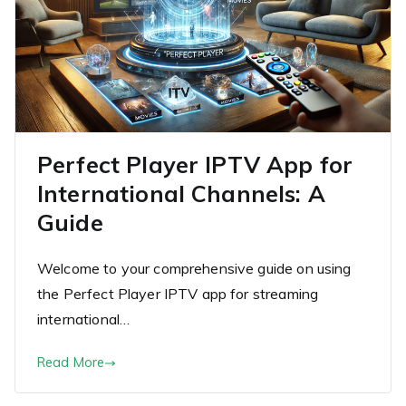
Perfect Player IPTV App for
International Channels: A
Guide
Welcome to your comprehensive guide on using
the Perfect Player IPTV app for streaming
international…
Read More