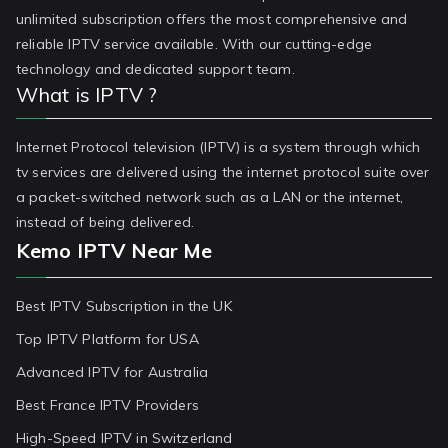
unlimited subscription offers the most comprehensive and
reliable IPTV service available. With our cutting-edge
technology and dedicated support team.
What is IPTV ?
Internet Protocol television (IPTV) is a system through which
tv services are delivered using the internet protocol suite over
a packet-switched network such as a LAN or the internet,
instead of being delivered.
Kemo IPTV Near Me
Best IPTV Subscription in the UK
Top IPTV Platform for USA
Advanced IPTV for Australia
Best France IPTV Providers
High-Speed IPTV in Switzerland