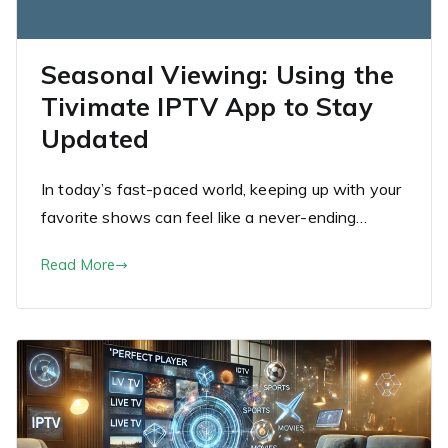
Seasonal Viewing: Using the
Tivimate IPTV App to Stay
Updated
In today’s fast-paced world, keeping up with your
favorite shows can feel like a never-ending…
Read More