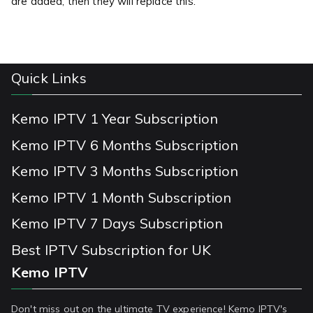
are added, then they will replace this.
Quick Links
Kemo IPTV 1 Year Subscription
Kemo IPTV 6 Months Subscription
Kemo IPTV 3 Months Subscription
Kemo IPTV 1 Month Subscription
Kemo IPTV 7 Days Subscription
Best IPTV Subscription for UK
Kemo IPTV
Don't miss out on the ultimate TV experience! Kemo IPTV's