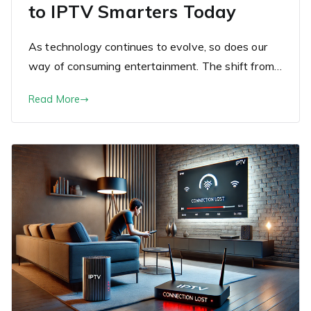
to IPTV Smarters Today
As technology continues to evolve, so does our
way of consuming entertainment. The shift from…
Read More