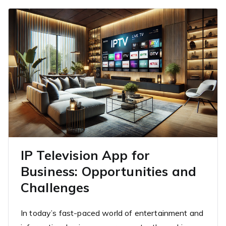
IP Television App for
Business: Opportunities and
Challenges
In today’s fast-paced world of entertainment and