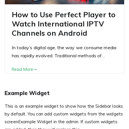
How to Use Perfect Player to
Watch International IPTV
Channels on Android
In today’s digital age, the way we consume media
has rapidly evolved. Traditional methods of…
Read More
Example Widget
This is an example widget to show how the Sidebar looks
by default. You can add custom widgets from the widgets
screenExample Widget in the admin. If custom widgets