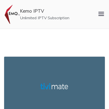
Skip
to
Kemo IPTV
content
Unlimited IPTV Subscription