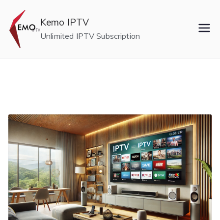
Skip
to
Kemo IPTV
content
Unlimited IPTV Subscription