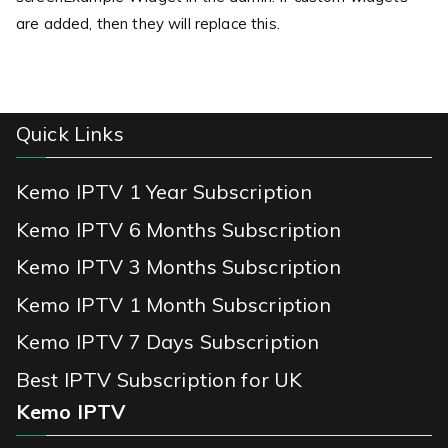
are added, then they will replace this.
Quick Links
Kemo IPTV 1 Year Subscription
Kemo IPTV 6 Months Subscription
Kemo IPTV 3 Months Subscription
Kemo IPTV 1 Month Subscription
Kemo IPTV 7 Days Subscription
Best IPTV Subscription for UK
Kemo IPTV