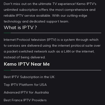
Don't miss out on the ultimate TV experience! Kemo IPTV's
unlimited subscription offers the most comprehensive and
reliable IPTV service available. With our cutting-edge
technology and dedicated support team.
What is IPTV ?
Internet Protocol television (IPTV) is a system through which
tv services are delivered using the internet protocol suite over
a packet-switched network such as a LAN or the internet,
instead of being delivered.
Kemo IPTV Near Me
Best IPTV Subscription in the UK
Top IPTV Platform for USA
Advanced IPTV for Australia
Best France IPTV Providers