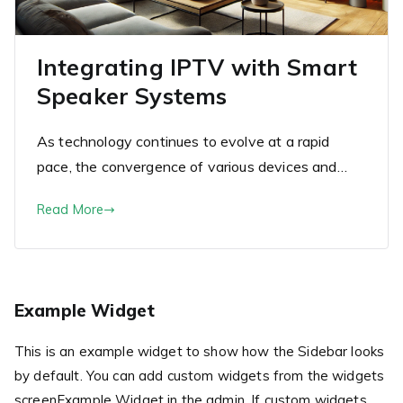
Integrating IPTV with Smart
Speaker Systems
As technology continues to evolve at a rapid
pace, the convergence of various devices and…
Read More
Example Widget
This is an example widget to show how the Sidebar looks
by default. You can add custom widgets from the widgets
screenExample Widget in the admin. If custom widgets