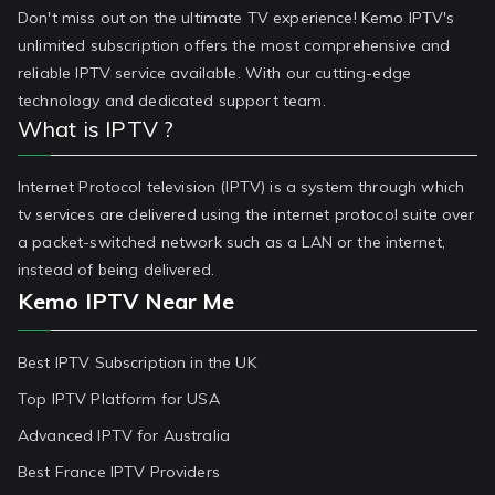
Don't miss out on the ultimate TV experience! Kemo IPTV's
unlimited subscription offers the most comprehensive and
reliable IPTV service available. With our cutting-edge
technology and dedicated support team.
What is IPTV ?
Internet Protocol television (IPTV) is a system through which
tv services are delivered using the internet protocol suite over
a packet-switched network such as a LAN or the internet,
instead of being delivered.
Kemo IPTV Near Me
Best IPTV Subscription in the UK
Top IPTV Platform for USA
Advanced IPTV for Australia
Best France IPTV Providers