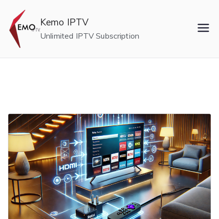
Skip
to
Kemo IPTV
content
Unlimited IPTV Subscription