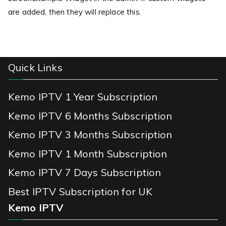
are added, then they will replace this.
Quick Links
Kemo IPTV 1 Year Subscription
Kemo IPTV 6 Months Subscription
Kemo IPTV 3 Months Subscription
Kemo IPTV 1 Month Subscription
Kemo IPTV 7 Days Subscription
Best IPTV Subscription for UK
Kemo IPTV