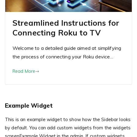
Streamlined Instructions for
Connecting Roku to TV
Welcome to a detailed guide aimed at simplifying
the process of connecting your Roku device…
Read More
Example Widget
This is an example widget to show how the Sidebar looks
by default. You can add custom widgets from the widgets
screenExample Widget in the admin. If custom widgets